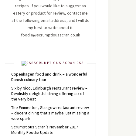
recipes. If you would like to suggest an
eatery or product for review, contact me
at the following email address, and I will do
my best to write about it.
foodie@scrumptiousscran.co.uk
SCRUMPTIOUS SCRAN RSS
Copenhagen food and drink – a wonderful
Danish culinary tour
Six by Nico, Edinburgh restaurant review –
Devilishly delightful dining offering six of
the very best
The Finnieston, Glasgow restaurant review
– decent dining that’s maybe just missing a
wee spark
Scrumptious Scran’s November 2017
Monthly Foodie Update