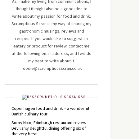
As I make my living from communications, I
thought it might also be a good idea to
write about my passion for food and drink.
Scrumptious Scran is my way of sharing my
gastronomic musings, reviews and
recipes. If you would like to suggest an
eatery or product for review, contact me
at the following email address, and I will do
my best to write about it.
foodie@scrumptiousscran.co.uk
SCRUMPTIOUS SCRAN RSS
Copenhagen food and drink – a wonderful
Danish culinary tour
Six by Nico, Edinburgh restaurant review –
Devilishly delightful dining offering six of
the very best