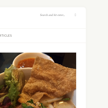
RTICLES