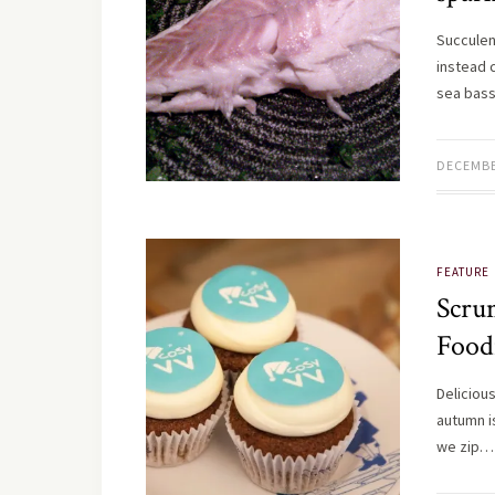
Succulen
instead 
sea bass
DECEMBE
FEATURE
Scru
Food
Deliciou
autumn is
we zip…