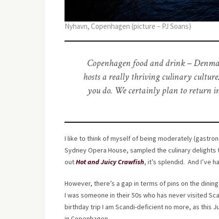
Nyhavn, Copenhagen (picture – PJ Soans)
Copenhagen food and drink – Denmark’s
hosts a really thriving culinary cultur
you do. We certainly plan to return i
I like to think of myself of being moderately (gastro
Sydney Opera House, sampled the culinary delights t
out
Hot and Juicy Crawfish
, it’s splendid. And I’ve
However, there’s a gap in terms of pins on the dining-
I was someone in their 50s who has never visited Sca
birthday trip I am Scandi-deficient no more, as this 
in Copenhagen.