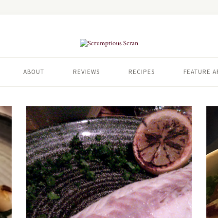
ABOUT
REVIEWS
RECIPES
FEATURE A