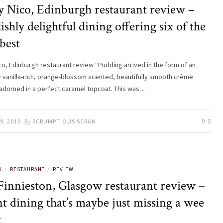
y Nico, Edinburgh restaurant review –
ishly delightful dining offering six of the
best
ico, Edinburgh restaurant review “Pudding arrived in the form of an
y vanilla-rich, orange-blossom scented, beautifully smooth crème
 adorned in a perfect caramel topcoat. This was…
0
9, 2019
By
SCRUMPTIOUS SCRAN
W
RESTAURANT
REVIEW
/
/
Finnieston, Glasgow restaurant review –
t dining that’s maybe just missing a wee
k