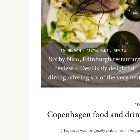
/
/
EDINBURGH
RESTAURANT
REVIEW
Six by Nico, Edinburgh restauran
review – Devilishly delightful
dining offering six of the very bes
FE
Copenhagen food and drink
(This post was originally published in Aug