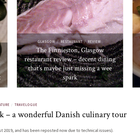
/
/
GLASGOW
RESTAURANT
REVIEW
The Finnieston, Glasgow
t
restaurant review – decent dining
that’s maybe just missing a wee
t
spark
ATURE
TRAVELOGUE
/
 – a wonderful Danish culinary tour
ust 2019, and has been reposted now due to technical issues).