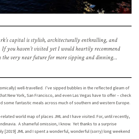
 capital is stylish, architecturally enthralling, and
e. If you haven’t visited yet I would heartily recommend
n the very near future for more sipping and dinning…
nomically) well-travelled. I’ve sipped bubbles in the reflected gleam of
hat New York, San Francisco, and even Las Vegas have to offer – check
 had some fantastic meals across much of southern and western Europe.
related world map of places JML and I have visited. For, until recently,
ndinavia. A shameful omission, I know. Yet thanks to a surprise
July [2019] JML and I spent a wonderful, wonderful (sorry) long weekend