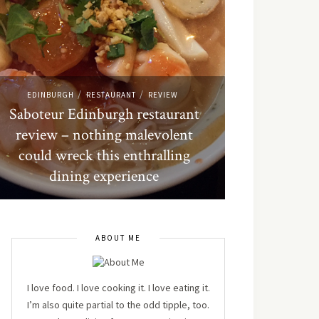
/
/
EDINBURGH
RESTAURANT
REVIEW
Saboteur Edinburgh restaurant
review – nothing malevolent
could wreck this enthralling
dining experience
ABOUT ME
I love food. I love cooking it. I love eating it.
I’m also quite partial to the odd tipple, too.