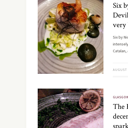
Six b
Devil
very 
Six by N
intensel
Catalan,
AUGUST 
GLASGO
The 
decen
spar