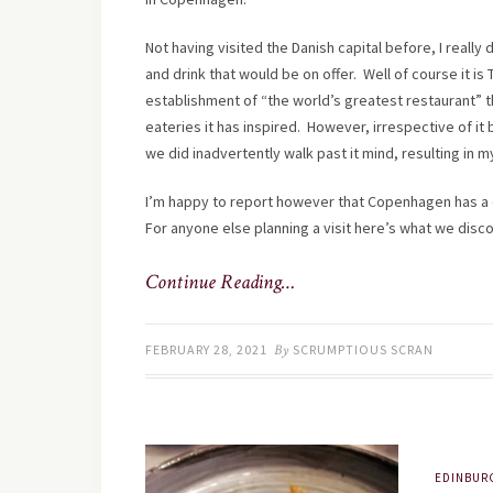
Not having visited the Danish capital before, I really
and drink that would be on offer. Well of course it is
establishment of “the world’s greatest restaurant” t
eateries it has inspired. However, irrespective of it 
we did inadvertently walk past it mind, resulting in 
I’m happy to report however that Copenhagen has a c
For anyone else planning a visit here’s what we disc
Continue Reading…
FEBRUARY 28, 2021
By
SCRUMPTIOUS SCRAN
EDINBUR