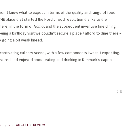
 didn’t know what to expect in terms of the quality and range of food
 THE place that started the Nordic food revolution thanks to the
here, in the form of
Noma
, and the subsequent inventive fine dining
being a birthday visit we couldn’t secure a place / afford to dine there –
my going a bit weak kneed.
aptivating culinary scene, with a few components I wasn’t expecting.
overed and enjoyed about eating and drinking in Denmark’s capital.
0
GH
RESTAURANT
REVIEW
/
/