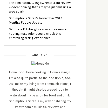
The Finnieston, Glasgow restaurant review
– decent dining that’s maybe just missing a
wee spark
Scrumptious Scran’s November 2017
Monthly Foodie Update
Saboteur Edinburgh restaurant review –
nothing malevolent could wreck this
enthralling dining experience
ABOUT ME
I love food. I love cooking it. I love eating it.
I’m also quite partial to the odd tipple, too.
As I make my living from communications, I
thought it might also be a good idea to
write about my passion for food and drink.
Scrumptious Scran is my way of sharing my
gastronomic musings, reviews and