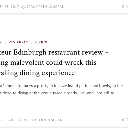
2
R 23, 2017
By
SCRUMPTIOUS SCRAN
GH
RESTAURANT
REVIEW
/
/
teur Edinburgh restaurant review –
ing malevolent could wreck this
alling dining experience
r’s menu features a pretty extensive list of plates and bowls, to the
t despite dining at the venue twice already, JML and I are still to
…
0
 26, 2017
By
SCRUMPTIOUS SCRAN