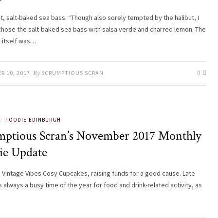
t, salt-baked sea bass. “Though also sorely tempted by the halibut, I
chose the salt-baked sea bass with salsa verde and charred lemon. The
 itself was…
0
R 10, 2017
By
SCRUMPTIOUS SCRAN
FOODIE-EDINBURGH
/
mptious Scran’s November 2017 Monthly
ie Update
s Vintage Vibes Cosy Cupcakes, raising funds for a good cause. Late
 always a busy time of the year for food and drink-related activity, as