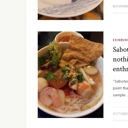
NOVEMBE
EDINBUR
Sabo
noth
enthr
“Saboteu
point tha
sample
OCTOBER