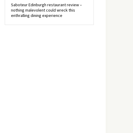
Saboteur Edinburgh restaurant review –
nothing malevolent could wreck this
enthralling dining experience