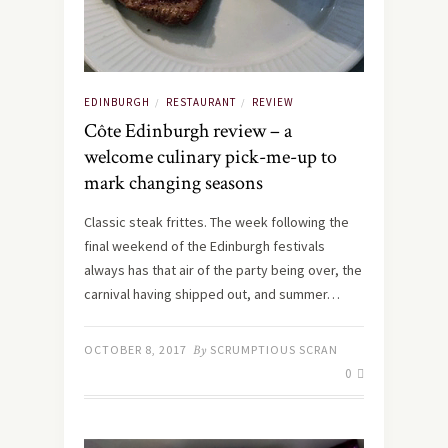
EDINBURGH
RESTAURANT
REVIEW
/
/
Côte Edinburgh review – a
welcome culinary pick-me-up to
mark changing seasons
Classic steak frittes. The week following the
final weekend of the Edinburgh festivals
always has that air of the party being over, the
carnival having shipped out, and summer…
OCTOBER 8, 2017
By
SCRUMPTIOUS SCRAN
0