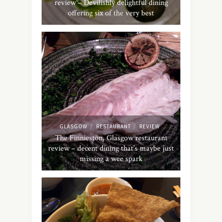
review – Devilishly delightful dining
offering six of the very best
/
/
GLASGOW
RESTAURANT
REVIEW
The Finnieston, Glasgow restaurant
review – decent dining that’s maybe just
missing a wee spark