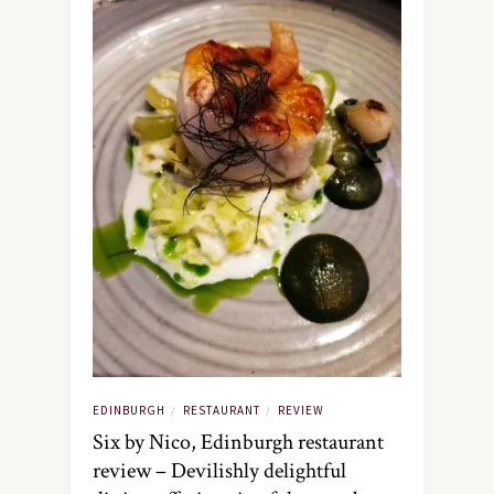
EDINBURGH
RESTAURANT
REVIEW
/
/
Six by Nico, Edinburgh restaurant
review – Devilishly delightful