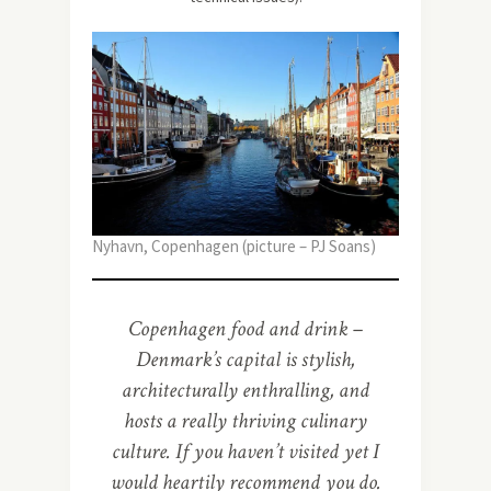
Nyhavn, Copenhagen (picture – PJ Soans)
Copenhagen food and drink –
Denmark’s capital is stylish,
architecturally enthralling, and
hosts a really thriving culinary
culture. If you haven’t visited yet I
would heartily recommend you do.