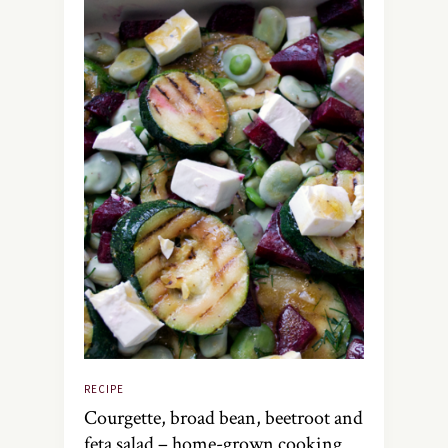
RECIPE
Courgette, broad bean, beetroot and
feta salad – home-grown cooking