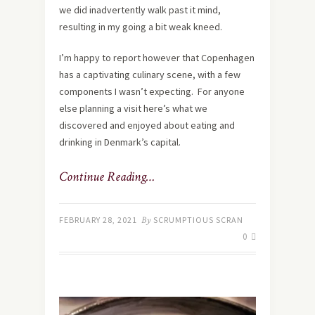
we did inadvertently walk past it mind,
resulting in my going a bit weak kneed.
I’m happy to report however that Copenhagen
has a captivating culinary scene, with a few
components I wasn’t expecting. For anyone
else planning a visit here’s what we
discovered and enjoyed about eating and
drinking in Denmark’s capital.
Continue Reading…
FEBRUARY 28, 2021
By
SCRUMPTIOUS SCRAN
0