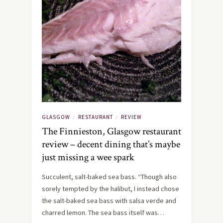
GLASGOW
RESTAURANT
REVIEW
/
/
The Finnieston, Glasgow restaurant
review – decent dining that’s maybe
just missing a wee spark
Succulent, salt-baked sea bass. “Though also
sorely tempted by the halibut, I instead chose
the salt-baked sea bass with salsa verde and
charred lemon. The sea bass itself was…