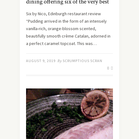
dining offering six of the very best
Six by Nico, Edinburgh restaurant review
“Pudding arrived in the form of an intensely
vanilla-rich, orange-blossom scented,
beautifully smooth crème Catalan, adorned in
a perfect caramel topcoat. This was…
AUGUST 9, 2019
By
SCRUMPTIOUS SCRAN
0