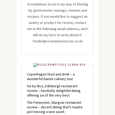
Scrumptious Scran is my way of sharing
my gastronomic musings, reviews and
recipes. If you would like to suggest an
eatery or product for review, contact
me at the following email address, and I
will do my best to write about it.
foodie@scrumptiousscran.co.uk
SCRUMPTIOUS SCRAN RSS
Copenhagen food and drink – a
wonderful Danish culinary tour
Six by Nico, Edinburgh restaurant
review – Devilishly delightful dining
offering six of the very best
The Finnieston, Glasgow restaurant
review – decent dining that’s maybe
just missing a wee spark