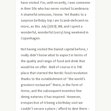
have visited. For, until recently, I was someone
in their 50s who has never visited Scandinavia.
A shameful omission, I know. Yet thanks to a
surprise birthday trip I am Scandi-deficient no
more, as this July [2019] JML and I spent a
wonderful, wonderful (sorry) long weekend in
Copenhagen.
Not having visited the Danish capital before, I
really didn’t know what to expect in terms of
the quality and range of food and drink that
would be on offer. Well of course it is THE
place that started the Nordic food revolution
thanks to the establishment of “the world’s
greatest restaurant” there, in the form of
Noma
, and the subsequent inventive fine
dining eateries it has inspired. However,
irrespective of it being a birthday visit we
couldn’t secure a place / afford to dine there –