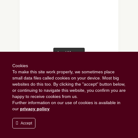
Load More…
Follow on Instagram
Cookies
To make this site work properly, we sometimes place
small data files called cookies on your device. Most big
websites do this too. By clicking the "accept" button below,
or continuing to navigate this website, you confirm you are
happy to receive cookies from us.
Further information on our use of cookies is available in
our
privacy policy
Copyright 2019 - Scrumptious Scran. All
Rights Reserved.
Accept
Scrumptious Scran
Privacy Policy
TOP