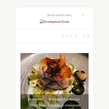
/
/
EDINBURGH
RESTAURANT
REVIEW
Six by Nico, Edinburgh restaurant