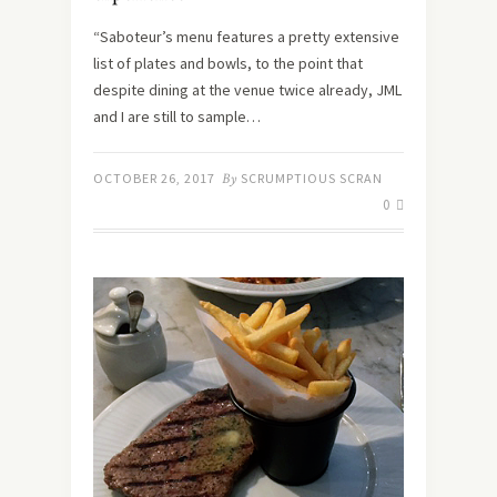
“Saboteur’s menu features a pretty extensive
list of plates and bowls, to the point that
despite dining at the venue twice already, JML
and I are still to sample…
OCTOBER 26, 2017
By
SCRUMPTIOUS SCRAN
0