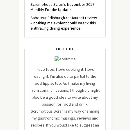
Scrumptious Scran’s November 2017
Monthly Foodie Update
Saboteur Edinburgh restaurant review
– nothing malevolent could wreck this
enthralling dining experience
ABOUT ME
I love food. I love cooking it. I love
eating it. I’m also quite partial to the
odd tipple, too. As I make my living
from communications, I thought it might
also be a good idea to write about my
passion for food and drink.
Scrumptious Scran is my way of sharing
my gastronomic musings, reviews and
recipes. If you would like to suggest an