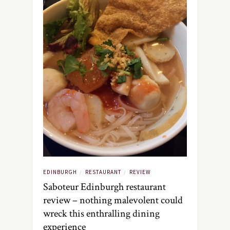
EDINBURGH
RESTAURANT
REVIEW
/
/
Saboteur Edinburgh restaurant
review – nothing malevolent could
wreck this enthralling dining
experience