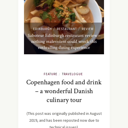
/
/
EDINBURGH
RESTAURANT
REVIEW
Saboteur Edinburgh restaurant review –
nothing malevolent could wreck this
enthralling dining experience
FEATURE
TRAVELOGUE
/
Copenhagen food and drink
– a wonderful Danish
culinary tour
(This post was originally published in August
2019, and has been reposted now due to
technical issues).