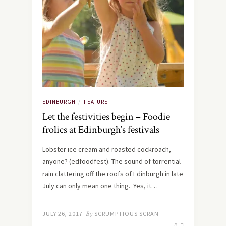
EDINBURGH
FEATURE
/
Let the festivities begin – Foodie
frolics at Edinburgh’s festivals
Lobster ice cream and roasted cockroach,
anyone? (edfoodfest). The sound of torrential
rain clattering off the roofs of Edinburgh in late
July can only mean one thing. Yes, it…
JULY 26, 2017
By
SCRUMPTIOUS SCRAN
0