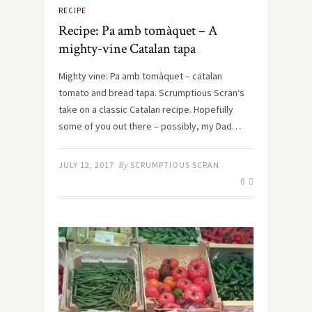
RECIPE
Recipe: Pa amb tomàquet – A
mighty-vine Catalan tapa
Mighty vine: Pa amb tomàquet – catalan
tomato and bread tapa. Scrumptious Scran‘s
take on a classic Catalan recipe. Hopefully
some of you out there – possibly, my Dad…
JULY 12, 2017
By
SCRUMPTIOUS SCRAN
0