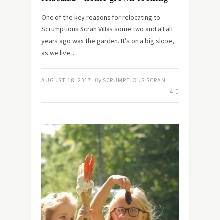
One of the key reasons for relocating to
Scrumptious Scran Villas some two and a half
years ago was the garden. It’s on a big slope,
as we live…
AUGUST 18, 2017
By
SCRUMPTIOUS SCRAN
4