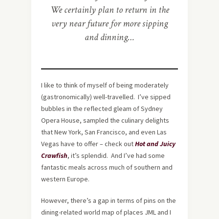
We certainly plan to return in the
very near future for more sipping
and dinning…
I like to think of myself of being moderately
(gastronomically) well-travelled. I’ve sipped
bubbles in the reflected gleam of Sydney
Opera House, sampled the culinary delights
that New York, San Francisco, and even Las
Vegas have to offer – check out
Hot and Juicy
Crawfish
, it’s splendid. And I’ve had some
fantastic meals across much of southern and
western Europe.
However, there’s a gap in terms of pins on the
dining-related world map of places JML and I