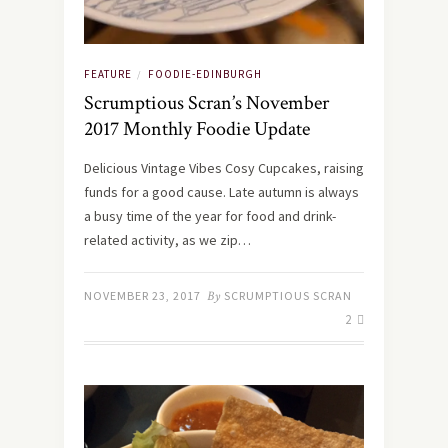
FEATURE
FOODIE-EDINBURGH
/
Scrumptious Scran’s November
2017 Monthly Foodie Update
Delicious Vintage Vibes Cosy Cupcakes, raising
funds for a good cause. Late autumn is always
a busy time of the year for food and drink-
related activity, as we zip…
NOVEMBER 23, 2017
By
SCRUMPTIOUS SCRAN
2