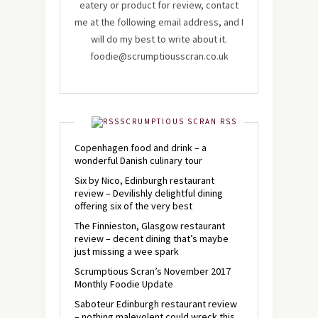
eatery or product for review, contact
me at the following email address, and I
will do my best to write about it.
foodie@scrumptiousscran.co.uk
SCRUMPTIOUS SCRAN RSS
Copenhagen food and drink – a
wonderful Danish culinary tour
Six by Nico, Edinburgh restaurant
review – Devilishly delightful dining
offering six of the very best
The Finnieston, Glasgow restaurant
review – decent dining that’s maybe
just missing a wee spark
Scrumptious Scran’s November 2017
Monthly Foodie Update
Saboteur Edinburgh restaurant review
– nothing malevolent could wreck this