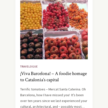
TRAVELOGUE
¡Viva Barcelona! – A foodie homage
to Catalonia’s capital
Terrific tomatoes – Mercat Santa Caterina. Oh
Barcelona, how I have missed you! It’s been
over ten years since we last experienced your
cultural, architectural, and − possibly most…