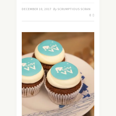
DECEMBER 10, 2017
By
SCRUMPTIOUS SCRAN
0