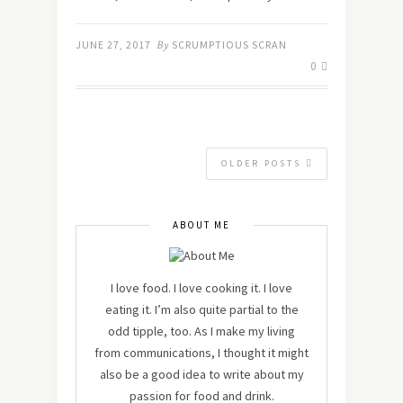
JUNE 27, 2017
By
SCRUMPTIOUS SCRAN
0
OLDER POSTS
ABOUT ME
I love food. I love cooking it. I love
eating it. I’m also quite partial to the
odd tipple, too. As I make my living
from communications, I thought it might
also be a good idea to write about my
passion for food and drink.