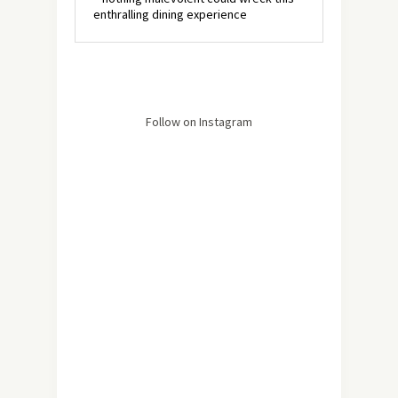
enthralling dining experience
Follow on Instagram