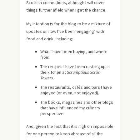
Scottish connections, although I will cover
things further afield when I get the chance.
My intention is for the blog to be a mixture of
updates on how I’ve been ‘engaging’ with
food and drink, including:
What I have been buying, and where
from.
The recipes I have been rustling up in
the kitchen at
Scrumptious Scran
Towers
.
The restaurants, cafés and bars I have
enjoyed (or even, not enjoyed).
The books, magazines and other blogs
that have influenced my culinary
perspective.
And, given the fact that it is nigh on impossible
for one person to keep abreast of all the