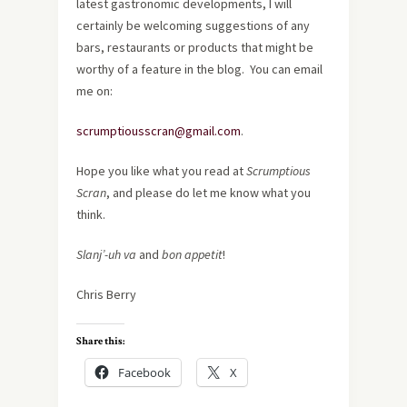
latest gastronomic developments, I will
certainly be welcoming suggestions of any
bars, restaurants or products that might be
worthy of a feature in the blog. You can email
me on:
scrumptiousscran@gmail.com
.
Hope you like what you read at
Scrumptious
Scran
, and please do let me know what you
think.
Slanj’-uh va
and
bon appetit
!
Chris Berry
Share this:
Facebook
X