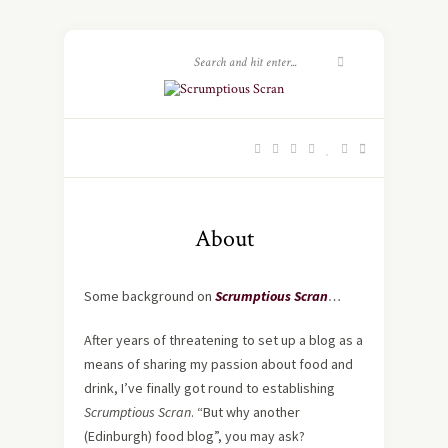
About
Some background on
Scrumptious Scran
…
After years of threatening to set up a blog as a
means of sharing my passion about food and
drink, I’ve finally got round to establishing
Scrumptious Scran
. “But why another
(Edinburgh) food blog”, you may ask?