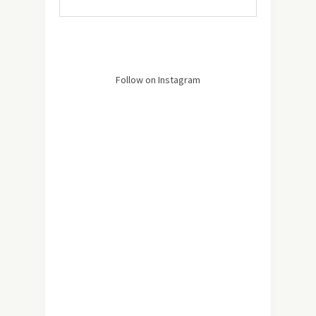
Follow on Instagram