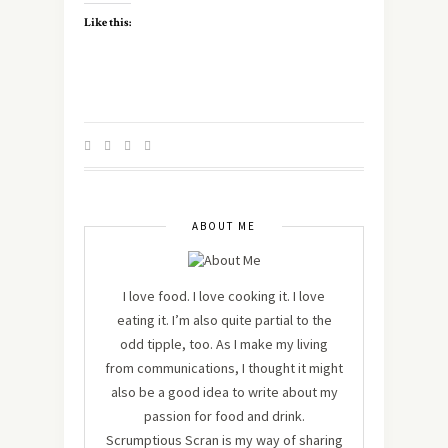
Like this:
ABOUT ME
I love food. I love cooking it. I love
eating it. I’m also quite partial to the
odd tipple, too. As I make my living
from communications, I thought it might
also be a good idea to write about my
passion for food and drink.
Scrumptious Scran is my way of sharing