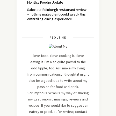
Monthly Foodie Update
Saboteur Edinburgh restaurant review
– nothing malevolent could wreck this
enthralling dining experience
ABOUT ME
I love food. I love cooking it. I love
eating it. I’m also quite partial to the
odd tipple, too. As I make my living
from communications, I thought it might
also be a good idea to write about my
passion for food and drink.
Scrumptious Scran is my way of sharing
my gastronomic musings, reviews and
recipes. If you would like to suggest an
eatery or product for review, contact