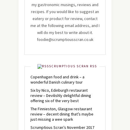
my gastronomic musings, reviews and
recipes. If you would like to suggest an
eatery or product for review, contact
me at the following email address, and I
will do my best to write about it.
foodie@scrumptiousscran.co.uk
SCRUMPTIOUS SCRAN RSS
Copenhagen food and drink – a
wonderful Danish culinary tour
Six by Nico, Edinburgh restaurant
review – Devilishly delightful dining
offering six of the very best
The Finnieston, Glasgow restaurant
review – decent dining that’s maybe
just missing a wee spark
Scrumptious Scran’s November 2017