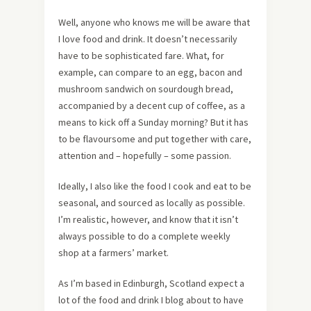
Well, anyone who knows me will be aware that
I love food and drink. It doesn’t necessarily
have to be sophisticated fare. What, for
example, can compare to an egg, bacon and
mushroom sandwich on sourdough bread,
accompanied by a decent cup of coffee, as a
means to kick off a Sunday morning? But it has
to be flavoursome and put together with care,
attention and – hopefully – some passion.
Ideally, I also like the food I cook and eat to be
seasonal, and sourced as locally as possible.
I’m realistic, however, and know that it isn’t
always possible to do a complete weekly
shop at a farmers’ market.
As I’m based in Edinburgh, Scotland expect a
lot of the food and drink I blog about to have