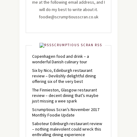
me at the following email address, and I
will do my best to write about it.
foodie@scrumptiousscran.co.uk
SCRUMPTIOUS SCRAN RSS
Copenhagen food and drink – a
wonderful Danish culinary tour
Six by Nico, Edinburgh restaurant
review – Devilishly delightful dining
offering six of the very best
The Finnieston, Glasgow restaurant
review – decent dining that’s maybe
just missing a wee spark
Scrumptious Scran’s November 2017
Monthly Foodie Update
Saboteur Edinburgh restaurant review
– nothing malevolent could wreck this
enthralling dining experience