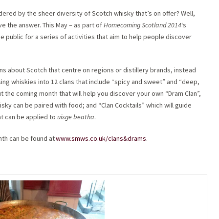
ldered by the sheer diversity of Scotch whisky that’s on offer? Well,
ve the answer. This May – as part of
Homecoming Scotland 2014
‘s
 public for a series of activities that aim to help people discover
s about Scotch that centre on regions or distillery brands, instead
sing whiskies into 12 clans that include “spicy and sweet” and “deep,
ut the coming month that will help you discover your own “Dram Clan”,
sky can be paired with food; and “Clan Cocktails” which will guide
at can be applied to
uisge beatha
.
th can be found at
www.smws.co.uk/clans&drams
.