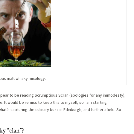
ous malt whisky mixology.
ppear to be reading Scrumptious Scran (apologies for any immodesty),
te. It would be remiss to keep this to myself, so I am starting
t’s capturing the culinary buzz in Edinburgh, and further afield. So
y “clan”?