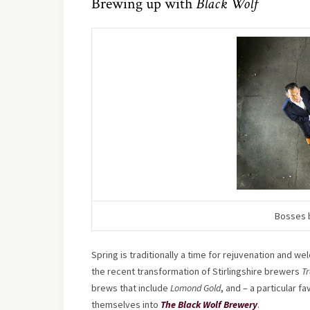
Brewing up with
Black Wolf
Bosses b
Spring is traditionally a time for rejuvenation and we
the recent transformation of Stirlingshire brewers
Tr
brews that include
Lomond Gold
, and – a particular f
themselves into
The Black Wolf Brewery
.