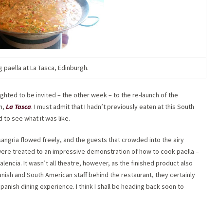
g paella at La Tasca, Edinburgh.
lighted to be invited – the other week – to the re-launch of the
n,
La Tasca
. I must admit that I hadn’t previously eaten at this South
 to see what it was like.
 sangria flowed freely, and the guests that crowded into the airy
were treated to an impressive demonstration of how to cook paella –
alencia. It wasn’t all theatre, however, as the finished product also
ish and South American staff behind the restaurant, they certainly
anish dining experience. I think I shall be heading back soon to