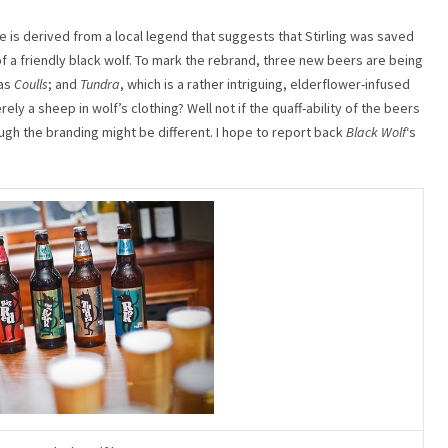
e is derived from a local legend that suggests that Stirling was saved
f a friendly black wolf. To mark the rebrand, three new beers are being
 as
Coulls
; and
Tundra
, which is a rather intriguing, elderflower-infused
ly a sheep in wolf’s clothing? Well not if the quaff-ability of the beers
gh the branding might be different. I hope to report back
Black Wolf
‘s