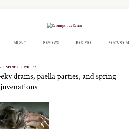
ABOUT
REVIEWS
RECIPES
FEATURE A
R
SPANISH
WHISKY
/
/
ky drams, paella parties, and spring
ejuvenations