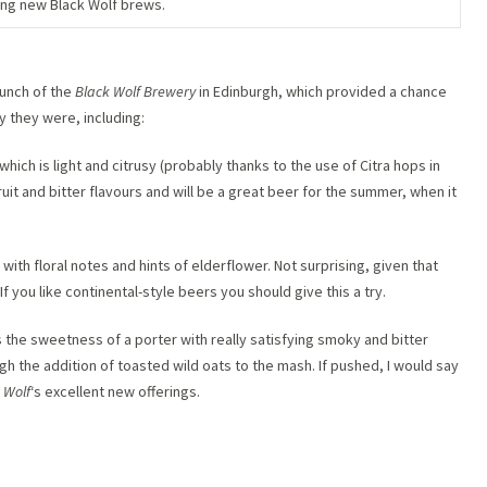
ng new Black Wolf brews.
launch of the
Black Wolf Brewery
in Edinburgh, which provided a chance
y they were, including:
which is light and citrusy (probably thanks to the use of Citra hops in
uit and bitter flavours and will be a great beer for the summer, when it
with floral notes and hints of elderflower. Not surprising, given that
f you like continental-style beers you should give this a try.
 the sweetness of a porter with really satisfying smoky and bitter
h the addition of toasted wild oats to the mash. If pushed, I would say
 Wolf
‘s excellent new offerings.