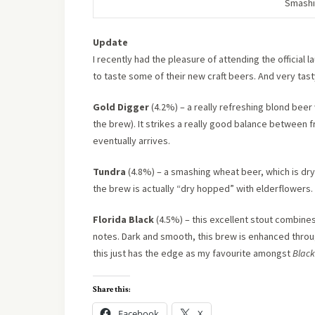
Smashi
Update
I recently had the pleasure of attending the official 
to taste some of their new craft beers. And very tast
Gold Digger
(4.2%) – a really refreshing blond beer 
the brew). It strikes a really good balance between fr
eventually arrives.
Tundra
(4.8%) – a smashing wheat beer, which is dry 
the brew is actually “dry hopped” with elderflowers. I
Florida Black
(4.5%) – this excellent stout combines
notes. Dark and smooth, this brew is enhanced throug
this just has the edge as my favourite amongst
Black
Share this:
Facebook
X