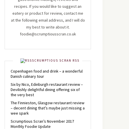
recipes. If you would like to suggest an
eatery or product for review, contact me
at the following email address, and I will do
my best to write about it.
foodie@scrumptiousscran.co.uk
SCRUMPTIOUS SCRAN RSS
Copenhagen food and drink – a wonderful
Danish culinary tour
Six by Nico, Edinburgh restaurant review –
Devilishly delightful dining offering six of
the very best
The Finnieston, Glasgow restaurant review
– decent dining that’s maybe just missing a
wee spark
Scrumptious Scran’s November 2017
Monthly Foodie Update