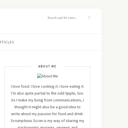
RTICLES
ABOUT ME
I love food. I love cooking it. I love eating it.
I’m also quite partial to the odd tipple, too.
As I make my living from communications, I
thought it might also be a good idea to
write about my passion for food and drink.
Scrumptious Scran is my way of sharing my
gastronomic musings, reviews and