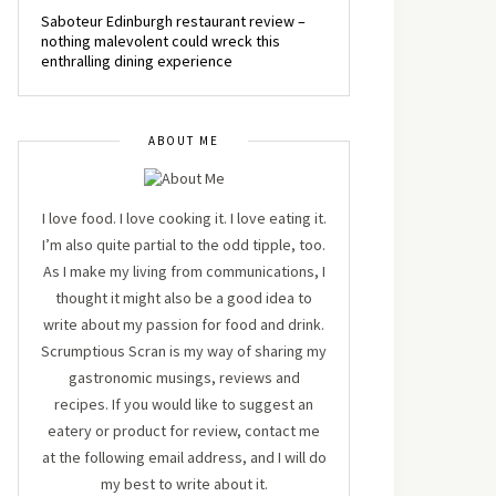
Saboteur Edinburgh restaurant review –
nothing malevolent could wreck this
enthralling dining experience
ABOUT ME
I love food. I love cooking it. I love eating it.
I’m also quite partial to the odd tipple, too.
As I make my living from communications, I
thought it might also be a good idea to
write about my passion for food and drink.
Scrumptious Scran is my way of sharing my
gastronomic musings, reviews and
recipes. If you would like to suggest an
eatery or product for review, contact me
at the following email address, and I will do
my best to write about it.