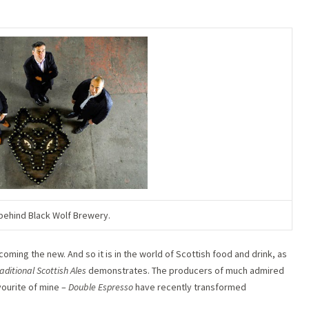
ehind Black Wolf Brewery.
lcoming the new. And so it is in the world of Scottish food and drink, as
aditional Scottish Ales
demonstrates. The producers of much admired
avourite of mine –
Double Espresso
have recently transformed