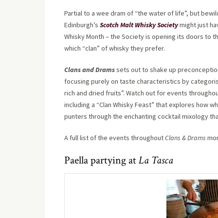
Partial to a wee dram of “the water of life”, but bewi
Edinburgh’s
Scotch Malt Whisky Society
might just ha
Whisky Month – the Society is opening its doors to the
which “clan” of whisky they prefer.
Clans and Drams
sets out to shake up preconception
focusing purely on taste characteristics by categori
rich and dried fruits”. Watch out for events througho
including a “Clan Whisky Feast” that explores how whi
punters through the enchanting cocktail mixology th
A full list of the events throughout
Clans & Drams
mon
Paella partying at
La Tasca