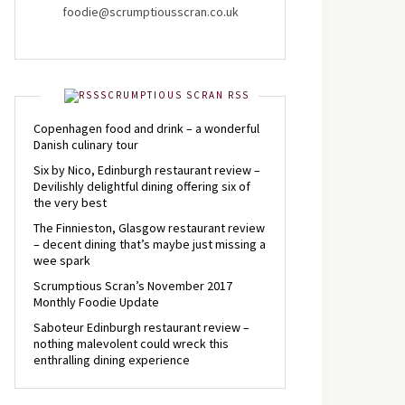
foodie@scrumptiousscran.co.uk
SCRUMPTIOUS SCRAN RSS
Copenhagen food and drink – a wonderful
Danish culinary tour
Six by Nico, Edinburgh restaurant review –
Devilishly delightful dining offering six of
the very best
The Finnieston, Glasgow restaurant review
– decent dining that’s maybe just missing a
wee spark
Scrumptious Scran’s November 2017
Monthly Foodie Update
Saboteur Edinburgh restaurant review –
nothing malevolent could wreck this
enthralling dining experience