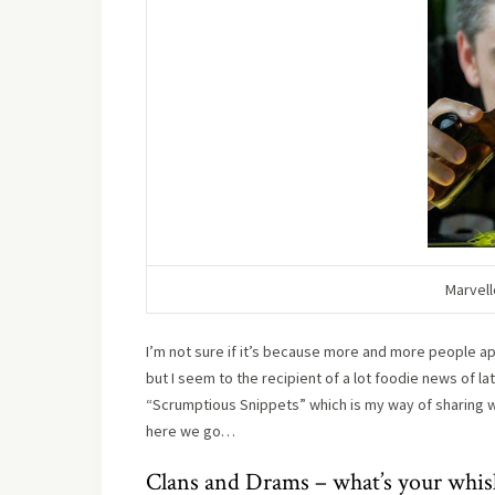
Marvell
I’m not sure if it’s because more and more people a
but I seem to the recipient of a lot foodie news of la
“Scrumptious Snippets” which is my way of sharing wha
here we go…
Clans and Drams – what’s your whisk