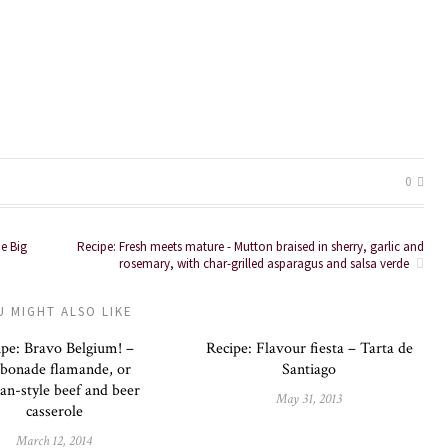
0
he Big
Recipe: Fresh meets mature - Mutton braised in sherry, garlic and
rosemary, with char-grilled asparagus and salsa verde
U MIGHT ALSO LIKE
ipe: Bravo Belgium! –
Recipe: Flavour fiesta – Tarta de
bonade flamande, or
Santiago
ian-style beef and beer
May 31, 2013
casserole
March 12, 2014