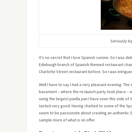
Seriously bi
I
t’s no secret that I love Spanish cuisine. So I was de
Edinburgh branch of Spanish-themed restaurant chai
Charlotte Street restaurant before. So I was intrigued
Well I have to say I had a very pleasant evening. The
basement – where the re-launch party took place – 
using the largest paella pan I have seen this side of V
tasted very good. Having chatted to some of the Span
seem to be passionate about creating an authentic Sp
sample more of what is on offer.