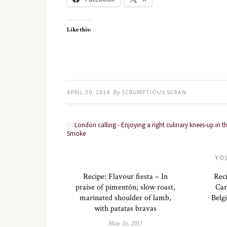
Like this:
APRIL 30, 2014
By
SCRUMPTIOUS SCRAN
London calling - Enjoying a right culinary knees-up in t
Smoke
YO
Recipe: Flavour fiesta – In
Rec
praise of pimentón; slow roast,
Car
marinated shoulder of lamb,
Belg
with patatas bravas
May 26, 2013