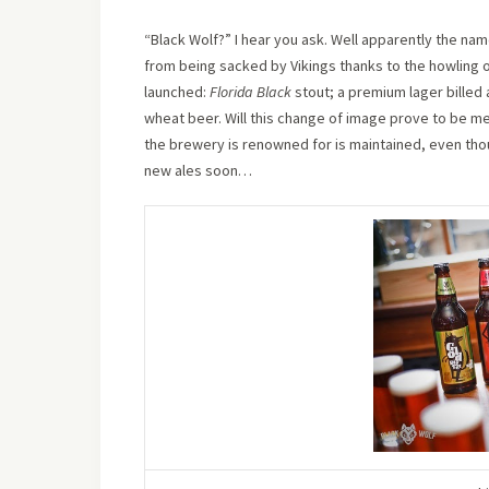
“Black Wolf?” I hear you ask. Well apparently the nam
from being sacked by Vikings thanks to the howling o
launched:
Florida Black
stout; a premium lager billed
wheat beer. Will this change of image prove to be mere
the brewery is renowned for is maintained, even thou
new ales soon…