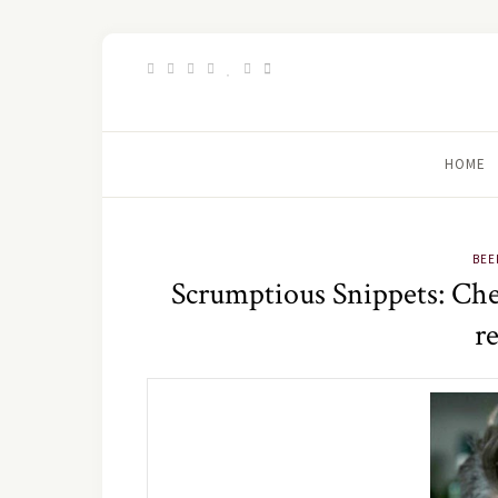
HOME
BEE
Scrumptious Snippets: Chee
r