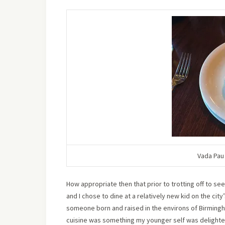
Vada Pau 
How appropriate then that prior to trotting off to see
and I chose to dine at a relatively new kid on the city
someone born and raised in the environs of Birmingha
cuisine was something my younger self was delighted t