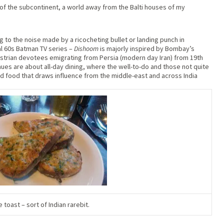
of the subcontinent, a world away from the Balti houses of my
g to the noise made by a ricocheting bullet or landing punch in
al 60s Batman TV series –
Dishoom
is majorly inspired by Bombay’s
rian devotees emigrating from Persia (modern day Iran) from 19th
ues are about all-day dining, where the well-to-do and those not quite
and food that draws influence from the middle-east and across India
e toast – sort of Indian rarebit.