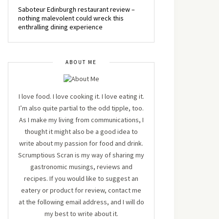
Saboteur Edinburgh restaurant review –
nothing malevolent could wreck this
enthralling dining experience
ABOUT ME
I love food. I love cooking it. I love eating it.
I’m also quite partial to the odd tipple, too.
As I make my living from communications, I
thought it might also be a good idea to
write about my passion for food and drink.
Scrumptious Scran is my way of sharing my
gastronomic musings, reviews and
recipes. If you would like to suggest an
eatery or product for review, contact me
at the following email address, and I will do
my best to write about it.