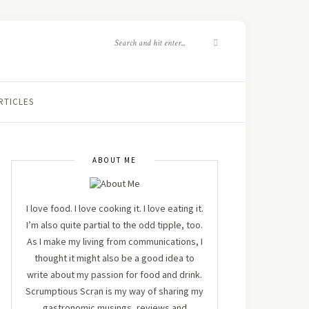
RTICLES
ABOUT ME
I love food. I love cooking it. I love eating it.
I’m also quite partial to the odd tipple, too.
As I make my living from communications, I
thought it might also be a good idea to
write about my passion for food and drink.
Scrumptious Scran is my way of sharing my
gastronomic musings, reviews and