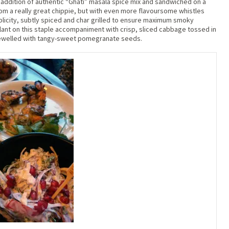
addition of authentic “Ghati” masala spice mix and sandwiched on a
from a really great chippie, but with even more flavoursome whistles
plicity, subtly spiced and char grilled to ensure maximum smoky
lant on this staple accompaniment with crisp, sliced cabbage tossed in
jewelled with tangy-sweet pomegranate seeds.