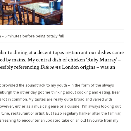
– 5 minutes before being totally full.
ar to dining at a decent tapas restaurant our dishes came
owed by mains. My central dish of chicken ‘Ruby Murray’ –
ssibly referencing
Dishoom’
s London origins – was an
t provided the soundtrack to my youth – in the form of the always
dinburgh the other day got me thinking about cooking and eating. Bear
a lot in common. My tastes are really quite broad and varied with
owever, either as a musical genre or a cuisine.
I’m always looking out
une, restaurant or artist. But I also regularly hanker after the familiar,
 refreshing to encounter an updated take on an old favourite from my