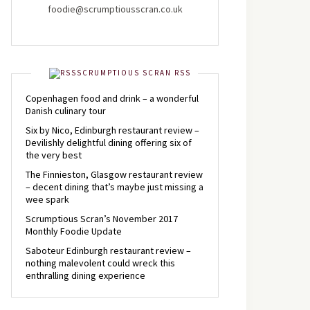
foodie@scrumptiousscran.co.uk
SCRUMPTIOUS SCRAN RSS
Copenhagen food and drink – a wonderful
Danish culinary tour
Six by Nico, Edinburgh restaurant review –
Devilishly delightful dining offering six of
the very best
The Finnieston, Glasgow restaurant review
– decent dining that’s maybe just missing a
wee spark
Scrumptious Scran’s November 2017
Monthly Foodie Update
Saboteur Edinburgh restaurant review –
nothing malevolent could wreck this
enthralling dining experience