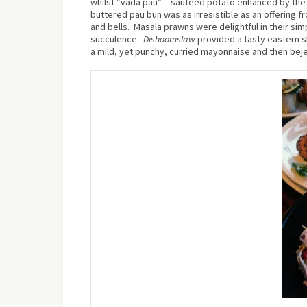
whilst “vada pau” – sautéed potato enhanced by the 
buttered pau bun was as irresistible as an offering 
and bells.
Masala prawns were delightful in their sim
succulence.
Dishoom
slaw
provided a tasty eastern s
a mild, yet punchy, curried mayonnaise and then be