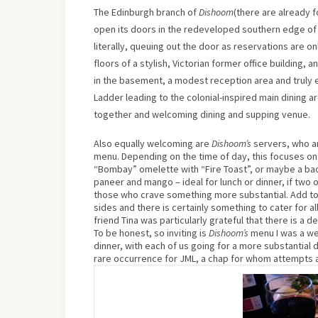
The Edinburgh branch of
Dishoom
(there are already f
open its doors in the redeveloped southern edge of 
literally, queuing out the door as reservations are o
floors of a stylish, Victorian former office building,
in the basement, a modest reception area and truly e
Ladder leading to the colonial-inspired main dining a
together and welcoming dining and supping venue.
Also equally welcoming are
Dishoom’s
servers, who ar
menu. Depending on the time of day, this focuses on:
“Bombay” omelette with “Fire Toast”, or maybe a baco
paneer and mango – ideal for lunch or dinner, if two 
those who crave something more substantial. Add to t
sides and there is certainly something to cater for al
friend Tina was particularly grateful that there is a d
To be honest, so inviting is
Dishoom’s
menu I was a we
dinner, with each of us going for a more substantial 
rare occurrence for JML, a chap for whom attempts at 