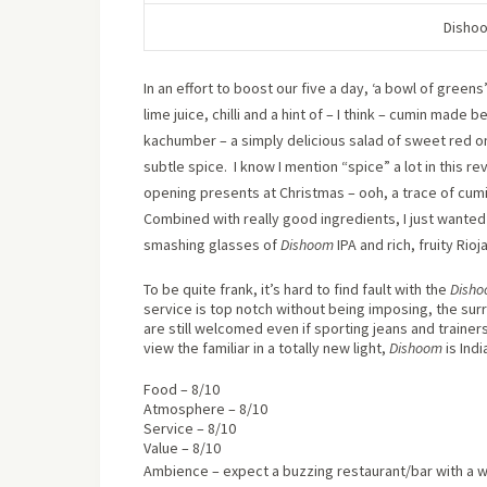
Dishoo
In an effort to boost our five a day, ‘a bowl of gree
lime juice, chilli and a hint of – I think – cumin made b
kachumber – a simply delicious salad of sweet red o
subtle spice.
I know I mention “spice” a lot in this rev
opening presents at Christmas – ooh, a trace of cumi
Combined with really good ingredients, I just wanted
smashing glasses of
Dishoom
IPA and rich, fruity Rio
To be quite frank, it’s hard to find fault with the
Dish
service is top notch without being imposing, the s
are still welcomed even if sporting jeans and trainers
view the familiar in a totally new light,
Dishoom
is Ind
Food – 8/10
Atmosphere – 8/10
Service – 8/10
Value – 8/10
Ambience – expect a buzzing restaurant/bar with a w