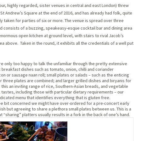
our, highly regarded, sister venues in central and east London) threw
St Andrew’s Square at the end of 2016, and has already had folk, quite
nly taken for parties of six or more. The venue is spread over three
 and consists of a buzzing, speakeasy-esque cocktail bar and dining area
normous open kitchen at ground level, with stairs to rival Jacob’s
rea above.
Taken in the round, it exhibits all the credentials of a well put
e only too happy to talk the unfamiliar through the pretty extensive
 breakfast dishes such as tomato, onion, chilli and coriander
n or sausage naan roll; small plates or salads – such as the enticing
or three plates are combined; and larger grilled dishes and biryanis for
his an inviting range of rice, Southern-Asian breads, and vegetable
l tastes, including those with particular dietary requirements – our
edicated menu that identifies everything that is gluten free.
e bit concerned we might have over-ordered for a pre-concert early
dish but agreeing to share a plethora small plates between us. This is a
“sharing” platters usually results in a fork in the back of one’s hand.