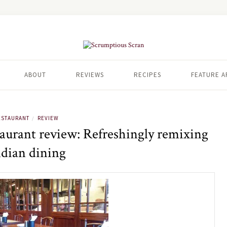
ABOUT
REVIEWS
RECIPES
FEATURE A
ESTAURANT
REVIEW
/
aurant review: Refreshingly remixing
ndian dining