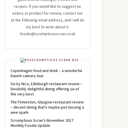
recipes. If you would like to suggest an
eatery or product for review, contact me
at the following email address, and I will do
my best to write about it.
foodie@scrumptiousscran.co.uk
SCRUMPTIOUS SCRAN RSS
Copenhagen food and drink – a wonderful
Danish culinary tour
Six by Nico, Edinburgh restaurant review –
Devilishly delightful dining offering six of
the very best
The Finnieston, Glasgow restaurant review
– decent dining that’s maybe just missing a
wee spark
Scrumptious Scran’s November 2017
Monthly Foodie Update