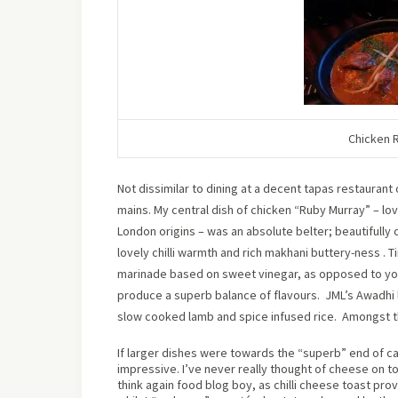
Chicken 
Not dissimilar to dining at a decent tapas restauran
mains. My central dish of chicken “Ruby Murray” – l
London origins – was an absolute belter; beautifully 
lovely chilli warmth and rich makhani buttery-ness . T
marinade based on sweet vinegar, as opposed to yogh
produce a superb balance of flavours.
JML’s Awadhi 
slow cooked lamb and spice infused rice.
Amongst th
If larger dishes were towards the “superb” end of ca
impressive. I’ve never really thought of cheese on toa
think again food blog boy, as chilli cheese toast pro