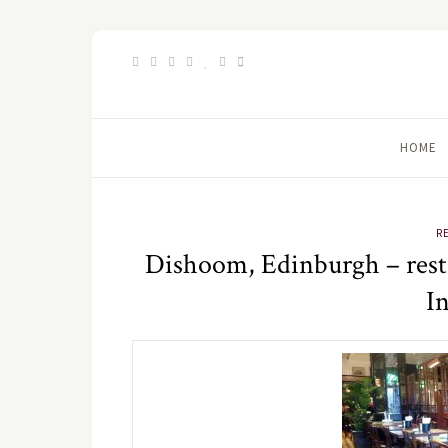
HOME
R
Dishoom, Edinburgh – rest
I