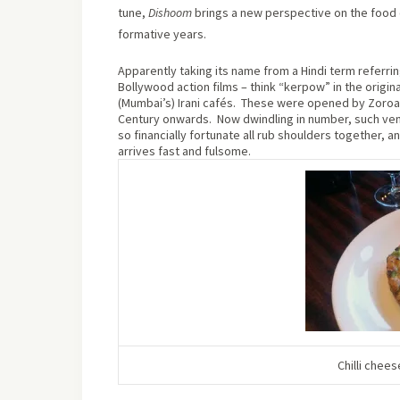
tune,
Dishoom
brings a new perspective on the food 
formative years.
Apparently taking its name from a Hindi term referrin
Bollywood action films – think “kerpow” in the origin
(Mumbai’s) Irani cafés.
These were opened by Zoroast
Century onwards.
Now dwindling in number, such ven
so financially fortunate all rub shoulders together, 
arrives fast and fulsome.
Chilli chees