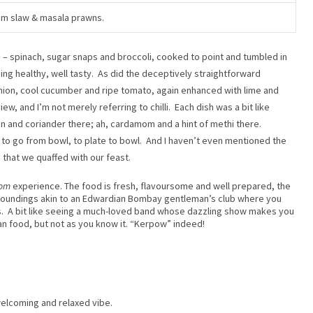
m slaw & masala prawns.
ns’ – spinach, sugar snaps and broccoli, cooked to point and tumbled in
eing healthy, well tasty.
As did the deceptively straightforward
nion, cool cucumber and ripe tomato, again enhanced with lime and
iew, and I’m not merely referring to chilli.
Each dish was a bit like
n and coriander there; ah, cardamom and a hint of methi there.
 to go from bowl, to plate to bowl.
And I haven’t even mentioned the
ja that we quaffed with our feast.
oom
experience. The food is fresh, flavoursome and well prepared, the
urroundings akin to an Edwardian Bombay gentleman’s club where you
.
A bit like seeing a much-loved band whose dazzling show makes you
ian food, but not as you know it. “Kerpow” indeed!
elcoming and relaxed vibe.