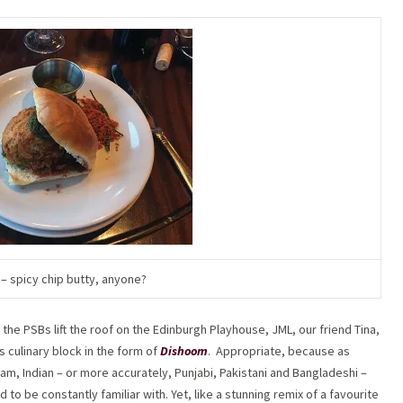
– spicy chip butty, anyone?
 the PSBs lift the roof on the Edinburgh Playhouse, JML, our friend Tina,
’s culinary block in the form of
Dishoom
.
Appropriate, because as
m, Indian – or more accurately, Punjabi, Pakistani and Bangladeshi –
o be constantly familiar with. Yet, like a stunning remix of a favourite