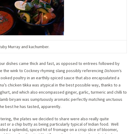
Ruby Murray and kachumber.
t our dishes came thick and fast, as opposed to entrees followed by
ove the wink to Cockney rhyming slang possibly referencing
Dishoom’
s
cooked poultry in an earthily-spiced sauce that also encapsulated a
ina’s chicken tikka was atypical in the best possible way, thanks to a
urt, and which also encompassed ginger, garlic, turmeric and chilli to
lamb biryani was sumptuously aromatic perfectly matching unctuous
e best he has tasted, apparently.
tering, the plates we decided to share were also really quite
st or a chip butty as being particularly typical of Indian food.
Well
vided a splendid, spiced hit of fromage on a crisp slice of bloomer,