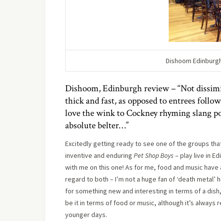
Dishoom Edinburgh 
Dishoom, Edinburgh review – “Not dissimil
thick and fast, as opposed to entrees foll
love the wink to Cockney rhyming slang po
absolute belter…”
Excitedly getting ready to see one of the groups tha
inventive and enduring
Pet Shop Boys
– play live in E
with me on this one! As for me, food and music have 
regard to both – I’m not a huge fan of ‘death metal’ h
for something new and interesting in terms of a dish, t
be it in terms of food or music, although it’s always
younger days.