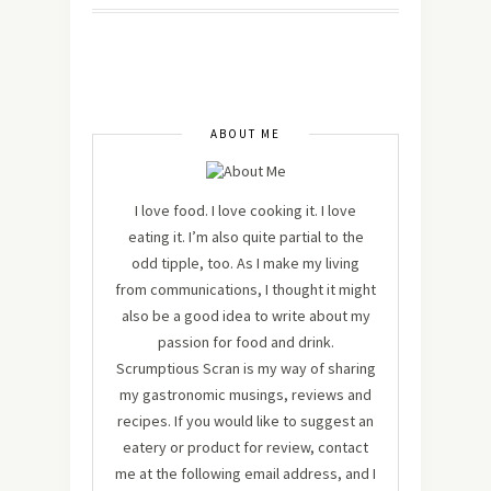
ABOUT ME
I love food. I love cooking it. I love
eating it. I’m also quite partial to the
odd tipple, too. As I make my living
from communications, I thought it might
also be a good idea to write about my
passion for food and drink.
Scrumptious Scran is my way of sharing
my gastronomic musings, reviews and
recipes. If you would like to suggest an
eatery or product for review, contact
me at the following email address, and I