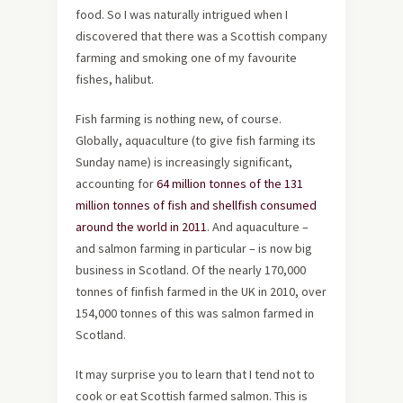
food. So I was naturally intrigued when I
discovered that there was a Scottish company
farming and smoking one of my favourite
fishes, halibut.
Fish farming is nothing new, of course.
Globally, aquaculture (to give fish farming its
Sunday name) is increasingly significant,
accounting for
64 million tonnes of the 131
million tonnes of fish and shellfish consumed
around the world in 2011
. And aquaculture –
and salmon farming in particular – is now big
business in Scotland. Of the nearly 170,000
tonnes of finfish farmed in the UK in 2010, over
154,000 tonnes of this was salmon farmed in
Scotland.
It may surprise you to learn that I tend not to
cook or eat Scottish farmed salmon. This is