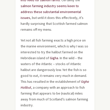
into feed for salmon farms
. Certainly the
salmon farming industry seems keen to
address these substantial environmental
issues
, but until it does this effectively, it’s
hardly surprising that Scottish farmed salmon
remains off my menu.
Yet not all fish farming exacts a high price on
the marine environment, which is why I was so
interested to try the halibut farmed on the
Hebridean island of
Gigha
. In the wild – the
waters of the Atlantic – stocks of Atlantic
halibut are dangerously low. Yet the fish is so
good to eat, it remains very much in demand.
This has resulted in the establishment of
Gigha
Halibut
, a company with an approach to fish
farming that appears to be (nautical) miles
away from much of Scotland’s salmon farming
industry.