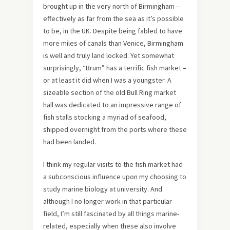
brought up in the very north of Birmingham –
effectively as far from the sea as it’s possible
to be, in the UK. Despite being fabled to have
more miles of canals than Venice, Birmingham
is well and truly land locked. Yet somewhat
surprisingly, “Brum” has a terrific fish market –
or at least it did when I was a youngster. A
sizeable section of the old Bull Ring market
hall was dedicated to an impressive range of
fish stalls stocking a myriad of seafood,
shipped overnight from the ports where these
had been landed.
I think my regular visits to the fish market had
a subconscious influence upon my choosing to
study marine biology at university. And
although I no longer work in that particular
field, I’m still fascinated by all things marine-
related, especially when these also involve