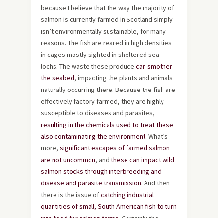
because I believe that the way the majority of
salmon is currently farmed in Scotland simply
isn’t environmentally sustainable, for many
reasons. The fish are reared in high densities
in cages mostly sighted in sheltered sea
lochs. The waste these produce
can smother
the seabed
, impacting the plants and animals
naturally occurring there. Because the fish are
effectively factory farmed, they are highly
susceptible to diseases and parasites,
resulting in the chemicals used to treat these
also contaminating the environment
. What’s
more,
significant escapes of farmed salmon
are not uncommon
, and
these can impact wild
salmon stocks through interbreeding and
disease and parasite transmission
. And then
there is the issue of
catching industrial
quantities of small, South American fish to turn