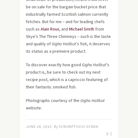
be on sale for the bargain bucket price that
industrially farmed Scottish salmon currently
fetches. But for me – and for leading chefs
such as
Alain Roux
, and
Michael Smith
from
Skye’s The Three Chimneys – such is the taste
and quality of
Gigha Halibut
’s fish, it deserves
its status as a premiere product.
To discover exactly how good
Gigha Halibut
’s
product is, be sure to check out my next
recipe post, which is a capriccio featuring of
their fantastic smoked fish.
Photographs courtesy of the
Gigha Halibut
website.
JUNE 28, 2013
By
SCRUMPTIOUS SCRAN
0