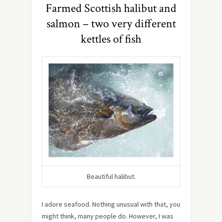
Farmed Scottish halibut and
salmon – two very different
kettles of fish
Beautiful halibut.
I adore seafood. Nothing unusual with that, you
might think, many people do. However, I was