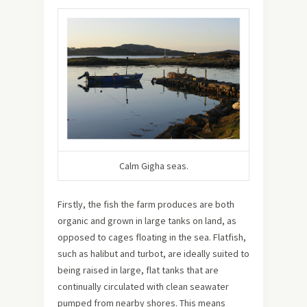
Calm Gigha seas.
Firstly, the fish the farm produces are both
organic and grown in large tanks on land, as
opposed to cages floating in the sea. Flatfish,
such as halibut and turbot, are ideally suited to
being raised in large, flat tanks that are
continually circulated with clean seawater
pumped from nearby shores. This means