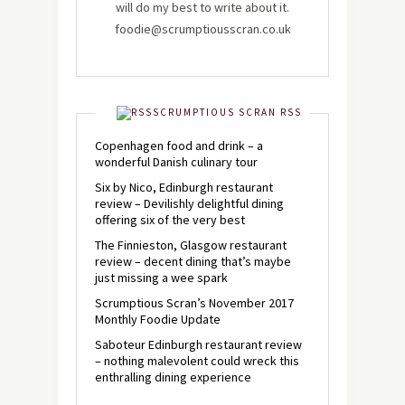
will do my best to write about it.
foodie@scrumptiousscran.co.uk
SCRUMPTIOUS SCRAN RSS
Copenhagen food and drink – a
wonderful Danish culinary tour
Six by Nico, Edinburgh restaurant
review – Devilishly delightful dining
offering six of the very best
The Finnieston, Glasgow restaurant
review – decent dining that’s maybe
just missing a wee spark
Scrumptious Scran’s November 2017
Monthly Foodie Update
Saboteur Edinburgh restaurant review
– nothing malevolent could wreck this
enthralling dining experience