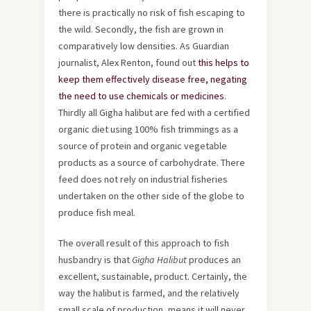
there is practically no risk of fish escaping to
the wild. Secondly, the fish are grown in
comparatively low densities. As Guardian
journalist, Alex Renton, found out
this helps to
keep them effectively disease free, negating
the need to use chemicals or medicines
.
Thirdly all Gigha halibut are fed with a certified
organic diet using 100% fish trimmings as a
source of protein and organic vegetable
products as a source of carbohydrate. There
feed does not rely on industrial fisheries
undertaken on the other side of the globe to
produce fish meal.
The overall result of this approach to fish
husbandry is that
Gigha Halibut
produces an
excellent, sustainable, product. Certainly, the
way the halibut is farmed, and the relatively
small scale of production, means it will never