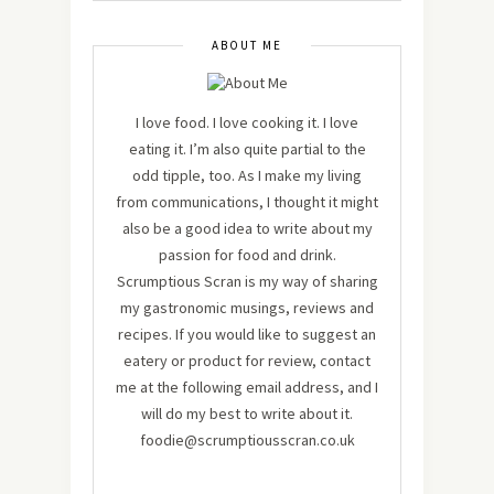
ABOUT ME
I love food. I love cooking it. I love
eating it. I’m also quite partial to the
odd tipple, too. As I make my living
from communications, I thought it might
also be a good idea to write about my
passion for food and drink.
Scrumptious Scran is my way of sharing
my gastronomic musings, reviews and
recipes. If you would like to suggest an
eatery or product for review, contact
me at the following email address, and I
will do my best to write about it.
foodie@scrumptiousscran.co.uk