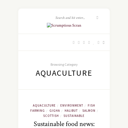
Browsing Category
AQUACULTURE
AQUACULTURE
ENVIRONMENT
FISH
/
/
FARMING
GIGHA
HALIBUT
SALMON
/
/
/
/
SCOTTISH
SUSTAINABLE
/
Sustainable food news: