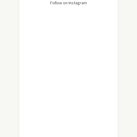
Follow on Instagram