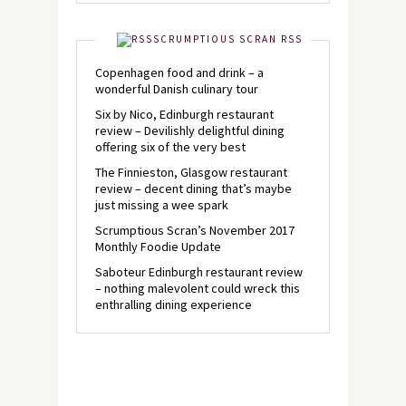
SCRUMPTIOUS SCRAN RSS
Copenhagen food and drink – a
wonderful Danish culinary tour
Six by Nico, Edinburgh restaurant
review – Devilishly delightful dining
offering six of the very best
The Finnieston, Glasgow restaurant
review – decent dining that’s maybe
just missing a wee spark
Scrumptious Scran’s November 2017
Monthly Foodie Update
Saboteur Edinburgh restaurant review
– nothing malevolent could wreck this
enthralling dining experience