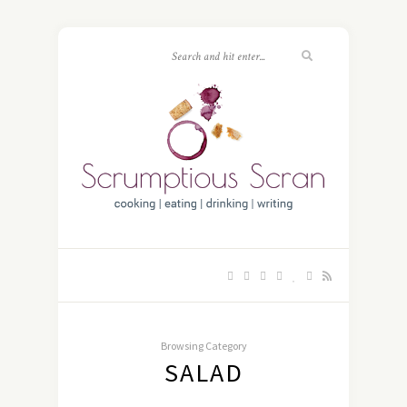
Browsing Category
SALAD