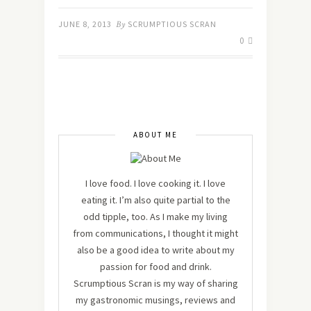
JUNE 8, 2013
By
SCRUMPTIOUS SCRAN
0
ABOUT ME
I love food. I love cooking it. I love
eating it. I’m also quite partial to the
odd tipple, too. As I make my living
from communications, I thought it might
also be a good idea to write about my
passion for food and drink.
Scrumptious Scran is my way of sharing
my gastronomic musings, reviews and