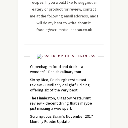
recipes. If you would like to suggest an
eatery or product for review, contact
me at the following email address, and I
will do my best to write about it.
foodie@scrumptiousscran.co.uk
SCRUMPTIOUS SCRAN RSS
Copenhagen food and drink – a
wonderful Danish culinary tour
Six by Nico, Edinburgh restaurant
review – Devilishly delightful dining
offering six of the very best
The Finnieston, Glasgow restaurant
review – decent dining that’s maybe
just missing a wee spark
Scrumptious Scran’s November 2017
Monthly Foodie Update