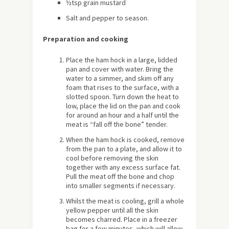
½tsp grain mustard
Salt and pepper to season.
Preparation and cooking
Place the ham hock in a large, lidded
pan and cover with water. Bring the
water to a simmer, and skim off any
foam that rises to the surface, with a
slotted spoon. Turn down the heat to
low, place the lid on the pan and cook
for around an hour and a half until the
meat is “fall off the bone” tender.
When the ham hock is cooked, remove
from the pan to a plate, and allow it to
cool before removing the skin
together with any excess surface fat.
Pull the meat off the bone and chop
into smaller segments if necessary.
Whilst the meat is cooling, grill a whole
yellow pepper until all the skin
becomes charred. Place in a freezer
bag for a few minutes, which will allow