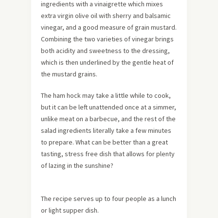
ingredients with a vinaigrette which mixes
extra virgin olive oil with sherry and balsamic
vinegar, and a good measure of grain mustard.
Combining the two varieties of vinegar brings
both acidity and sweetness to the dressing,
which is then underlined by the gentle heat of
the mustard grains.
The ham hock may take a little while to cook,
but it can be left unattended once at a simmer,
unlike meat on a barbecue, and the rest of the
salad ingredients literally take a few minutes
to prepare. What can be better than a great
tasting, stress free dish that allows for plenty
of lazing in the sunshine?
The recipe serves up to four people as a lunch
or light supper dish.