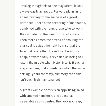
Enticing though this scene may seem, it isn’t
always easily achieved. Forward planning is
absolutely key to the success of a good
barbecue. There’s the preparing of marinades,
combined with the hours these take to work
their wonder on the meat or fish of choice.
Then there comes the stress of ensuring the
charcoal is at just the right heat so that the
fare that is on offer doesn’t get burnt to a
crisp, or worse still, is revealed as being still
raw in the middle when bitten into. Is it such a
surprise then, that sometimes when the sun is
shining I yearn for tasty, summery food this
isn’t such high maintenance?
A great example of this is an appetising salad
with smoked ham hock, and seasonal
vegetables at its centre. The hock is cheap,