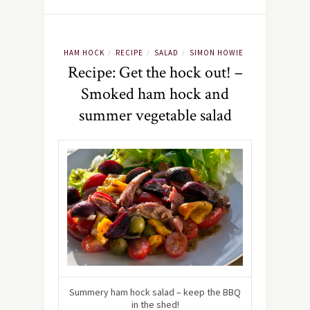
HAM HOCK
RECIPE
SALAD
SIMON HOWIE
/
/
/
Recipe: Get the hock out! –
Smoked ham hock and
summer vegetable salad
Summery ham hock salad – keep the BBQ
in the shed!