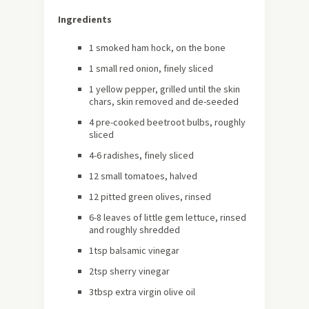
Ingredients
1 smoked ham hock, on the bone
1 small red onion, finely sliced
1 yellow pepper, grilled until the skin
chars, skin removed and de-seeded
4 pre-cooked beetroot bulbs, roughly
sliced
4-6 radishes, finely sliced
12 small tomatoes, halved
12 pitted green olives, rinsed
6-8 leaves of little gem lettuce, rinsed
and roughly shredded
1tsp balsamic vinegar
2tsp sherry vinegar
3tbsp extra virgin olive oil