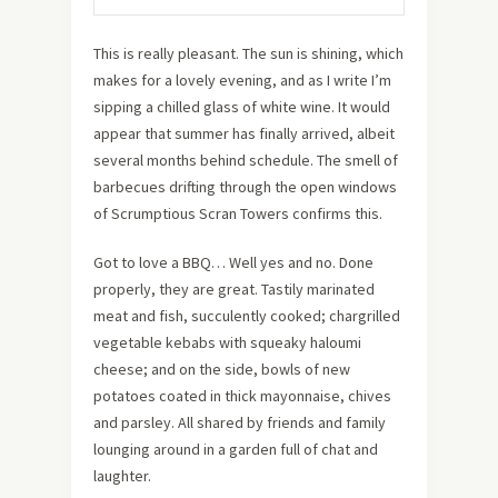
This is really pleasant. The sun is shining, which
makes for a lovely evening, and as I write I’m
sipping a chilled glass of white wine. It would
appear that summer has finally arrived, albeit
several months behind schedule. The smell of
barbecues drifting through the open windows
of Scrumptious Scran Towers confirms this.
Got to love a BBQ… Well yes and no. Done
properly, they are great. Tastily marinated
meat and fish, succulently cooked; chargrilled
vegetable kebabs with squeaky haloumi
cheese; and on the side, bowls of new
potatoes coated in thick mayonnaise, chives
and parsley. All shared by friends and family
lounging around in a garden full of chat and
laughter.