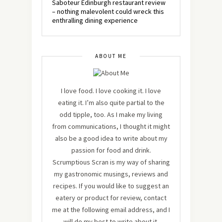
Saboteur Edinburgh restaurant review
– nothing malevolent could wreck this
enthralling dining experience
ABOUT ME
I love food. I love cooking it. I love
eating it. I’m also quite partial to the
odd tipple, too. As I make my living
from communications, I thought it might
also be a good idea to write about my
passion for food and drink.
Scrumptious Scran is my way of sharing
my gastronomic musings, reviews and
recipes. If you would like to suggest an
eatery or product for review, contact
me at the following email address, and I
will do my best to write about it.