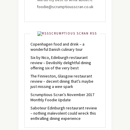
foodie@scrumptiousscran.co.uk
SCRUMPTIOUS SCRAN RSS
Copenhagen food and drink – a
wonderful Danish culinary tour
Six by Nico, Edinburgh restaurant
review – Devilishly delightful dining
offering six of the very best
The Finnieston, Glasgow restaurant
review – decent dining that’s maybe
just missing a wee spark
Scrumptious Scran’s November 2017
Monthly Foodie Update
Saboteur Edinburgh restaurant review
– nothing malevolent could wreck this
enthralling dining experience