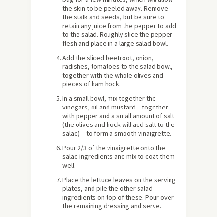
the skin to be peeled away. Remove
the stalk and seeds, but be sure to
retain any juice from the pepper to add
to the salad. Roughly slice the pepper
flesh and place in a large salad bowl.
Add the sliced beetroot, onion,
radishes, tomatoes to the salad bowl,
together with the whole olives and
pieces of ham hock.
In a small bowl, mix together the
vinegars, oil and mustard – together
with pepper and a small amount of salt
(the olives and hock will add salt to the
salad) – to form a smooth vinaigrette.
Pour 2/3 of the vinaigrette onto the
salad ingredients and mix to coat them
well.
Place the lettuce leaves on the serving
plates, and pile the other salad
ingredients on top of these. Pour over
the remaining dressing and serve.