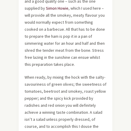
and a good quality one – such as the one
supplied by
Simon Howie
, which I used here –
will provide all the smokey, meaty flavour you
would normally expect from something
cooked on a barbecue. All that has to be done
to prepare the ham is pop it in a pan of
simmering water for an hour and half and then
shred the tender meat from the bone. Stress
free lazing in the sunshine can ensue whilst
this preparation takes place.
When ready, by mixing the hock with the salty-
savouriness of green olives; the sweetness of
tomatoes, beetroot and smokey, roast yellow
pepper; and the spicy kick provided by
radishes and red onion you will definitely
achieve a winning taste combination. A salad
isn’t a salad unless properly dressed, of
course, and to accomplish this I douse the