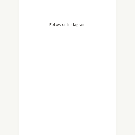
Follow on Instagram