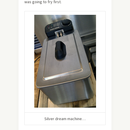
was going to fry first.
Silver dream machine…