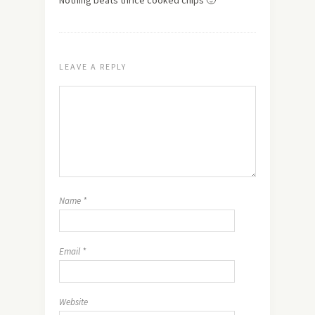
Nothing beats thrice cooked chips 🙂
LEAVE A REPLY
Name
*
Email
*
Website