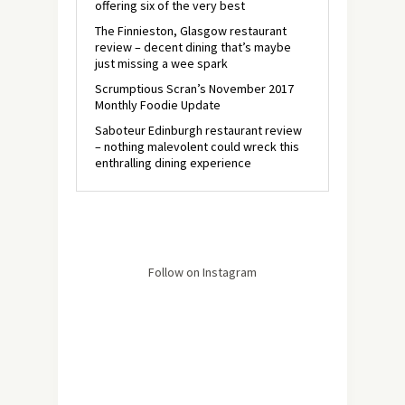
offering six of the very best
The Finnieston, Glasgow restaurant
review – decent dining that’s maybe
just missing a wee spark
Scrumptious Scran’s November 2017
Monthly Foodie Update
Saboteur Edinburgh restaurant review
– nothing malevolent could wreck this
enthralling dining experience
Follow on Instagram