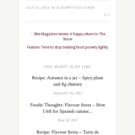
JULY 10, 2013
By
SCRUMPTIOUS SCRAN
0
Bite Magazine review: A happy return to The
Shore
Feature: Time to stop treating food poverty lightly
YOU MIGHT ALSO LIKE
Recipe: Autumn in a jar – Spicy plum
and fig chutney
September 26, 2013
Foodie Thoughts: Flavour fiesta – How
I fell for Spanish cuisine…
May 18, 2013
Recipe: Flavour fiesta – Tarta de