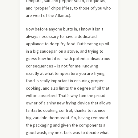
tempura, salt and pepper squid, croquetas,
and “proper” chips (fries, to those of you who
are west of the Atlantic).
Now before anyone butts in, I know it isn’t
always necessary to have a dedicated
appliance to deep fry food. But heating up oil
in a big saucepan on a stove, and trying to
guess how hot it is – with potential disastrous
consequences – is not for me. Knowing
exactly at what temperature you are frying
food is really important in ensuring proper
cooking, and also limits the degree of oil that
will be absorbed. That’s why I am the proud
owner of a shiny new frying device that allows
fantastic cooking control, thanks to its nice
big variable thermostat. So, having removed
the packaging and given the components a
good wash, my next task was to decide what I