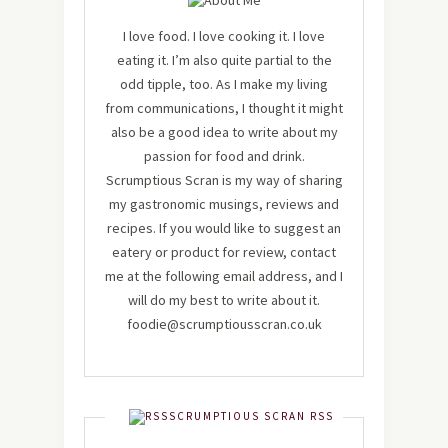
I love food. I love cooking it. I love
eating it. I’m also quite partial to the
odd tipple, too. As I make my living
from communications, I thought it might
also be a good idea to write about my
passion for food and drink.
Scrumptious Scran is my way of sharing
my gastronomic musings, reviews and
recipes. If you would like to suggest an
eatery or product for review, contact
me at the following email address, and I
will do my best to write about it.
foodie@scrumptiousscran.co.uk
SCRUMPTIOUS SCRAN RSS