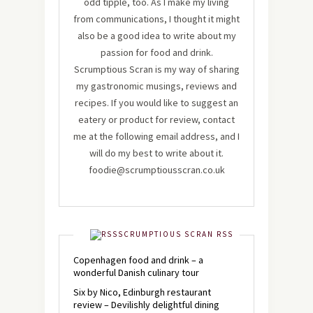
odd tipple, too. As I make my living
from communications, I thought it might
also be a good idea to write about my
passion for food and drink.
Scrumptious Scran is my way of sharing
my gastronomic musings, reviews and
recipes. If you would like to suggest an
eatery or product for review, contact
me at the following email address, and I
will do my best to write about it.
foodie@scrumptiousscran.co.uk
SCRUMPTIOUS SCRAN RSS
Copenhagen food and drink – a
wonderful Danish culinary tour
Six by Nico, Edinburgh restaurant
review – Devilishly delightful dining