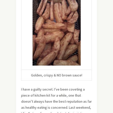
Golden, crispy & NO brown sauce!
I have a guilty secret. I’ve been coveting a
piece of kitchen kit for a while, one that
doesn’t always have the best reputation as far
as healthy eating is concerned. Last weekend,