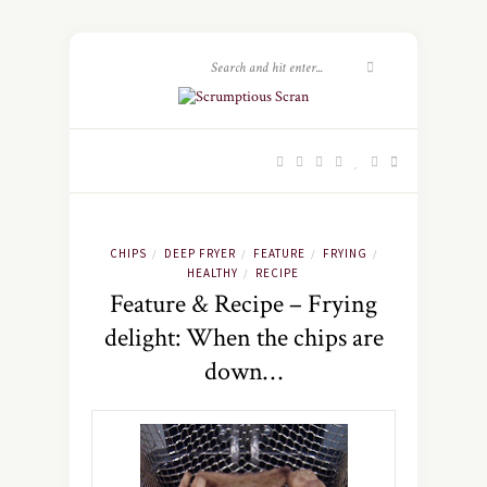
CHIPS
DEEP FRYER
FEATURE
FRYING
/
/
/
/
HEALTHY
RECIPE
/
Feature & Recipe – Frying
delight: When the chips are
down…