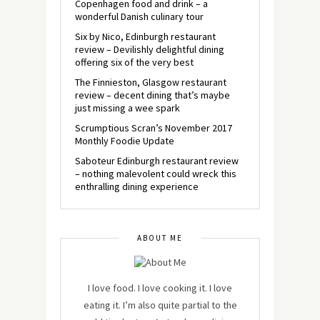
Copenhagen food and drink – a
wonderful Danish culinary tour
Six by Nico, Edinburgh restaurant
review – Devilishly delightful dining
offering six of the very best
The Finnieston, Glasgow restaurant
review – decent dining that’s maybe
just missing a wee spark
Scrumptious Scran’s November 2017
Monthly Foodie Update
Saboteur Edinburgh restaurant review
– nothing malevolent could wreck this
enthralling dining experience
ABOUT ME
I love food. I love cooking it. I love
eating it. I’m also quite partial to the