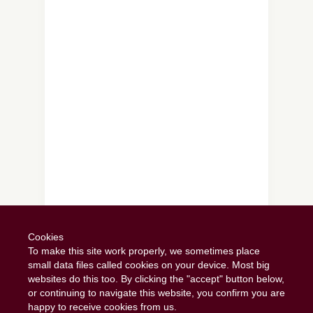
Follow on Instagram
Cookies
To make this site work properly, we sometimes place
small data files called cookies on your device. Most big
websites do this too. By clicking the "accept" button below,
or continuing to navigate this website, you confirm you are
happy to receive cookies from us.