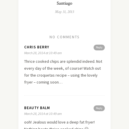
Santiago
May 31, 2013
NO COMMENTS
CHRIS BERRY
Reply
March 28, 2014 at 10:49 am
Thrice cooked chips are splendid indeed. Not
every day of the week, of course! Watch out
for the croquetas recipe – using the lovely
fryer – coming soon…
BEAUTY BALM
Reply
March 28, 2014 at 10:49 am
ooh! Jealous would love a deep fat fryer!