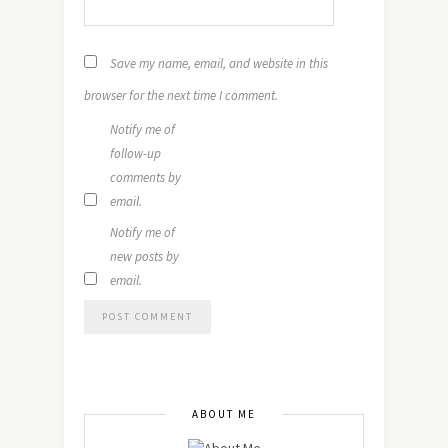
Save my name, email, and website in this
browser for the next time I comment.
Notify me of
follow-up
comments by
email.
Notify me of
new posts by
email.
ABOUT ME