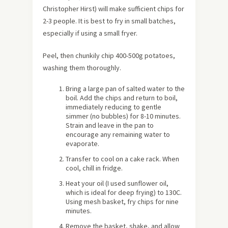
Christopher Hirst) will make sufficient chips for
2-3 people. It is best to fry in small batches,
especially if using a small fryer.
Peel, then chunkily chip 400-500g potatoes,
washing them thoroughly.
Bring a large pan of salted water to the
boil. Add the chips and return to boil,
immediately reducing to gentle
simmer (no bubbles) for 8-10 minutes.
Strain and leave in the pan to
encourage any remaining water to
evaporate.
Transfer to cool on a cake rack. When
cool, chill in fridge.
Heat your oil (I used sunflower oil,
which is ideal for deep frying) to 130C.
Using mesh basket, fry chips for nine
minutes.
Remove the basket, shake, and allow