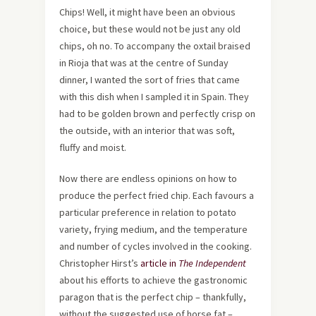
Chips! Well, it might have been an obvious
choice, but these would not be just any old
chips, oh no. To accompany the oxtail braised
in Rioja that was at the centre of Sunday
dinner, I wanted the sort of fries that came
with this dish when I sampled it in Spain. They
had to be golden brown and perfectly crisp on
the outside, with an interior that was soft,
fluffy and moist.
Now there are endless opinions on how to
produce the perfect fried chip. Each favours a
particular preference in relation to potato
variety, frying medium, and the temperature
and number of cycles involved in the cooking.
Christopher Hirst’s
article in
The Independent
about his efforts to achieve the gastronomic
paragon that is the perfect chip – thankfully,
without the suggested use of horse fat –