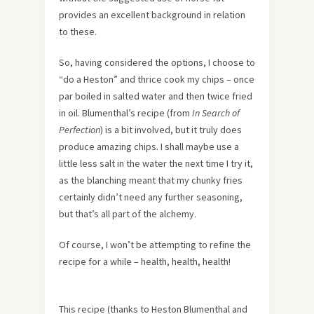
provides an excellent background in relation
to these.
So, having considered the options, I choose to
“do a Heston” and thrice cook my chips – once
par boiled in salted water and then twice fried
in oil. Blumenthal’s recipe (from
In Search of
Perfection
) is a bit involved, but it truly does
produce amazing chips. I shall maybe use a
little less salt in the water the next time I try it,
as the blanching meant that my chunky fries
certainly didn’t need any further seasoning,
but that’s all part of the alchemy.
Of course, I won’t be attempting to refine the
recipe for a while – health, health, health!
This recipe (thanks to Heston Blumenthal and