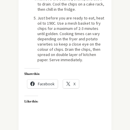
to drain. Cool the chips on a cake rack,
then chill in the fridge.
Just before you are ready to eat, heat
oil to 190C. Use a mesh basket to fry
chips for a maximum of 2-3 minutes
until golden. Cooking times can vary
depending on the fryer and potato
varieties so keep a close eye on the
colour of chips. Drain the chips, then
spread on double layer of kitchen
paper. Serve immediately.
Share this:
Facebook
X
Like this: