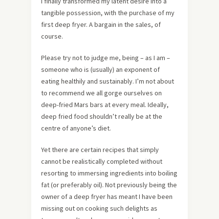
I finally transformed my latent desire into a
tangible possession, with the purchase of my
first deep fryer. A bargain in the sales, of
course.
Please try not to judge me, being – as I am –
someone who is (usually) an exponent of
eating healthily and sustainably. I’m not about
to recommend we all gorge ourselves on
deep-fried Mars bars at every meal. Ideally,
deep fried food shouldn’t really be at the
centre of anyone’s diet.
Yet there are certain recipes that simply
cannot be realistically completed without
resorting to immersing ingredients into boiling
fat (or preferably oil). Not previously being the
owner of a deep fryer has meant I have been
missing out on cooking such delights as