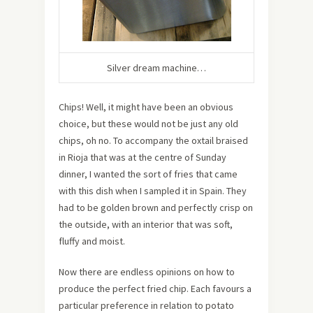
Silver dream machine…
Chips! Well, it might have been an obvious
choice, but these would not be just any old
chips, oh no. To accompany the oxtail braised
in Rioja that was at the centre of Sunday
dinner, I wanted the sort of fries that came
with this dish when I sampled it in Spain. They
had to be golden brown and perfectly crisp on
the outside, with an interior that was soft,
fluffy and moist.
Now there are endless opinions on how to
produce the perfect fried chip. Each favours a
particular preference in relation to potato