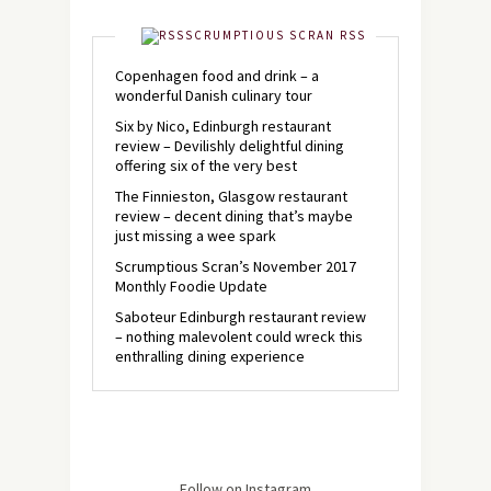
SCRUMPTIOUS SCRAN RSS
Copenhagen food and drink – a
wonderful Danish culinary tour
Six by Nico, Edinburgh restaurant
review – Devilishly delightful dining
offering six of the very best
The Finnieston, Glasgow restaurant
review – decent dining that’s maybe
just missing a wee spark
Scrumptious Scran’s November 2017
Monthly Foodie Update
Saboteur Edinburgh restaurant review
– nothing malevolent could wreck this
enthralling dining experience
Follow on Instagram