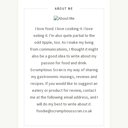
ABOUT ME
I love food. I love cooking it. I love
eating it. I’m also quite partial to the
odd tipple, too. As I make my living
from communications, I thought it might
also be a good idea to write about my
passion for food and drink.
Scrumptious Scran is my way of sharing
my gastronomic musings, reviews and
recipes. If you would like to suggest an
eatery or product for review, contact
me at the following email address, and I
will do my best to write about it.
foodie@scrumptiousscran.co.uk