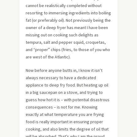
cannot be realistically completed without
resorting to immersing ingredients into boiling
fat (or preferably oil). Not previously being the
owner of a deep fryer has meant I have been
missing out on cooking such delights as
tempura, salt and pepper squid, croquetas,
and “proper” chips (fries, to those of you who
are west of the Atlantic).
Now before anyone butts in, I know it isn’t
always necessary to have a dedicated
appliance to deep fry food. But heating up oil
in a big saucepan on a stove, and trying to
guess how hot it is – with potential disastrous
consequences – is not for me. Knowing
exactly at what temperature you are frying
food is really important in ensuring proper
cooking, and also limits the degree of oil that
will be absorbed. That’s why I am the proud