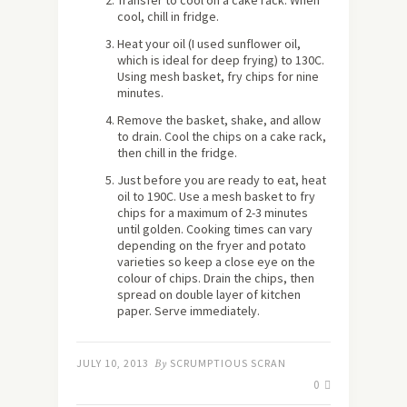
Transfer to cool on a cake rack. When
cool, chill in fridge.
Heat your oil (I used sunflower oil,
which is ideal for deep frying) to 130C.
Using mesh basket, fry chips for nine
minutes.
Remove the basket, shake, and allow
to drain. Cool the chips on a cake rack,
then chill in the fridge.
Just before you are ready to eat, heat
oil to 190C. Use a mesh basket to fry
chips for a maximum of 2-3 minutes
until golden. Cooking times can vary
depending on the fryer and potato
varieties so keep a close eye on the
colour of chips. Drain the chips, then
spread on double layer of kitchen
paper. Serve immediately.
JULY 10, 2013
By
SCRUMPTIOUS SCRAN
0