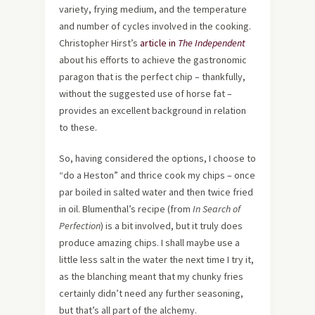
variety, frying medium, and the temperature
and number of cycles involved in the cooking.
Christopher Hirst’s
article in
The Independent
about his efforts to achieve the gastronomic
paragon that is the perfect chip – thankfully,
without the suggested use of horse fat –
provides an excellent background in relation
to these.
So, having considered the options, I choose to
“do a Heston” and thrice cook my chips – once
par boiled in salted water and then twice fried
in oil. Blumenthal’s recipe (from
In Search of
Perfection
) is a bit involved, but it truly does
produce amazing chips. I shall maybe use a
little less salt in the water the next time I try it,
as the blanching meant that my chunky fries
certainly didn’t need any further seasoning,
but that’s all part of the alchemy.