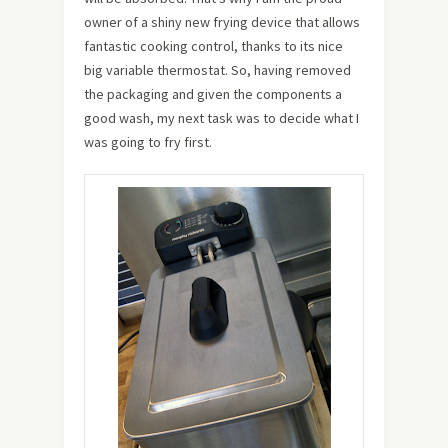
owner of a shiny new frying device that allows
fantastic cooking control, thanks to its nice
big variable thermostat. So, having removed
the packaging and given the components a
good wash, my next task was to decide what I
was going to fry first.