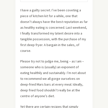
I have a guilty secret. I’ve been coveting a
piece of kitchen kit for a while, one that
doesn’t always have the best reputation as far
as healthy eating is concerned. Last weekend,
I finally transformed my latent desire into a
tangible possession, with the purchase of my
first deep fryer. A bargain in the sales, of
course.
Please try not to judge me, being – as I am –
someone who is (usually) an exponent of
eating healthily and sustainably. I’m not about
to recommend we all gorge ourselves on
deep-fried Mars bars at every meal. Ideally,
deep fried food shouldn’t really be at the
centre of anyone’s diet.
Yet there are certain recipes that simply