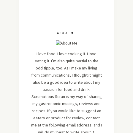
ABOUT ME
I love food. I love cooking it. I love
eating it. I’m also quite partial to the
odd tipple, too. As I make my living
from communications, I thought it might
also be a good idea to write about my
passion for food and drink.
Scrumptious Scran is my way of sharing
my gastronomic musings, reviews and
recipes. If you would like to suggest an
eatery or product for review, contact
me at the following email address, and I
will do my best to write about it.