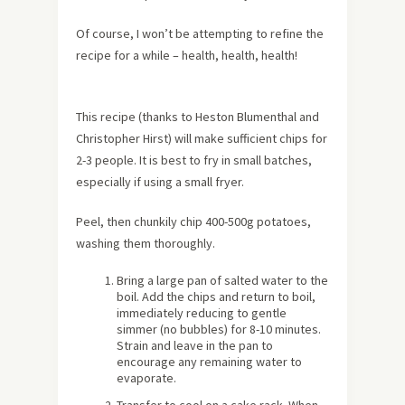
Of course, I won’t be attempting to refine the
recipe for a while – health, health, health!
This recipe (thanks to Heston Blumenthal and
Christopher Hirst) will make sufficient chips for
2-3 people. It is best to fry in small batches,
especially if using a small fryer.
Peel, then chunkily chip 400-500g potatoes,
washing them thoroughly.
Bring a large pan of salted water to the
boil. Add the chips and return to boil,
immediately reducing to gentle
simmer (no bubbles) for 8-10 minutes.
Strain and leave in the pan to
encourage any remaining water to
evaporate.