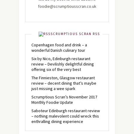
foodie@scrumptiousscran.co.uk
SCRUMPTIOUS SCRAN RSS
Copenhagen food and drink – a
wonderful Danish culinary tour
Six by Nico, Edinburgh restaurant
review – Devilishly delightful dining
offering six of the very best
The Finnieston, Glasgow restaurant
review – decent dining that’s maybe
just missing a wee spark
Scrumptious Scran’s November 2017
Monthly Foodie Update
Saboteur Edinburgh restaurant review
– nothing malevolent could wreck this
enthralling dining experience