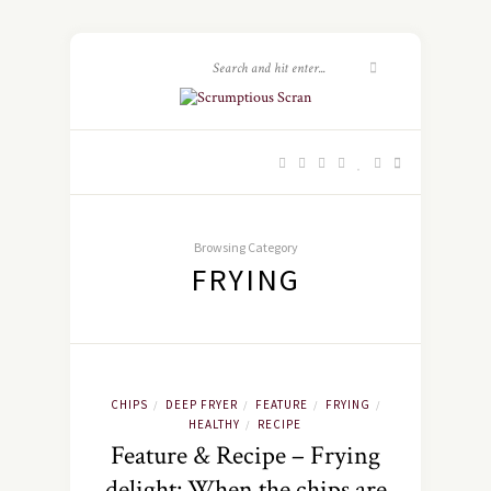
Browsing Category
FRYING
CHIPS
DEEP FRYER
FEATURE
FRYING
/
/
/
/
HEALTHY
RECIPE
/
Feature & Recipe – Frying
delight: When the chips are