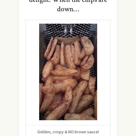
down…
Golden, crispy & NO brown sauce!