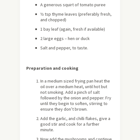
A generous squirt of tomato puree
½ tsp thyme leaves (preferably fresh,
and chopped)
1 bay leaf (again, fresh if available)
2 large eggs – hen or duck
Salt and pepper, to taste.
Preparation and cooking
In a medium sized frying pan heat the
oil over a medium heat, until hot but
not smoking. Add a pinch of salt
followed by the onion and pepper. Fry
until they begin to soften, stirring to
ensure they don’t brown.
Add the garlic, and chilli flakes, give a
good stir and cook for a further
minute.
Now add the mushrooms and continue