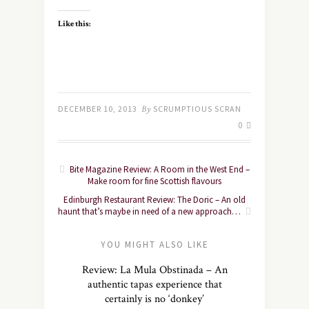
Like this:
DECEMBER 10, 2013
By
SCRUMPTIOUS SCRAN
0
Bite Magazine Review: A Room in the West End –
Make room for fine Scottish flavours
Edinburgh Restaurant Review: The Doric – An old
haunt that’s maybe in need of a new approach…
YOU MIGHT ALSO LIKE
Review: La Mula Obstinada – An
authentic tapas experience that
certainly is no ‘donkey’