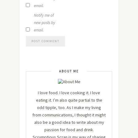
email.
Notify me of
new posts by
email.
ABOUT ME
I love food. I love cooking it. I love
eating it. I’m also quite partial to the
odd tipple, too. As I make my living
from communications, I thought it might
also be a good idea to write about my
passion for food and drink.
Scrumptious Scran is my way of sharing