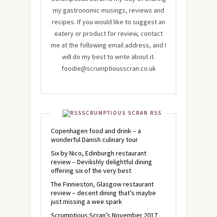
my gastronomic musings, reviews and
recipes. If you would like to suggest an
eatery or product for review, contact
me at the following email address, and I
will do my best to write about it.
foodie@scrumptiousscran.co.uk
SCRUMPTIOUS SCRAN RSS
Copenhagen food and drink – a
wonderful Danish culinary tour
Six by Nico, Edinburgh restaurant
review – Devilishly delightful dining
offering six of the very best
The Finnieston, Glasgow restaurant
review – decent dining that’s maybe
just missing a wee spark
Scrumptious Scran’s November 2017