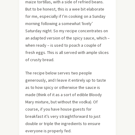
maize tortillas, with a side of refried beans.
But to be honest, this is a wee bit elaborate
for me, especially if I’m cooking on a Sunday
morning following a somewhat ‘lively’
Saturday night. So my recipe concentrates on
an adapted version of the spicy sauce, which –
when ready – is used to poach a couple of
fresh eggs. This is all served with ample slices
of crusty bread.
The recipe below serves two people
generously, and I leave it entirely up to taste
as to how spicy or otherwise the sauce is
made (think of it as a sort of edible Bloody
Mary mixture, but without the vodka). Of
course, if you have house guests for
breakfast it’s very straightforward to just
double or triple the ingredients to ensure
everyone is properly fed.