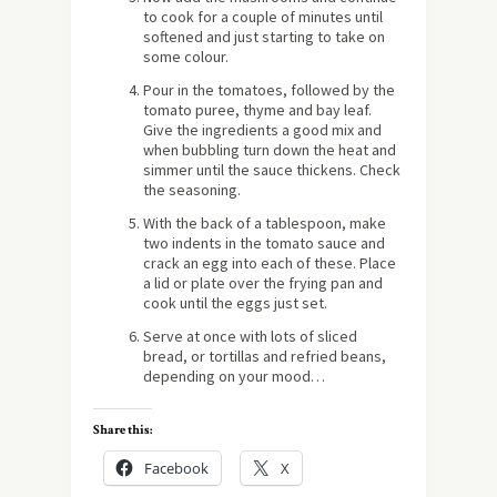
to cook for a couple of minutes until
softened and just starting to take on
some colour.
Pour in the tomatoes, followed by the
tomato puree, thyme and bay leaf.
Give the ingredients a good mix and
when bubbling turn down the heat and
simmer until the sauce thickens. Check
the seasoning.
With the back of a tablespoon, make
two indents in the tomato sauce and
crack an egg into each of these. Place
a lid or plate over the frying pan and
cook until the eggs just set.
Serve at once with lots of sliced
bread, or tortillas and refried beans,
depending on your mood…
Share this:
Facebook
X