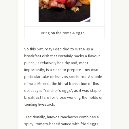
Bring on the toms & eggs…
So this Saturday I decided to rustle up a
breakfast dish that certainly packs a flavour
punch, is relatively healthy and, most
importantly, is a cinch to prepare – my own
particular take on huevos rancheros. A staple
of rural Mexico, the literal translation of this
delicacy is “rancher’s eggs”, as it was staple
breakfast fare for those working the fields or
tending livestock.
Traditionally, huevos rancheros combines a
spicy, tomato-based sauce with fried eggs,