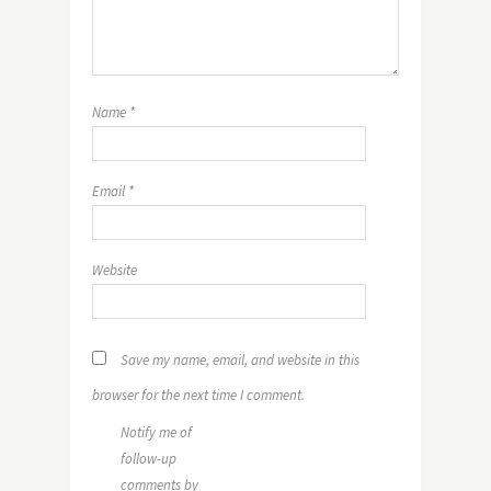
Name
*
Email
*
Website
Save my name, email, and website in this
browser for the next time I comment.
Notify me of
follow-up
comments by