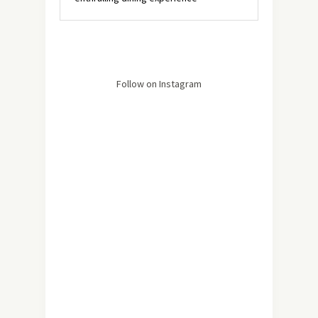
Follow on Instagram