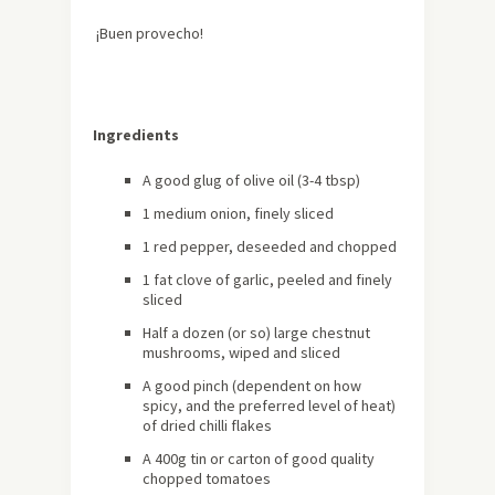
¡Buen provecho!
Ingredients
A good glug of olive oil (3-4 tbsp)
1 medium onion, finely sliced
1 red pepper, deseeded and chopped
1 fat clove of garlic, peeled and finely
sliced
Half a dozen (or so) large chestnut
mushrooms, wiped and sliced
A good pinch (dependent on how
spicy, and the preferred level of heat)
of dried chilli flakes
A 400g tin or carton of good quality
chopped tomatoes