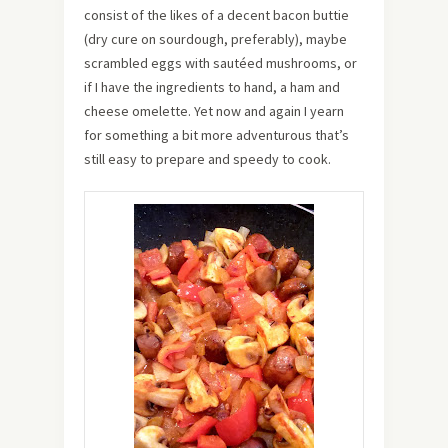
consist of the likes of a decent bacon buttie
(dry cure on sourdough, preferably), maybe
scrambled eggs with sautéed mushrooms, or
if I have the ingredients to hand, a ham and
cheese omelette. Yet now and again I yearn
for something a bit more adventurous that’s
still easy to prepare and speedy to cook.