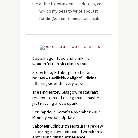
me at the following email address, and I
will do my best to write about it.
foodie@scrumptiousscran.co.uk
SCRUMPTIOUS SCRAN RSS
Copenhagen food and drink – a
wonderful Danish culinary tour
Six by Nico, Edinburgh restaurant
review – Devilishly delightful dining
offering six of the very best
The Finnieston, Glasgow restaurant
review – decent dining that’s maybe
just missing a wee spark
Scrumptious Scran’s November 2017
Monthly Foodie Update
Saboteur Edinburgh restaurant review
– nothing malevolent could wreck this
enthralling dining experience