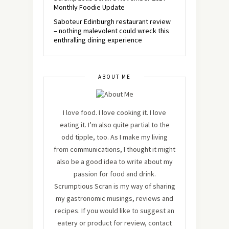
Monthly Foodie Update
Saboteur Edinburgh restaurant review
– nothing malevolent could wreck this
enthralling dining experience
ABOUT ME
I love food. I love cooking it. I love
eating it. I’m also quite partial to the
odd tipple, too. As I make my living
from communications, I thought it might
also be a good idea to write about my
passion for food and drink.
Scrumptious Scran is my way of sharing
my gastronomic musings, reviews and
recipes. If you would like to suggest an
eatery or product for review, contact