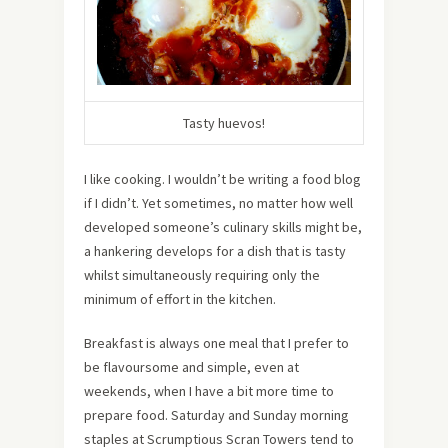
Tasty huevos!
I like cooking. I wouldn’t be writing a food blog
if I didn’t. Yet sometimes, no matter how well
developed someone’s culinary skills might be,
a hankering develops for a dish that is tasty
whilst simultaneously requiring only the
minimum of effort in the kitchen.
Breakfast is always one meal that I prefer to
be flavoursome and simple, even at
weekends, when I have a bit more time to
prepare food. Saturday and Sunday morning
staples at Scrumptious Scran Towers tend to