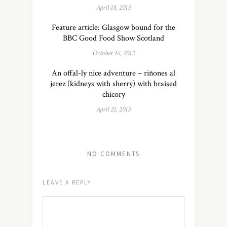
April 18, 2013
Feature article: Glasgow bound for the
BBC Good Food Show Scotland
October 16, 2013
An offal-ly nice adventure – riñones al
jerez (kidneys with sherry) with braised
chicory
April 21, 2013
NO COMMENTS
LEAVE A REPLY