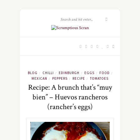
BLOG
CHILLI
EDINBURGH
EGGS
FOOD
/
/
/
/
/
MEXICAN
PEPPERS
RECIPE
TOMATOES
/
/
/
Recipe: A brunch that’s “muy
bien” – Huevos rancheros
(rancher’s eggs)