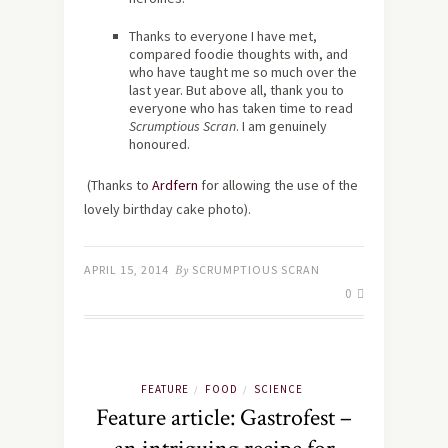
Thanks to everyone I have met,
compared foodie thoughts with, and
who have taught me so much over the
last year. But above all, thank you to
everyone who has taken time to read
Scrumptious Scran
. I am genuinely
honoured.
(Thanks to
Ardfern
for allowing the use of the
lovely birthday cake photo).
APRIL 15, 2014
By
SCRUMPTIOUS SCRAN
0
FEATURE
FOOD
SCIENCE
/
/
Feature article: Gastrofest –