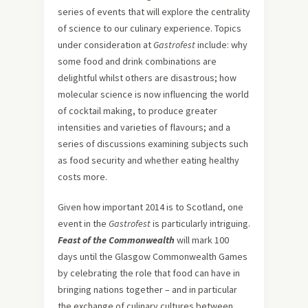
series of events that will explore the centrality
of science to our culinary experience. Topics
under consideration at
Gastrofest
include: why
some food and drink combinations are
delightful whilst others are disastrous; how
molecular science is now influencing the world
of cocktail making, to produce greater
intensities and varieties of flavours; and a
series of discussions examining subjects such
as food security and whether eating healthy
costs more.
Given how important 2014 is to Scotland, one
event in the
Gastrofest
is particularly intriguing.
Feast of the Commonwealth
will mark 100
days until the Glasgow Commonwealth Games
by celebrating the role that food can have in
bringing nations together – and in particular
the exchange of culinary cultures between