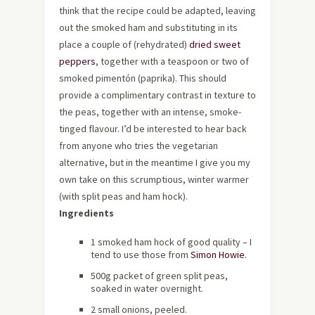
think that the recipe could be adapted, leaving
out the smoked ham and substituting in its
place a couple of (rehydrated)
dried sweet
peppers
, together with a teaspoon or two of
smoked pimentón (paprika). This should
provide a complimentary contrast in texture to
the peas, together with an intense, smoke-
tinged flavour. I’d be interested to hear back
from anyone who tries the vegetarian
alternative, but in the meantime I give you my
own take on this scrumptious, winter warmer
(with split peas and ham hock).
Ingredients
1 smoked ham hock of good quality – I
tend to use those from
Simon Howie
.
500g packet of green split peas,
soaked in water overnight.
2 small onions, peeled.