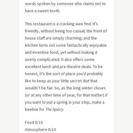
words spoken by someone who claims not to
have a sweet tooth.
This restaurant is a cracking wee find. It’s
friendly, without being too casual; the front of
house staff are simply charming; and the
kitchen turns out some fantastically enjoyable
and inventive food, yet without making it
overly complicated. It also offers some
excellent lunch and pre-theatre deals. To be
honest, it’s the sort of place you’d probably
like to keep as your little secret. But that
wouldn’t be fair. So, as the long winter closes
(or at any other time of year, for that matter) if
you want to put a spring in your step, make a
beeline for
The Apiary
.
Food 8/10
Atmosphere 8/10