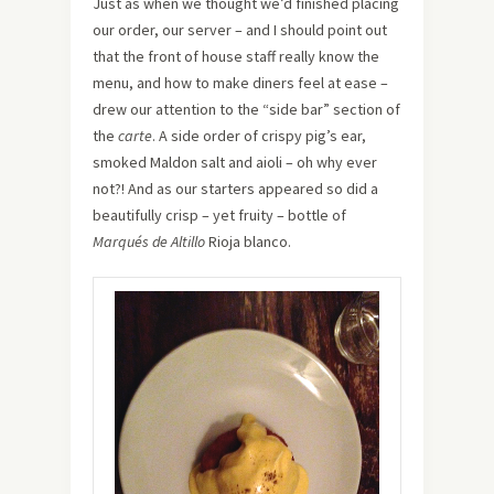
Just as when we thought we’d finished placing
our order, our server – and I should point out
that the front of house staff really know the
menu, and how to make diners feel at ease –
drew our attention to the “side bar” section of
the
carte
. A side order of crispy pig’s ear,
smoked Maldon salt and aioli – oh why ever
not?! And as our starters appeared so did a
beautifully crisp – yet fruity – bottle of
Marqués de Altillo
Rioja blanco.