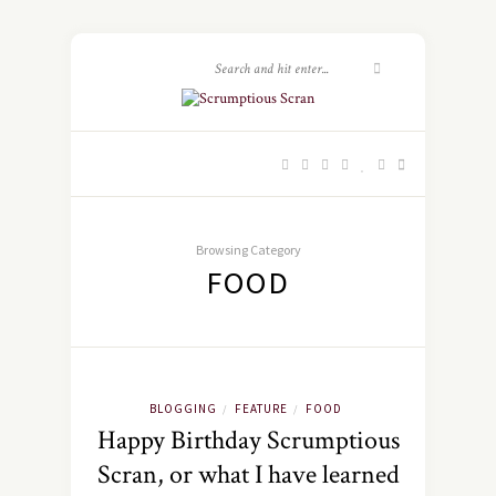
Browsing Category
FOOD
BLOGGING
FEATURE
FOOD
/
/
Happy Birthday Scrumptious
Scran, or what I have learned