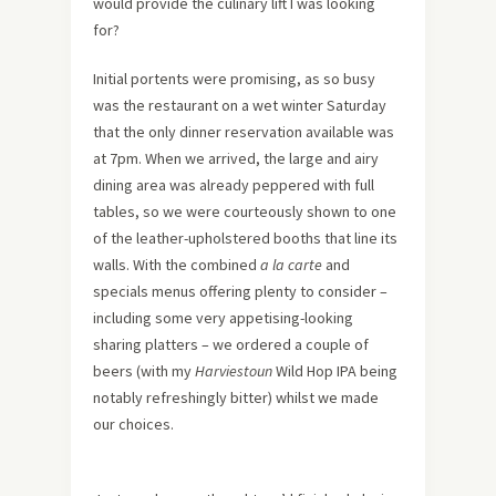
would provide the culinary lift I was looking
for?
Initial portents were promising, as so busy
was the restaurant on a wet winter Saturday
that the only dinner reservation available was
at 7pm. When we arrived, the large and airy
dining area was already peppered with full
tables, so we were courteously shown to one
of the leather-upholstered booths that line its
walls. With the combined
a la carte
and
specials menus offering plenty to consider –
including some very appetising-looking
sharing platters – we ordered a couple of
beers (with my
Harviestoun
Wild Hop IPA being
notably refreshingly bitter) whilst we made
our choices.