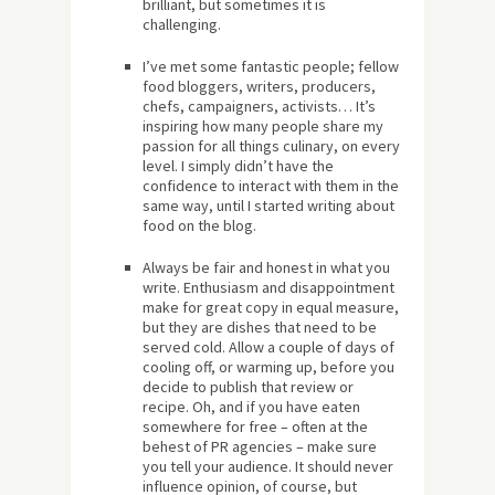
brilliant, but sometimes it is
challenging.
I’ve met some fantastic people; fellow
food bloggers, writers, producers,
chefs, campaigners, activists… It’s
inspiring how many people share my
passion for all things culinary, on every
level. I simply didn’t have the
confidence to interact with them in the
same way, until I started writing about
food on the blog.
Always be fair and honest in what you
write. Enthusiasm and disappointment
make for great copy in equal measure,
but they are dishes that need to be
served cold. Allow a couple of days of
cooling off, or warming up, before you
decide to publish that review or
recipe. Oh, and if you have eaten
somewhere for free – often at the
behest of PR agencies – make sure
you tell your audience. It should never
influence opinion, of course, but