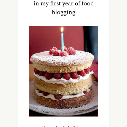
in my first year of food
blogging