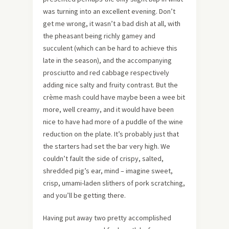
was turning into an excellent evening. Don’t
get me wrong, it wasn’t a bad dish at all, with
the pheasant being richly gamey and
succulent (which can be hard to achieve this
late in the season), and the accompanying
prosciutto and red cabbage respectively
adding nice salty and fruity contrast. But the
crème mash could have maybe been a wee bit
more, well creamy, and it would have been
nice to have had more of a puddle of the wine
reduction on the plate. It’s probably just that
the starters had set the bar very high. We
couldn’t fault the side of crispy, salted,
shredded pig’s ear, mind – imagine sweet,
crisp, umami-laden slithers of pork scratching,
and you’ll be getting there.
Having put away two pretty accomplished