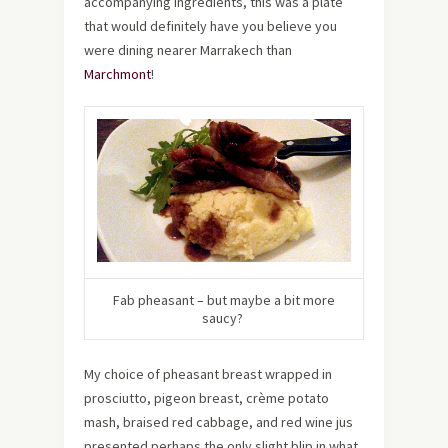
accompanying ingredients, this was a plate
that would definitely have you believe you
were dining nearer Marrakech than
Marchmont
!
Fab pheasant – but maybe a bit more
saucy?
My choice of pheasant breast wrapped in
prosciutto, pigeon breast, crème potato
mash, braised red cabbage, and red wine jus
presented perhaps the only slight blip in what