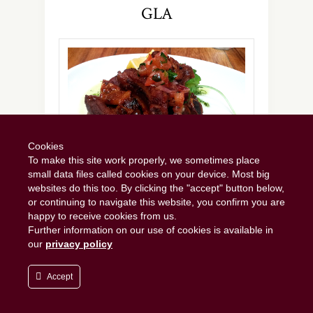
GLA
Cookies
To make this site work properly, we sometimes place
small data files called cookies on your device. Most big
Sumptuously sticky ribs.
websites do this too. By clicking the "accept" button below,
or continuing to navigate this website, you confirm you are
happy to receive cookies from us.
The Dear Green Place
, Glasvegas, Glaschu or
Further information on our use of cookies is available in
simply Glasgow. Whatever you prefer to call it,
our
privacy policy
as an Edinburgher I have a soft spot for
Scotland’s second city. Yet despite the fact
Accept
that it’s only 40 miles and 50 minutes away on
the train, for some reason I don’t seem to visit