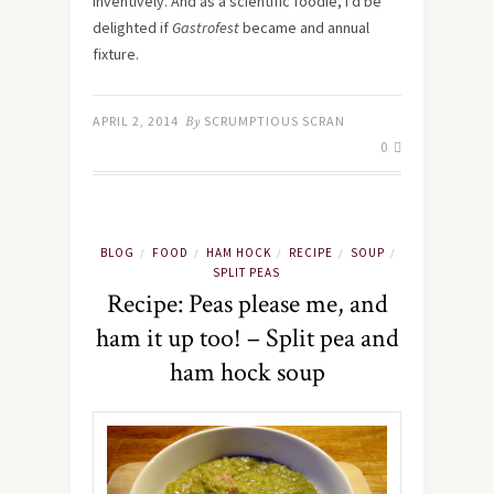
inventively. And as a scientific foodie, I’d be
delighted if
Gastrofest
became and annual
fixture.
APRIL 2, 2014
By
SCRUMPTIOUS SCRAN
0
BLOG
FOOD
HAM HOCK
RECIPE
SOUP
/
/
/
/
/
SPLIT PEAS
Recipe: Peas please me, and
ham it up too! – Split pea and
ham hock soup