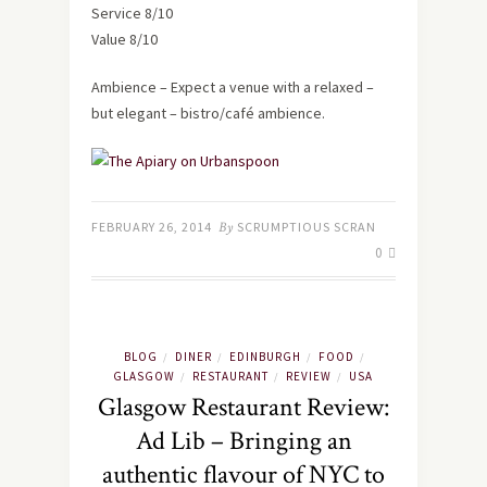
Service 8/10
Value 8/10
Ambience – Expect a venue with a relaxed –
but elegant – bistro/café ambience.
FEBRUARY 26, 2014
By
SCRUMPTIOUS SCRAN
0
BLOG
DINER
EDINBURGH
FOOD
/
/
/
/
GLASGOW
RESTAURANT
REVIEW
USA
/
/
/
Glasgow Restaurant Review:
Ad Lib – Bringing an
authentic flavour of NYC to