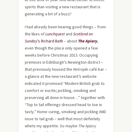
spirits than visiting a new restaurant that is
generating a bit of a buzz?
I had already been hearing good things – from
the likes of
Lunchquest
and
Scotland on
Sunday
’s Richard Bath
– about
The Apiary
,
even though the place only opened a few
weeks before Christmas 2013. Occupying
premises in Edinburgh’s Newington district –
that previously housed the
Metrople
café-bar –
a glance at the new restaurant’s website
indicated it promised “Modern British grub to
comfort or excite; pickling, smoking and
preserving all done in house…” together with
“Top to tail offerings dressed head to toe in
tasty.” Home curing, smoking and pickling AND
nose to tail grub – well that most definitely
whets my appetite. So maybe
The Apiary