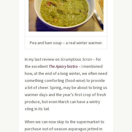
Pea and ham soup – a real winter warmer.
In my last review on
Scrumptious Scran
– for
the excellent
The Apiary
bistro
– I mentioned
how, at the end of a long winter, we often need
something comforting (food-wise) to provide
a bit of cheer. Spring, may be about to bring us
warmer days and the year’s first crop of fresh
produce, but even March can have a wintry
sting in its tail.
When we can now skip to the supermarket to
purchase out-of-season asparagus jetted in