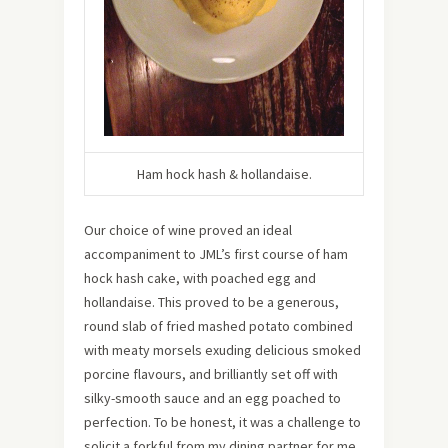
Ham hock hash & hollandaise.
Our choice of wine proved an ideal
accompaniment to JML’s first course of ham
hock hash cake, with poached egg and
hollandaise. This proved to be a generous,
round slab of fried mashed potato combined
with meaty morsels exuding delicious smoked
porcine flavours, and brilliantly set off with
silky-smooth sauce and an egg poached to
perfection. To be honest, it was a challenge to
solicit a forkful from my dining partner for me