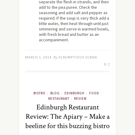
separate the flesh in strands, and then
add to the pea puree. Check the
seasoning and add salt and pepper as
required. If the soup is very thick add a
little water, then heat through until just
simmering and serve in warmed bowls,
with fresh bread and butter as an
accompaniment.
MARCH 1, 2014
By
SCRUMPTIOUS SCRAN
0
BISTRO
BLOG
EDINBURGH
FOOD
/
/
/
/
RESTAURANT
REVIEW
/
Edinburgh Restaurant
Review: The Apiary – Make a
beeline for this buzzing bistro