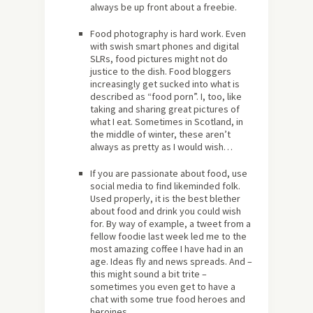
always be up front about a freebie.
Food photography is hard work. Even
with swish smart phones and digital
SLRs, food pictures might not do
justice to the dish. Food bloggers
increasingly get sucked into what is
described as “food porn”. I, too, like
taking and sharing great pictures of
what I eat. Sometimes in Scotland, in
the middle of winter, these aren’t
always as pretty as I would wish…
If you are passionate about food, use
social media to find likeminded folk.
Used properly, it is the best blether
about food and drink you could wish
for. By way of example, a tweet from a
fellow foodie last week led me to the
most amazing coffee I have had in an
age. Ideas fly and news spreads. And –
this might sound a bit trite –
sometimes you even get to have a
chat with some true food heroes and
heroines.