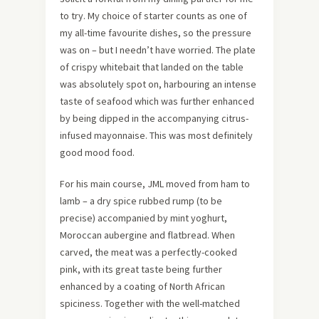
to try. My choice of starter counts as one of
my all-time favourite dishes, so the pressure
was on – but I needn’t have worried. The plate
of crispy whitebait that landed on the table
was absolutely spot on, harbouring an intense
taste of seafood which was further enhanced
by being dipped in the accompanying citrus-
infused mayonnaise. This was most definitely
good mood food.
For his main course, JML moved from ham to
lamb – a dry spice rubbed rump (to be
precise) accompanied by mint yoghurt,
Moroccan aubergine and flatbread. When
carved, the meat was a perfectly-cooked
pink, with its great taste being further
enhanced by a coating of North African
spiciness. Together with the well-matched