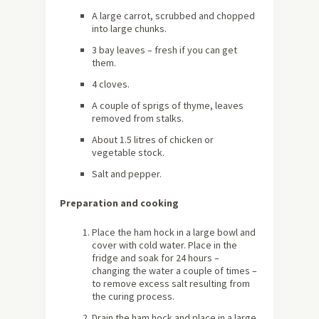
A large carrot, scrubbed and chopped
into large chunks.
3 bay leaves – fresh if you can get
them.
4 cloves.
A couple of sprigs of thyme, leaves
removed from stalks.
About 1.5 litres of chicken or
vegetable stock.
Salt and pepper.
Preparation and cooking
Place the ham hock in a large bowl and
cover with cold water. Place in the
fridge and soak for 24 hours –
changing the water a couple of times –
to remove excess salt resulting from
the curing process.
Drain the ham hock and place in a large