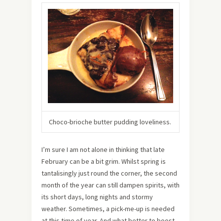
Choco-brioche butter pudding loveliness.
I’m sure I am not alone in thinking that late
February can be a bit grim. Whilst spring is
tantalisingly just round the corner, the second
month of the year can still dampen spirits, with
its short days, long nights and stormy
weather. Sometimes, a pick-me-up is needed
at this time of year. And what better to boost