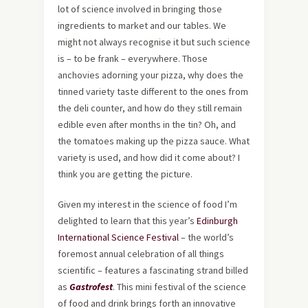
lot of science involved in bringing those
ingredients to market and our tables. We
might not always recognise it but such science
is – to be frank – everywhere. Those
anchovies adorning your pizza, why does the
tinned variety taste different to the ones from
the deli counter, and how do they still remain
edible even after months in the tin? Oh, and
the tomatoes making up the pizza sauce. What
variety is used, and how did it come about? I
think you are getting the picture.
Given my interest in the science of food I’m
delighted to learn that this year’s
Edinburgh
International Science Festival
– the world’s
foremost annual celebration of all things
scientific – features a fascinating strand billed
as
Gastrofest
. This mini festival of the science
of food and drink brings forth an innovative