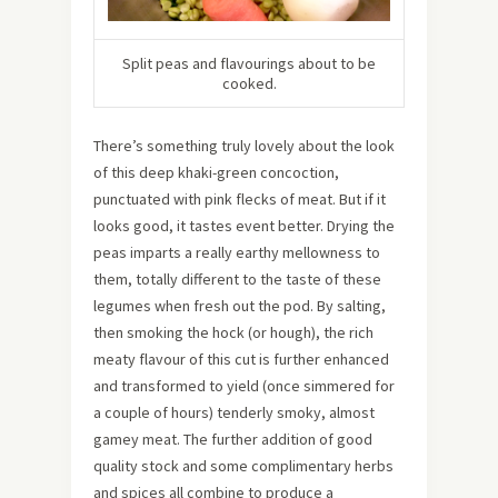
Split peas and flavourings about to be
cooked.
There’s something truly lovely about the look
of this deep khaki-green concoction,
punctuated with pink flecks of meat. But if it
looks good, it tastes event better. Drying the
peas imparts a really earthy mellowness to
them, totally different to the taste of these
legumes when fresh out the pod. By salting,
then smoking the hock (or hough), the rich
meaty flavour of this cut is further enhanced
and transformed to yield (once simmered for
a couple of hours) tenderly smoky, almost
gamey meat. The further addition of good
quality stock and some complimentary herbs
and spices all combine to produce a