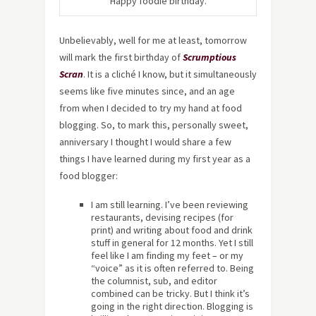
Happy foodie birthday.
Unbelievably, well for me at least, tomorrow
will mark the first birthday of
Scrumptious
Scran
. It is a cliché I know, but it simultaneously
seems like five minutes since, and an age
from when I decided to try my hand at food
blogging. So, to mark this, personally sweet,
anniversary I thought I would share a few
things I have learned during my first year as a
food blogger:
I am still learning. I’ve been reviewing
restaurants, devising recipes (for
print) and writing about food and drink
stuff in general for 12 months. Yet I still
feel like I am finding my feet – or my
“voice” as it is often referred to. Being
the columnist, sub, and editor
combined can be tricky. But I think it’s
going in the right direction. Blogging is