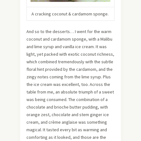
A cracking coconut & cardamom sponge.
And so to the desserts… I went for the warm
coconut and cardamom sponge, with a Malibu
and lime syrup and vanilla ice cream. It was
light, yet packed with exotic coconut richness,
which combined tremendously with the subtle
floral hint provided by the cardamom, and the
zingy notes coming from the lime syrup. Plus
the ice cream was excellent, too. Across the
table from me, an absolute triumph of a sweet
was being consumed. The combination of a
chocolate and brioche butter pudding, with
orange zest, chocolate and stem ginger ice
cream, and crème anglaise was something
magical. It tasted every bit as warming and
comforting as it looked, and those are the