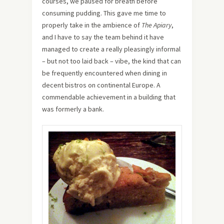
courses, we paused for breath before
consuming pudding. This gave me time to
properly take in the ambience of
The Apiary
,
and I have to say the team behind it have
managed to create a really pleasingly informal
– but not too laid back – vibe, the kind that can
be frequently encountered when dining in
decent bistros on continental Europe. A
commendable achievement in a building that
was formerly a bank.