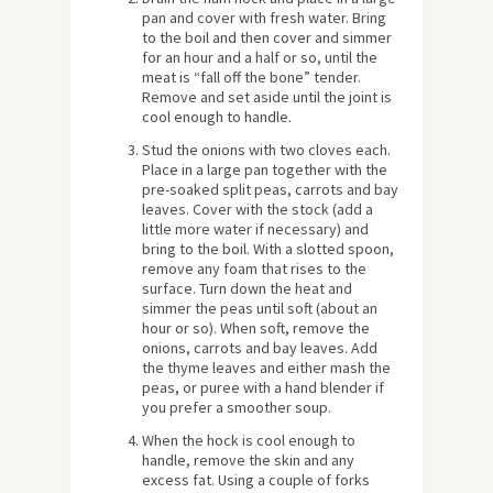
pan and cover with fresh water. Bring
to the boil and then cover and simmer
for an hour and a half or so, until the
meat is “fall off the bone” tender.
Remove and set aside until the joint is
cool enough to handle.
Stud the onions with two cloves each.
Place in a large pan together with the
pre-soaked split peas, carrots and bay
leaves. Cover with the stock (add a
little more water if necessary) and
bring to the boil. With a slotted spoon,
remove any foam that rises to the
surface. Turn down the heat and
simmer the peas until soft (about an
hour or so). When soft, remove the
onions, carrots and bay leaves. Add
the thyme leaves and either mash the
peas, or puree with a hand blender if
you prefer a smoother soup.
When the hock is cool enough to
handle, remove the skin and any
excess fat. Using a couple of forks