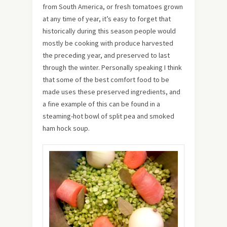
from South America, or fresh tomatoes grown
at any time of year, it’s easy to forget that
historically during this season people would
mostly be cooking with produce harvested
the preceding year, and preserved to last
through the winter. Personally speaking I think
that some of the best comfort food to be
made uses these preserved ingredients, and
a fine example of this can be found in a
steaming-hot bowl of split pea and smoked
ham hock soup.