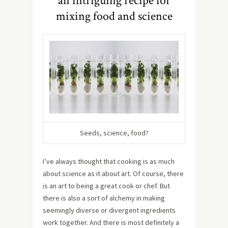
an intriguing recipe for
mixing food and science
Seeds, science, food?
I’ve always thought that cooking is as much
about science as it about art. Of course, there
is an art to being a great cook or chef. But
there is also a sort of alchemy in making
seemingly diverse or divergent ingredients
work together. And there is most definitely a