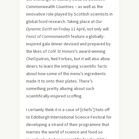
Commonwealth Countries – as well as the
innovative role played by Scottish scientists in
global food research. Taking place at
Our
Dynamic Earth
on Friday 11 April, not only will
Feast of Commonwealth
feature a globally-
inspired gala dinner devised and prepared by
the likes of
Café St Honore
’s award-winning
Chef/patron, Neil Forbes, but it will also allow
diners to learn the intriguing scientific facts
about how some of the menu’s ingredients
made it to onto their plates. There’s
something pretty alluring about such
scientifically-inspired scoffing.
I certainly think it is a case of [chefs’] hats off
to Edinburgh International Science Festival for
developing a strand of their programme that
marries the world of science and food so