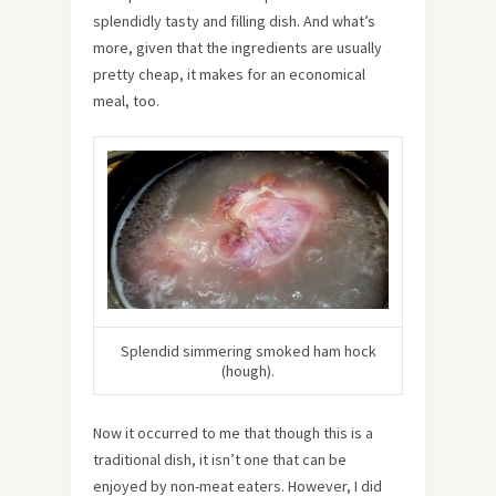
splendidly tasty and filling dish. And what’s
more, given that the ingredients are usually
pretty cheap, it makes for an economical
meal, too.
Splendid simmering smoked ham hock
(hough).
Now it occurred to me that though this is a
traditional dish, it isn’t one that can be
enjoyed by non-meat eaters. However, I did