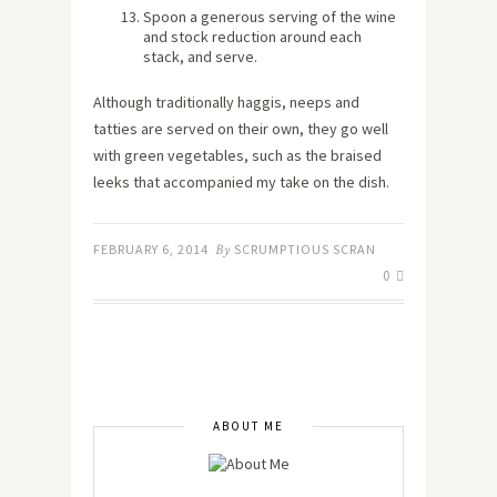
Spoon a generous serving of the wine
and stock reduction around each
stack, and serve.
Although traditionally haggis, neeps and
tatties are served on their own, they go well
with green vegetables, such as the braised
leeks that accompanied my take on the dish.
FEBRUARY 6, 2014
By
SCRUMPTIOUS SCRAN
0
ABOUT ME