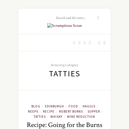
Browsing Category
TATTIES
BLOG
EDINBURGH
FOOD
HAGGIS
/
/
/
/
NEEPS
RECIPE
ROBERT BURNS
SUPPER
/
/
/
/
TATTIES
WHISKY
WINE REDUCTION
/
/
Recipe: Going for the Burns