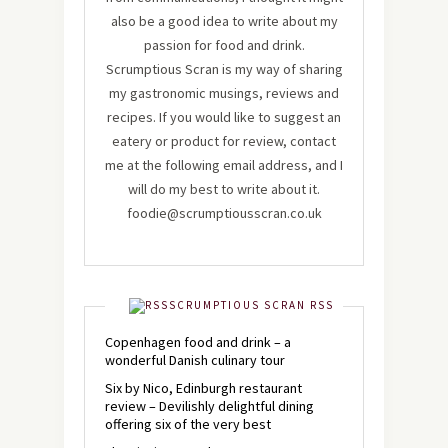
also be a good idea to write about my
passion for food and drink.
Scrumptious Scran is my way of sharing
my gastronomic musings, reviews and
recipes. If you would like to suggest an
eatery or product for review, contact
me at the following email address, and I
will do my best to write about it.
foodie@scrumptiousscran.co.uk
SCRUMPTIOUS SCRAN RSS
Copenhagen food and drink – a
wonderful Danish culinary tour
Six by Nico, Edinburgh restaurant
review – Devilishly delightful dining
offering six of the very best