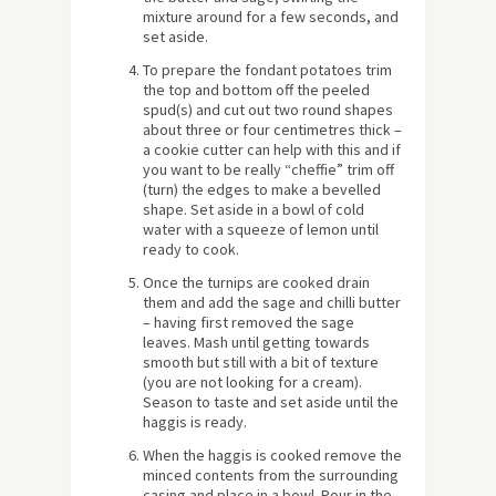
mixture around for a few seconds, and
set aside.
To prepare the fondant potatoes trim
the top and bottom off the peeled
spud(s) and cut out two round shapes
about three or four centimetres thick –
a cookie cutter can help with this and if
you want to be really “cheffie” trim off
(turn) the edges to make a bevelled
shape. Set aside in a bowl of cold
water with a squeeze of lemon until
ready to cook.
Once the turnips are cooked drain
them and add the sage and chilli butter
– having first removed the sage
leaves. Mash until getting towards
smooth but still with a bit of texture
(you are not looking for a cream).
Season to taste and set aside until the
haggis is ready.
When the haggis is cooked remove the
minced contents from the surrounding
casing and place in a bowl. Pour in the