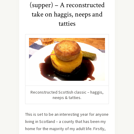
(supper) – A reconstructed
take on haggis, neeps and
tatties
Reconstructed Scottish classic – haggis,
neeps & tatties.
This is set to be an interesting year for anyone
living in Scotland – a county that has been my
home for the majority of my adult life. Firstly,