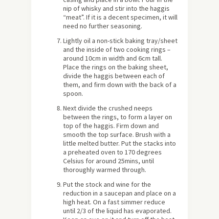
nip of whisky and stir into the haggis
“meat”. If it is a decent specimen, it will
need no further seasoning.
Lightly oil a non-stick baking tray/sheet
and the inside of two cooking rings –
around 10cm in width and 6cm tall.
Place the rings on the baking sheet,
divide the haggis between each of
them, and firm down with the back of a
spoon.
Next divide the crushed neeps
between the rings, to form a layer on
top of the haggis. Firm down and
smooth the top surface. Brush with a
little melted butter. Put the stacks into
a preheated oven to 170 degrees
Celsius for around 25mins, until
thoroughly warmed through.
Put the stock and wine for the
reduction in a saucepan and place on a
high heat. On a fast simmer reduce
until 2/3 of the liquid has evaporated.