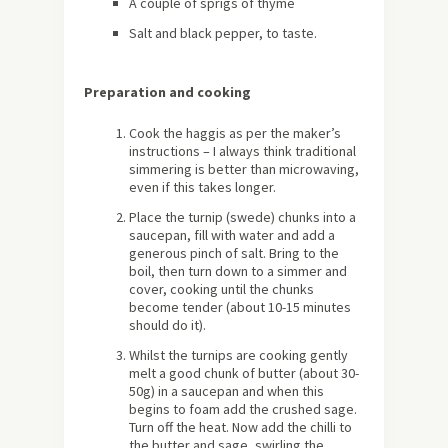
A couple of sprigs of thyme
Salt and black pepper, to taste.
Preparation and cooking
Cook the haggis as per the maker’s
instructions – I always think traditional
simmering is better than microwaving,
even if this takes longer.
Place the turnip (swede) chunks into a
saucepan, fill with water and add a
generous pinch of salt. Bring to the
boil, then turn down to a simmer and
cover, cooking until the chunks
become tender (about 10-15 minutes
should do it).
Whilst the turnips are cooking gently
melt a good chunk of butter (about 30-
50g) in a saucepan and when this
begins to foam add the crushed sage.
Turn off the heat. Now add the chilli to
the butter and sage, swirling the