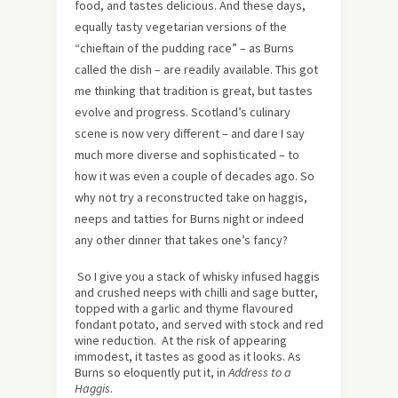
food, and tastes delicious. And these days,
equally tasty vegetarian versions of the
“chieftain of the pudding race” – as Burns
called the dish – are readily available. This got
me thinking that tradition is great, but tastes
evolve and progress. Scotland’s culinary
scene is now very different – and dare I say
much more diverse and sophisticated – to
how it was even a couple of decades ago. So
why not try a reconstructed take on haggis,
neeps and tatties for Burns night or indeed
any other dinner that takes one’s fancy?
So I give you a stack of whisky infused haggis
and crushed neeps with chilli and sage butter,
topped with a garlic and thyme flavoured
fondant potato, and served with stock and red
wine reduction. At the risk of appearing
immodest, it tastes as good as it looks. As
Burns so eloquently put it, in
Address to a
Haggis
.