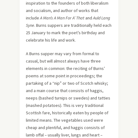
inspiration to the founders of both liberalism
and socialism, and author of works that
include
A Man’s A Man For A’ That
and
Auld Lang
Syne
. Burns suppers are traditionally held each
25 January to mark the poet’s birthday and
celebrate his life and work.
A Burns supper may vary from formal to
casual, but will almost always have three
elements in common: the reciting of Burns’
poems at some point in proceedings; the
partaking of a “nip” or two of Scotch whisky;
and a main course that consists of haggis,
neeps (bashed turnips or swedes) and tatties
(mashed potatoes). This is very traditional
Scottish fare, historically eaten by people of
limited means. The vegetables used were
cheap and plentiful, and haggis consists of
lamb offal – usually liver, lungs and heart –