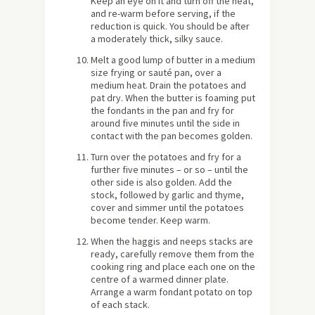
Keep an eye on it and turn off the heat,
and re-warm before serving, if the
reduction is quick. You should be after
a moderately thick, silky sauce.
Melt a good lump of butter in a medium
size frying or sauté pan, over a
medium heat. Drain the potatoes and
pat dry. When the butter is foaming put
the fondants in the pan and fry for
around five minutes until the side in
contact with the pan becomes golden.
Turn over the potatoes and fry for a
further five minutes – or so – until the
other side is also golden. Add the
stock, followed by garlic and thyme,
cover and simmer until the potatoes
become tender. Keep warm.
When the haggis and neeps stacks are
ready, carefully remove them from the
cooking ring and place each one on the
centre of a warmed dinner plate.
Arrange a warm fondant potato on top
of each stack.