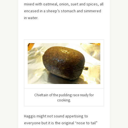
mixed with oatmeal, onion, suet and spices, all
encased in a sheep’s stomach and simmered
in water.
Chieftain of the pudding race ready for
cooking.
Haggis might not sound appetising to
everyone but it is the original “nose to tail”