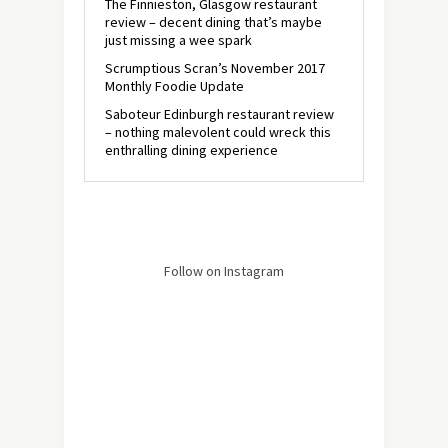
The Finnieston, Glasgow restaurant
review – decent dining that’s maybe
just missing a wee spark
Scrumptious Scran’s November 2017
Monthly Foodie Update
Saboteur Edinburgh restaurant review
– nothing malevolent could wreck this
enthralling dining experience
Follow on Instagram