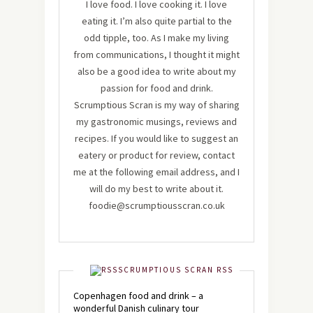
I love food. I love cooking it. I love
eating it. I’m also quite partial to the
odd tipple, too. As I make my living
from communications, I thought it might
also be a good idea to write about my
passion for food and drink.
Scrumptious Scran is my way of sharing
my gastronomic musings, reviews and
recipes. If you would like to suggest an
eatery or product for review, contact
me at the following email address, and I
will do my best to write about it.
foodie@scrumptiousscran.co.uk
SCRUMPTIOUS SCRAN RSS
Copenhagen food and drink – a
wonderful Danish culinary tour