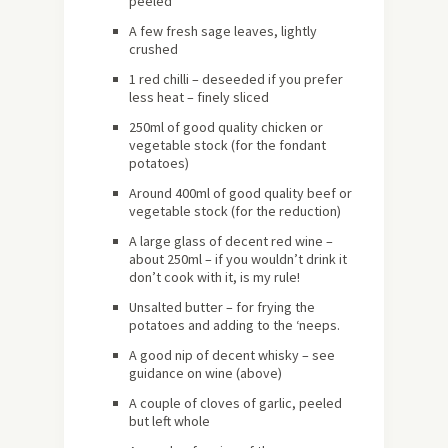
peeled
A few fresh sage leaves, lightly
crushed
1 red chilli – deseeded if you prefer
less heat – finely sliced
250ml of good quality chicken or
vegetable stock (for the fondant
potatoes)
Around 400ml of good quality beef or
vegetable stock (for the reduction)
A large glass of decent red wine –
about 250ml – if you wouldn’t drink it
don’t cook with it, is my rule!
Unsalted butter – for frying the
potatoes and adding to the ‘neeps.
A good nip of decent whisky – see
guidance on wine (above)
A couple of cloves of garlic, peeled
but left whole