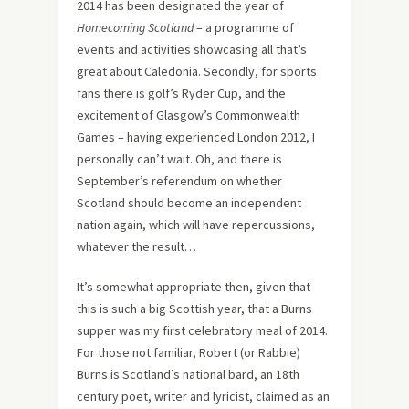
2014 has been designated the year of
Homecoming Scotland
– a programme of
events and activities showcasing all that’s
great about Caledonia. Secondly, for sports
fans there is golf’s Ryder Cup, and the
excitement of Glasgow’s Commonwealth
Games – having experienced London 2012, I
personally can’t wait. Oh, and there is
September’s referendum on whether
Scotland should become an independent
nation again, which will have repercussions,
whatever the result…
It’s somewhat appropriate then, given that
this is such a big Scottish year, that a Burns
supper was my first celebratory meal of 2014.
For those not familiar, Robert (or Rabbie)
Burns is Scotland’s national bard, an 18th
century poet, writer and lyricist, claimed as an