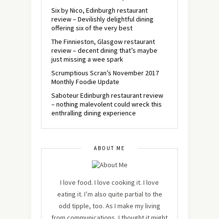
Six by Nico, Edinburgh restaurant
review – Devilishly delightful dining
offering six of the very best
The Finnieston, Glasgow restaurant
review – decent dining that’s maybe
just missing a wee spark
Scrumptious Scran’s November 2017
Monthly Foodie Update
Saboteur Edinburgh restaurant review
– nothing malevolent could wreck this
enthralling dining experience
ABOUT ME
I love food. I love cooking it. I love
eating it. I’m also quite partial to the
odd tipple, too. As I make my living
from communications, I thought it might