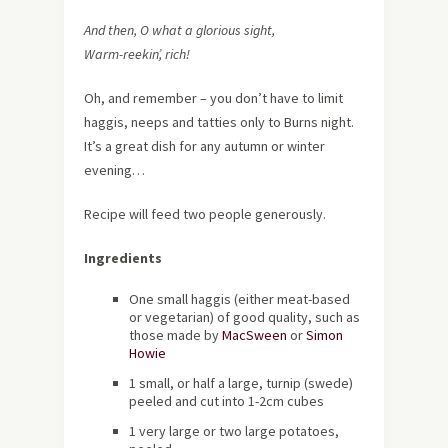
And then, O what a glorious sight,
Warm-reekin’, rich!
Oh, and remember – you don’t have to limit
haggis, neeps and tatties only to Burns night.
It’s a great dish for any autumn or winter
evening…
Recipe will feed two people generously.
Ingredients
One small haggis (either meat-based
or vegetarian) of good quality, such as
those made by
MacSween
or
Simon
Howie
1 small, or half a large, turnip (swede)
peeled and cut into 1-2cm cubes
1 very large or two large potatoes,