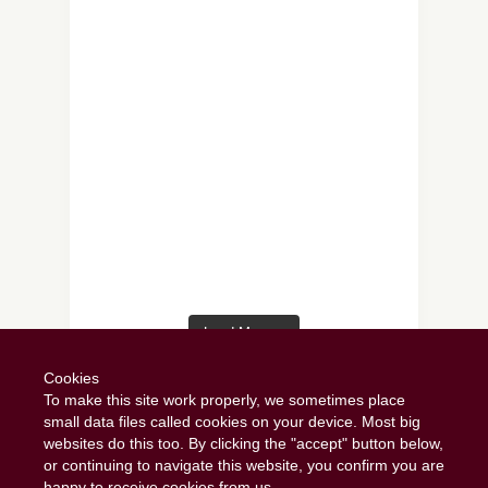
Load More…
Follow on Instagram
Cookies
To make this site work properly, we sometimes place
small data files called cookies on your device. Most big
websites do this too. By clicking the "accept" button below,
or continuing to navigate this website, you confirm you are
happy to receive cookies from us.