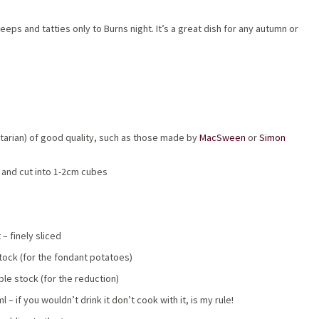
eps and tatties only to Burns night. It’s a great dish for any autumn or
tarian) of good quality, such as those made by
MacSween
or
Simon
d and cut into 1-2cm cubes
 – finely sliced
tock (for the fondant potatoes)
le stock (for the reduction)
– if you wouldn’t drink it don’t cook with it, is my rule!