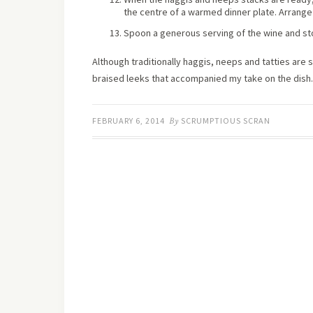
the centre of a warmed dinner plate. Arrange
Spoon a generous serving of the wine and st
Although traditionally haggis, neeps and tatties are
braised leeks that accompanied my take on the dish.
FEBRUARY 6, 2014
By
SCRUMPTIOUS SCRAN