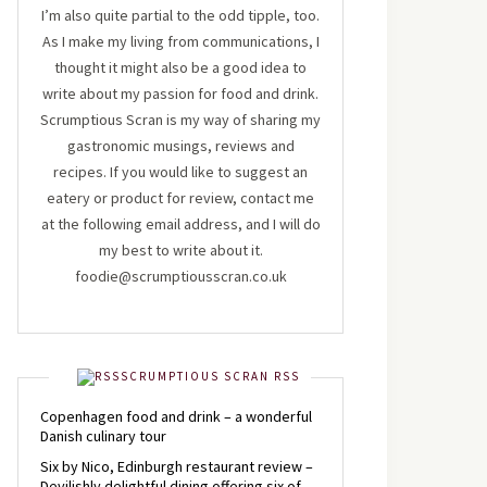
I’m also quite partial to the odd tipple, too.
As I make my living from communications, I
thought it might also be a good idea to
write about my passion for food and drink.
Scrumptious Scran is my way of sharing my
gastronomic musings, reviews and
recipes. If you would like to suggest an
eatery or product for review, contact me
at the following email address, and I will do
my best to write about it.
foodie@scrumptiousscran.co.uk
SCRUMPTIOUS SCRAN RSS
Copenhagen food and drink – a wonderful
Danish culinary tour
Six by Nico, Edinburgh restaurant review –
Devilishly delightful dining offering six of