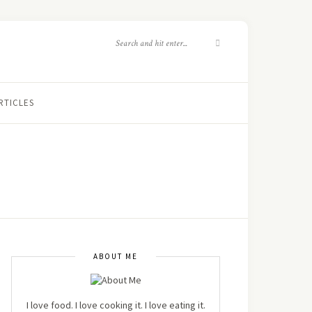
RTICLES
ABOUT ME
I love food. I love cooking it. I love eating it.