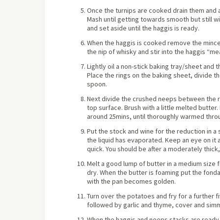
Once the turnips are cooked drain them and a
Mash until getting towards smooth but still wi
and set aside until the haggis is ready.
When the haggis is cooked remove the minced
the nip of whisky and stir into the haggis “mea
Lightly oil a non-stick baking tray/sheet and 
Place the rings on the baking sheet, divide 
spoon.
Next divide the crushed neeps between the ri
top surface. Brush with a little melted butte
around 25mins, until thoroughly warmed thro
Put the stock and wine for the reduction in a
the liquid has evaporated. Keep an eye on it a
quick. You should be after a moderately thick,
Melt a good lump of butter in a medium size 
dry. When the butter is foaming put the fondan
with the pan becomes golden.
Turn over the potatoes and fry for a further fi
followed by garlic and thyme, cover and sim
When the haggis and neeps stacks are ready,