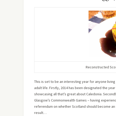
Reconstructed Scott
This is set to be an interesting year for anyone livi
adult life. Firstly, 2014 has been designated the year
showcasing all that’s great about Caledonia. Secondly
Glasgow’s Commonwealth Games – having experienced 
referendum on whether Scotland should become an in
result…