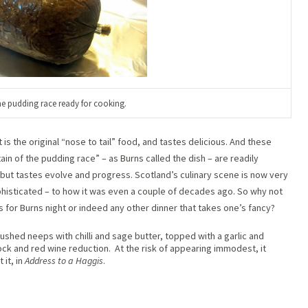
the pudding race ready for cooking.
is the original “nose to tail” food, and tastes delicious. And these
ain of the pudding race” – as Burns called the dish – are readily
t, but tastes evolve and progress. Scotland’s culinary scene is now very
phisticated – to how it was even a couple of decades ago. So why not
s for Burns night or indeed any other dinner that takes one’s fancy?
ushed neeps with chilli and sage butter, topped with a garlic and
ck and red wine reduction. At the risk of appearing immodest, it
 it, in
Address to a Haggis
.