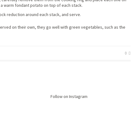
 a warm fondant potato on top of each stack.
ock reduction around each stack, and serve.
 served on their own, they go well with green vegetables, such as the
0
Follow on Instagram