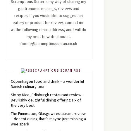
Scrumptious Scran is my way of sharing my
gastronomic musings, reviews and
recipes. If you would like to suggest an
eatery or product for review, contact me
at the following email address, and I will do
my best to write about it.
foodie@scrumptiousscran.co.uk
SCRUMPTIOUS SCRAN RSS
Copenhagen food and drink – a wonderful
Danish culinary tour
Six by Nico, Edinburgh restaurant review –
Devilishly delightful dining offering six of
the very best
The Finnieston, Glasgow restaurant review
– decent dining that’s maybe just missing a
wee spark