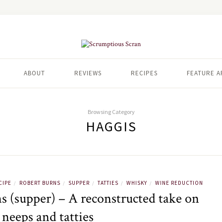
ABOUT
REVIEWS
RECIPES
FEATURE A
Browsing Category
HAGGIS
CIPE
ROBERT BURNS
SUPPER
TATTIES
WHISKY
WINE REDUCTION
/
/
/
/
/
s (supper) – A reconstructed take on
 neeps and tatties