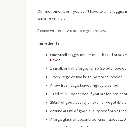
Oh, and remember – you don’t have to limit haggis, ne
winter evening…
Recipe will feed two people generously.
Ingredients
One small haggis (either meat-based or vege
Howie
1 small, or half a large, turnip (swede) peele
1 very large or two large potatoes, peeled
A few fresh sage leaves, lightly crushed
1 red chilli – deseeded if you prefer less heat
250ml of good quality chicken or vegetable s
Around 400ml of good quality beef or vegetab
A large glass of decent red wine – about 250ml 