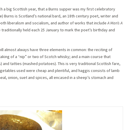
ch a big Scottish year, that a Burns supper was my first celebratory
e) Burns is Scotland’s national bard, an 18th century poet, writer and
 both liberalism and socialism, and author of works that include
A Man’s A
 traditionally held each 25 January to mark the poet’s birthday and
ill almost always have three elements in common: the reciting of
king of a “nip” or two of Scotch whisky; and a main course that
and tatties (mashed potatoes). This is very traditional Scottish fare,
egetables used were cheap and plentiful, and haggis consists of lamb
tmeal, onion, suet and spices, all encased in a sheep’s stomach and