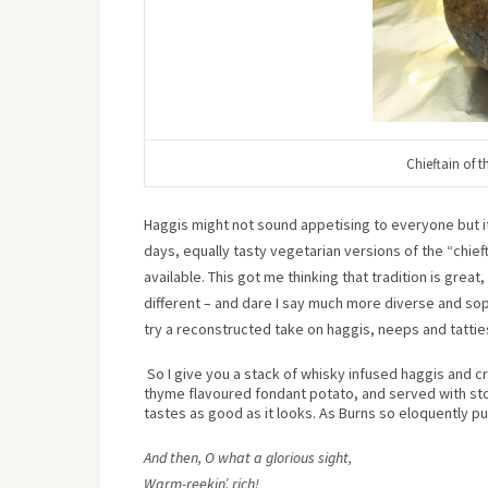
Chieftain of 
Haggis might not sound appetising to everyone but it 
days, equally tasty vegetarian versions of the “chieft
available. This got me thinking that tradition is grea
different – and dare I say much more diverse and so
try a reconstructed take on haggis, neeps and tattie
So I give you a stack of whisky infused haggis and cr
thyme flavoured fondant potato, and served with sto
tastes as good as it looks. As Burns so eloquently put
And then, O what a glorious sight,
Warm-reekin’, rich!