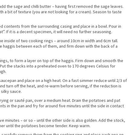
dd the sage and chilli butter – having first removed the sage leaves.
th a bit of texture (you are not looking for a cream). Season to taste
 contents from the surrounding casing and place in a bowl. Pour in
t”. If it is a decent specimen, it will need no further seasoning.
the inside of two cooking rings – around 10cm in width and 6cm tall.
the haggis between each of them, and firm down with the back of a
ngs, to form a layer on top of the haggis. Firm down and smooth the
r. Put the stacks into a preheated oven to 170 degrees Celsius for
ugh.
 saucepan and place on a high heat. On a fast simmer reduce until 2/3 of
nd turn off the heat, and re-warm before serving, if the reduction is
 silky sauce.
frying or sauté pan, over a medium heat. Drain the potatoes and pat
ts in the pan and fry for around five minutes until the side in contact
ve minutes – or so – until the other side is also golden. Add the stock,
mer until the potatoes become tender. Keep warm.
 carefully remove them from the cooking ring and place each one on