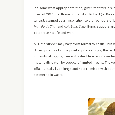
It’s somewhat appropriate then, given that this is su
meal of 2014. For those not familiar, Robert (or Rabbi
lyricist, claimed as an inspiration to the founders of
Man For A’ That
and
Auld Lang Syne
. Burns suppers are
celebrate his life and work.
A Burns supper may vary from formal to casual, but w
Burns’ poems at some point in proceedings; the parta
consists of haggis, neeps (bashed turnips or swedes) 
historically eaten by people of limited means. The v
offal – usually liver, lungs and heart – mixed with oa
simmered in water.