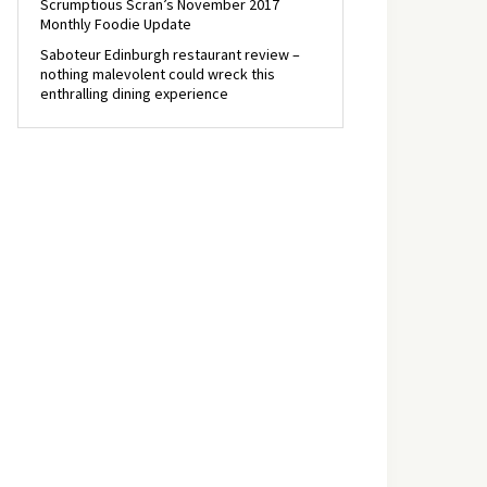
Scrumptious Scran’s November 2017
Monthly Foodie Update
Saboteur Edinburgh restaurant review –
nothing malevolent could wreck this
enthralling dining experience