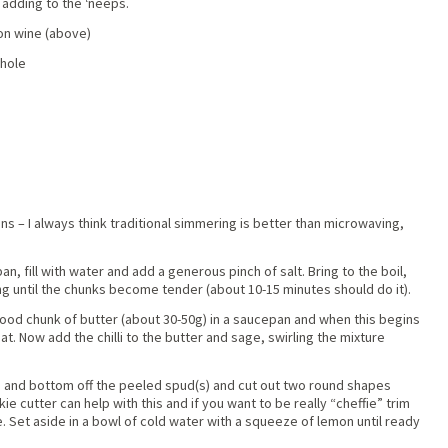
 adding to the ‘neeps.
on wine (above)
whole
ns – I always think traditional simmering is better than microwaving,
n, fill with water and add a generous pinch of salt. Bring to the boil,
g until the chunks become tender (about 10-15 minutes should do it).
good chunk of butter (about 30-50g) in a saucepan and when this begins
t. Now add the chilli to the butter and sage, swirling the mixture
p and bottom off the peeled spud(s) and cut out two round shapes
ie cutter can help with this and if you want to be really “cheffie” trim
. Set aside in a bowl of cold water with a squeeze of lemon until ready