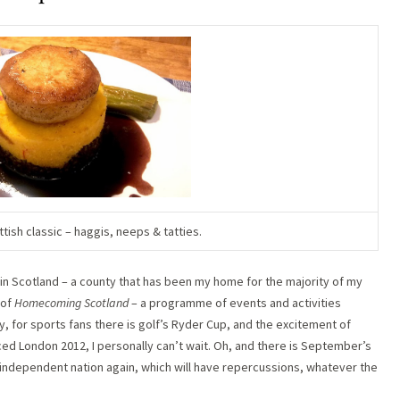
ish classic – haggis, neeps & tatties.
ng in Scotland – a county that has been my home for the majority of my
 of
Homecoming Scotland
– a programme of events and activities
, for sports fans there is golf’s Ryder Cup, and the excitement of
London 2012, I personally can’t wait. Oh, and there is September’s
dependent nation again, which will have repercussions, whatever the