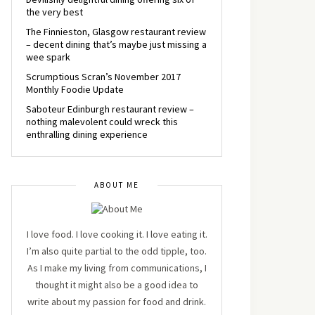
the very best
The Finnieston, Glasgow restaurant review
– decent dining that’s maybe just missing a
wee spark
Scrumptious Scran’s November 2017
Monthly Foodie Update
Saboteur Edinburgh restaurant review –
nothing malevolent could wreck this
enthralling dining experience
ABOUT ME
I love food. I love cooking it. I love eating it.
I’m also quite partial to the odd tipple, too.
As I make my living from communications, I
thought it might also be a good idea to
write about my passion for food and drink.