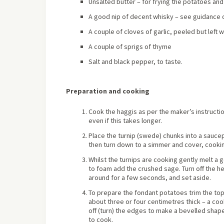
Unsalted butter – for frying the potatoes and
A good nip of decent whisky – see guidance 
A couple of cloves of garlic, peeled but left 
A couple of sprigs of thyme
Salt and black pepper, to taste.
Preparation and cooking
Cook the haggis as per the maker’s instructio
even if this takes longer.
Place the turnip (swede) chunks into a saucepa
then turn down to a simmer and cover, cookin
Whilst the turnips are cooking gently melt a 
to foam add the crushed sage. Turn off the hea
around for a few seconds, and set aside.
To prepare the fondant potatoes trim the to
about three or four centimetres thick – a cook
off (turn) the edges to make a bevelled shape
to cook.