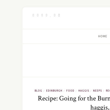
HOME
BLOG
EDINBURGH
FOOD
HAGGIS
NEEPS
RE
/
/
/
/
/
Recipe: Going for the Burn
haggis,