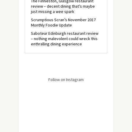
The Finnieston, Glasgow restaurant
review – decent dining that’s maybe
just missing a wee spark
Scrumptious Scran’s November 2017
Monthly Foodie Update
Saboteur Edinburgh restaurant review
– nothing malevolent could wreck this
enthralling dining experience
Follow on Instagram