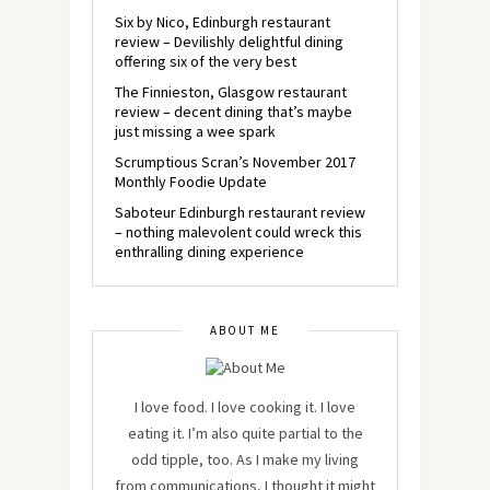
Six by Nico, Edinburgh restaurant
review – Devilishly delightful dining
offering six of the very best
The Finnieston, Glasgow restaurant
review – decent dining that’s maybe
just missing a wee spark
Scrumptious Scran’s November 2017
Monthly Foodie Update
Saboteur Edinburgh restaurant review
– nothing malevolent could wreck this
enthralling dining experience
ABOUT ME
I love food. I love cooking it. I love
eating it. I’m also quite partial to the
odd tipple, too. As I make my living
from communications, I thought it might