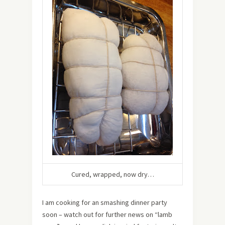
Cured, wrapped, now dry…
I am cooking for an smashing dinner party
soon – watch out for further news on “lamb