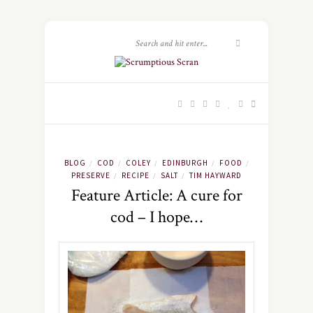
BLOG
COD
COLEY
EDINBURGH
FOOD
/
/
/
/
/
PRESERVE
RECIPE
SALT
TIM HAYWARD
/
/
/
Feature Article: A cure for
cod – I hope…