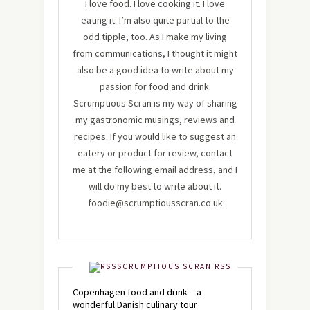
I love food. I love cooking it. I love
eating it. I’m also quite partial to the
odd tipple, too. As I make my living
from communications, I thought it might
also be a good idea to write about my
passion for food and drink.
Scrumptious Scran is my way of sharing
my gastronomic musings, reviews and
recipes. If you would like to suggest an
eatery or product for review, contact
me at the following email address, and I
will do my best to write about it.
foodie@scrumptiousscran.co.uk
SCRUMPTIOUS SCRAN RSS
Copenhagen food and drink – a
wonderful Danish culinary tour