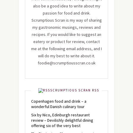
also be a good idea to write about my
passion for food and drink.
Scrumptious Scran is my way of sharing
my gastronomic musings, reviews and
recipes. If you would like to suggest an
eatery or product for review, contact
me at the following email address, and I
will do my best to write about it.
foodie@scrumptiousscran.co.uk
SCRUMPTIOUS SCRAN RSS
Copenhagen food and drink – a
wonderful Danish culinary tour
Six by Nico, Edinburgh restaurant
review – Devilishly delightful dining
offering six of the very best