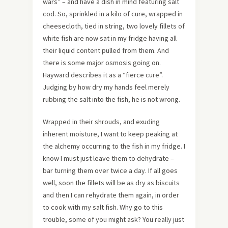
wars” – and have a dish in mind featuring salt
cod. So, sprinkled in a kilo of cure, wrapped in
cheesecloth, tied in string, two lovely fillets of
white fish are now sat in my fridge having all
their liquid content pulled from them. And
there is some major osmosis going on.
Hayward describes it as a “fierce cure”.
Judging by how dry my hands feel merely
rubbing the salt into the fish, he is not wrong.
Wrapped in their shrouds, and exuding
inherent moisture, I want to keep peaking at
the alchemy occurring to the fish in my fridge. I
know I must just leave them to dehydrate –
bar turning them over twice a day. If all goes
well, soon the fillets will be as dry as biscuits
and then I can rehydrate them again, in order
to cook with my salt fish. Why go to this
trouble, some of you might ask? You really just