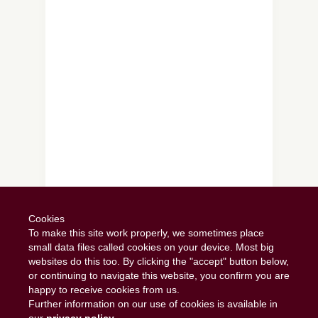
Follow on Instagram
Cookies
To make this site work properly, we sometimes place
small data files called cookies on your device. Most big
websites do this too. By clicking the "accept" button below,
or continuing to navigate this website, you confirm you are
happy to receive cookies from us.
Further information on our use of cookies is available in