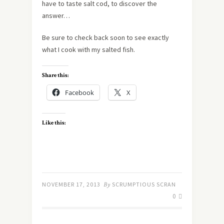
have to taste salt cod, to discover the
answer…
Be sure to check back soon to see exactly
what I cook with my salted fish.
Share this:
Facebook
X
Like this:
NOVEMBER 17, 2013
By
SCRUMPTIOUS SCRAN
0