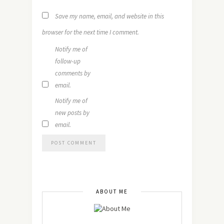
Save my name, email, and website in this
browser for the next time I comment.
Notify me of
follow-up
comments by
email.
Notify me of
new posts by
email.
ABOUT ME