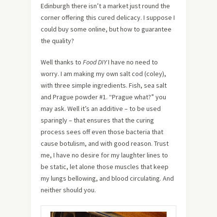
Edinburgh there isn’t a market just round the
corner offering this cured delicacy. I suppose I
could buy some online, but how to guarantee
the quality?
Well thanks to
Food DIY
I have no need to
worry. I am making my own salt cod (coley),
with three simple ingredients. Fish, sea salt
and Prague powder #1. “Prague what?” you
may ask. Well it’s an additive – to be used
sparingly – that ensures that the curing
process sees off even those bacteria that
cause botulism, and with good reason. Trust
me, I have no desire for my laughter lines to
be static, let alone those muscles that keep
my lungs bellowing, and blood circulating. And
neither should you.