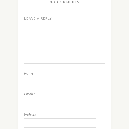
NO COMMENTS
LEAVE A REPLY
Name
*
Email
*
Website