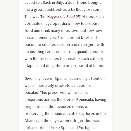
called for. Back in July, a dear friend bought
me a great cookbook as a birthday present.
This was
Tim Hayward’s
Food DIY
. His book is a
veritable encyclopaedia of how to prepare
food and drink many of us love, but few now
make themselves. From corned beef and
bacon, to smoked salmon and even gin – with
no distilling required – it re-acquaints people
with the techniques that enable such culinary
staples and delights to be prepared at home.
Given my love of Spanish cuisine my attention
was immediately drawn to salt cod – or
bacalao. This preserved white fish is
ubiquitous across the Iberian Peninsula, having
originated as the favoured means of
preserving the abundant catch captured in the
Atlantic, in the days when refrigeration was
not an option. Unlike Spain and Portugal, in