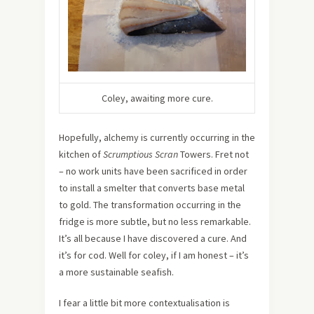
Coley, awaiting more cure.
Hopefully, alchemy is currently occurring in the
kitchen of
Scrumptious Scran
Towers. Fret not
– no work units have been sacrificed in order
to install a smelter that converts base metal
to gold. The transformation occurring in the
fridge is more subtle, but no less remarkable.
It’s all because I have discovered a cure. And
it’s for cod. Well for coley, if I am honest – it’s
a more sustainable seafish.
I fear a little bit more contextualisation is