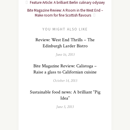
Feature Article: A brilliant Berlin culinary odyssey
Bite Magazine Review: A Room in the West End –
Make room for fine Scottish flavours
YOU MIGHT ALSO LIKE
Review: West End Thrills – The
Edinburgh Larder Bistro
June 16, 2013
Bite Magazine Review: Calistoga –
Raise a glass to Californian cuisine
October 14, 2013
Sustainable food news: A brilliant “Pig
Idea”
June 5, 2013