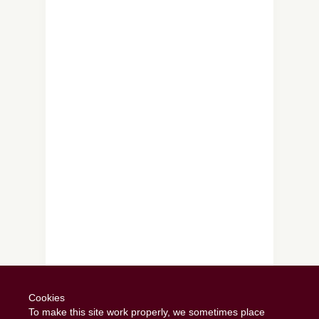
Follow on Instagram
Cookies
To make this site work properly, we sometimes place