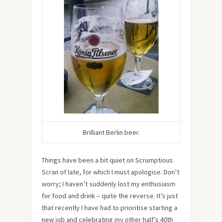
Brilliant Berlin beer.
Things have been a bit quiet on Scrumptious
Scran of late, for which I must apologise. Don’t
worry; I haven’t suddenly lost my enthusiasm
for food and drink – quite the reverse. It’s just
that recently I have had to prioritise starting a
new job and celebrating my other half’s 40th