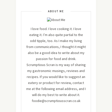
ABOUT ME
I love food. I love cooking it. I love
eating it. I’m also quite partial to the
odd tipple, too. As I make my living
from communications, I thought it might
also be a good idea to write about my
passion for food and drink.
Scrumptious Scran is my way of sharing
my gastronomic musings, reviews and
recipes. If you would like to suggest an
eatery or product for review, contact
me at the following email address, and I
will do my best to write about it.
foodie@scrumptiousscran.co.uk