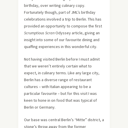
birthday, over writing culinary copy.
Fortunately though, part of JML’s birthday
celebrations involved a trip to Berlin. This has
provided an opportunity to compose the first
Scrumptious Scran
Odyssey article, giving an
insight into some of our favourite dining and
quaffing experiences in this wonderful city.
Not having visited Berlin before I must admit
that we weren’t entirely certain what to
expect, in culinary terms. Like any large city,
Berlin has a diverse range of restaurant
cultures – with Italian appearing to be a
particular favourite – but for this visit I was
keen to hone in on food that was typical of
Berlin or Germany.
Our base was central Berlin’s “Mitte” district, a
stone’s throw away from the former