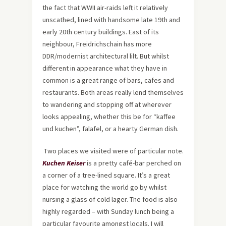
the fact that WWII air-raids left it relatively
unscathed, lined with handsome late 19th and
early 20th century buildings. East of its
neighbour, Freidrichschain has more
DDR/modernist architectural lilt. But whilst
different in appearance what they have in
common is a great range of bars, cafes and
restaurants. Both areas really lend themselves
to wandering and stopping off at wherever
looks appealing, whether this be for “kaffee
und kuchen”, falafel, or a hearty German dish.
Two places we visited were of particular note.
Kuchen Keiser
is a pretty café-bar perched on
a corner of a tree-lined square. It’s a great
place for watching the world go by whilst
nursing a glass of cold lager. The food is also
highly regarded – with Sunday lunch being a
particular favourite amongst locals. I will