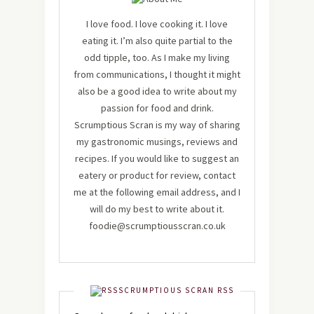
I love food. I love cooking it. I love
eating it. I’m also quite partial to the
odd tipple, too. As I make my living
from communications, I thought it might
also be a good idea to write about my
passion for food and drink.
Scrumptious Scran is my way of sharing
my gastronomic musings, reviews and
recipes. If you would like to suggest an
eatery or product for review, contact
me at the following email address, and I
will do my best to write about it.
foodie@scrumptiousscran.co.uk
SCRUMPTIOUS SCRAN RSS