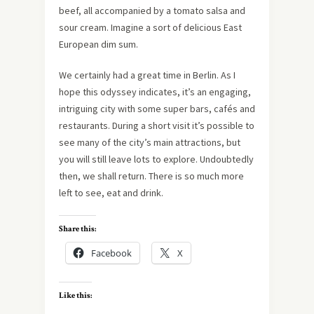
beef, all accompanied by a tomato salsa and
sour cream. Imagine a sort of delicious East
European dim sum.
We certainly had a great time in Berlin. As I
hope this odyssey indicates, it’s an engaging,
intriguing city with some super bars, cafés and
restaurants. During a short visit it’s possible to
see many of the city’s main attractions, but
you will still leave lots to explore. Undoubtedly
then, we shall return. There is so much more
left to see, eat and drink.
Share this:
Facebook
X
Like this: