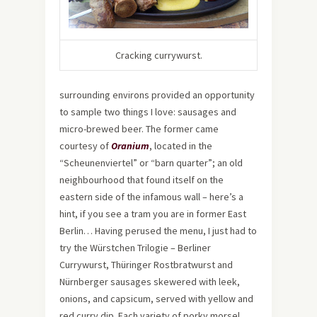
Cracking currywurst.
surrounding environs provided an opportunity
to sample two things I love: sausages and
micro-brewed beer. The former came
courtesy of
Oranium
, located in the
“Scheunenviertel” or “barn quarter”; an old
neighbourhood that found itself on the
eastern side of the infamous wall – here’s a
hint, if you see a tram you are in former East
Berlin… Having perused the menu, I just had to
try the Würstchen Trilogie – Berliner
Currywurst, Thüringer Rostbratwurst and
Nürnberger sausages skewered with leek,
onions, and capsicum, served with yellow and
red curry dip. Each variety of porky morsel