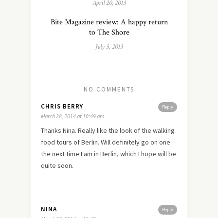
April 20, 2013
Bite Magazine review: A happy return
to The Shore
July 5, 2013
NO COMMENTS
CHRIS BERRY
Reply
March 28, 2014 at 10:49 am
Thanks Nina. Really like the look of the walking
food tours of Berlin. Will definitely go on one
the next time I am in Berlin, which I hope will be
quite soon.
NINA
Reply