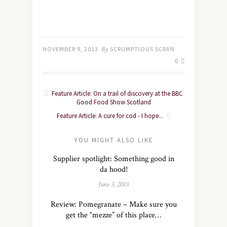
NOVEMBER 9, 2013
By
SCRUMPTIOUS SCRAN
0
Feature Article: On a trail of discovery at the BBC
Good Food Show Scotland
Feature Article: A cure for cod - I hope...
YOU MIGHT ALSO LIKE
Supplier spotlight: Something good in
da hood!
June 3, 2013
Review: Pomegranate – Make sure you
get the “mezze” of this place…