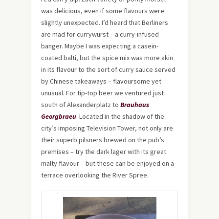
was delicious, even if some flavours were
slightly unexpected. I’d heard that Berliners
are mad for currywurst – a curry-infused
banger. Maybe I was expecting a casein-
coated balti, but the spice mix was more akin
in its flavour to the sort of curry sauce served
by Chinese takeaways – flavoursome yet
unusual. For tip-top beer we ventured just
south of Alexanderplatz to
Brauhaus
Georgbraeu
. Located in the shadow of the
city’s imposing Television Tower, not only are
their superb pilsners brewed on the pub’s
premises – try the dark lager with its great
malty flavour – but these can be enjoyed on a
terrace overlooking the River Spree.