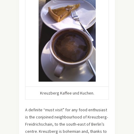
Kreuzberg Kaffee und Kuchen.
A definite “must visit” for any food enthusiast
is the conjoined neighbourhood of Kreuzberg-
Freidrichschain, to the south-east of Berlin’s
centre. Kreuzberg is bohemian and, thanks to