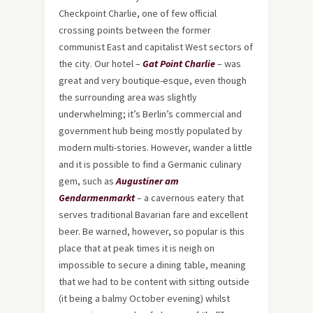
Checkpoint Charlie, one of few official
crossing points between the former
communist East and capitalist West sectors of
the city. Our hotel –
Gat Point Charlie
– was
great and very boutique-esque, even though
the surrounding area was slightly
underwhelming; it’s Berlin’s commercial and
government hub being mostly populated by
modern multi-stories. However, wander a little
and it is possible to find a Germanic culinary
gem, such as
Augustiner am
Gendarmenmarkt
– a cavernous eatery that
serves traditional Bavarian fare and excellent
beer. Be warned, however, so popular is this
place that at peak times it is neigh on
impossible to secure a dining table, meaning
that we had to be content with sitting outside
(it being a balmy October evening) whilst