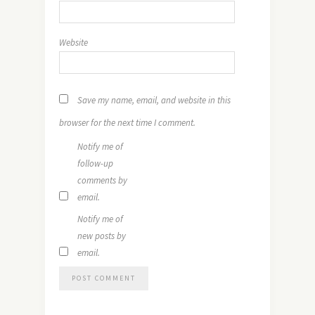
Website
Save my name, email, and website in this
browser for the next time I comment.
Notify me of
follow-up
comments by
email.
Notify me of
new posts by
email.