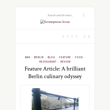
BAR
BERLIN
BLOG
FEATURE
FOOD
/
/
/
/
/
RESTAURANT
REVIEW
/
Feature Article: A brilliant
Berlin culinary odyssey