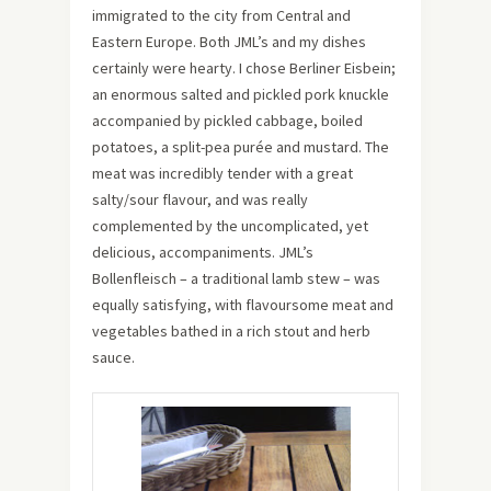
immigrated to the city from Central and
Eastern Europe. Both JML’s and my dishes
certainly were hearty. I chose Berliner Eisbein;
an enormous salted and pickled pork knuckle
accompanied by pickled cabbage, boiled
potatoes, a split-pea purée and mustard. The
meat was incredibly tender with a great
salty/sour flavour, and was really
complemented by the uncomplicated, yet
delicious, accompaniments. JML’s
Bollenfleisch – a traditional lamb stew – was
equally satisfying, with flavoursome meat and
vegetables bathed in a rich stout and herb
sauce.