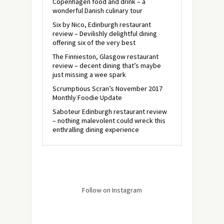
Copenhagen food and drink – a
wonderful Danish culinary tour
Six by Nico, Edinburgh restaurant
review – Devilishly delightful dining
offering six of the very best
The Finnieston, Glasgow restaurant
review – decent dining that’s maybe
just missing a wee spark
Scrumptious Scran’s November 2017
Monthly Foodie Update
Saboteur Edinburgh restaurant review
– nothing malevolent could wreck this
enthralling dining experience
Follow on Instagram