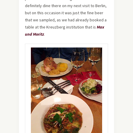
definitely dine there on my next visit to Berlin,
but on this occasion it was just the fine beer
that we sampled, as we had already booked a
table at the Kreuzberg institution that is
Max
und Moritz
.