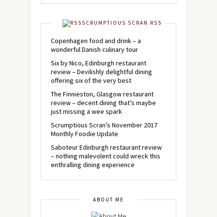
SCRUMPTIOUS SCRAN RSS
Copenhagen food and drink – a
wonderful Danish culinary tour
Six by Nico, Edinburgh restaurant
review – Devilishly delightful dining
offering six of the very best
The Finnieston, Glasgow restaurant
review – decent dining that’s maybe
just missing a wee spark
Scrumptious Scran’s November 2017
Monthly Foodie Update
Saboteur Edinburgh restaurant review
– nothing malevolent could wreck this
enthralling dining experience
ABOUT ME