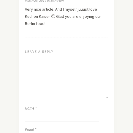
March 28, 2014 at 10:49 am
Very nice article. And I myself juuust love
Kuchen Kaiser 🙂 Glad you are enjoying our
Berlin food!
LEAVE A REPLY
Name
*
Email
*