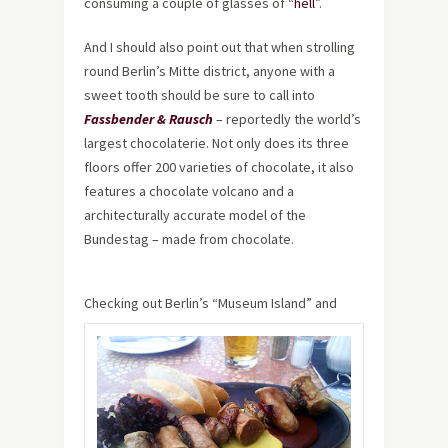
consuming a couple of glasses of “
hell
”.
And I should also point out that when strolling
round Berlin’s Mitte district, anyone with a
sweet tooth should be sure to call into
Fassbender & Rausch
– reportedly the world’s
largest chocolaterie. Not only does its three
floors offer 200 varieties of chocolate, it also
features a chocolate volcano and a
architecturally accurate model of the
Bundestag – made from chocolate.
Checking out Berlin’s “Museum Island” and