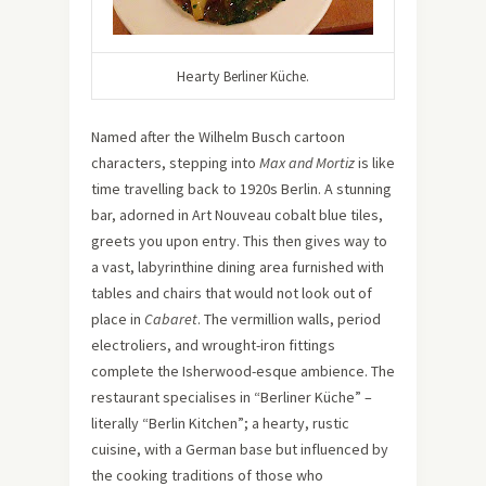
Hearty
Berliner Küche.
Named after the Wilhelm Busch cartoon
characters, stepping into
Max and Mortiz
is like
time travelling back to 1920s Berlin. A stunning
bar, adorned in Art Nouveau cobalt blue tiles,
greets you upon entry. This then gives way to
a vast, labyrinthine dining area furnished with
tables and chairs that would not look out of
place in
Cabaret
. The vermillion walls, period
electroliers, and wrought-iron fittings
complete the Isherwood-esque ambience. The
restaurant specialises in “Berliner Küche” –
literally “Berlin Kitchen”; a hearty, rustic
cuisine, with a German base but influenced by
the cooking traditions of those who