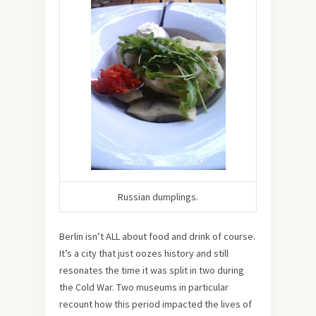
Russian dumplings.
Berlin isn’t ALL about food and drink of course.
It’s a city that just oozes history and still
resonates the time it was split in two during
the Cold War. Two museums in particular
recount how this period impacted the lives of