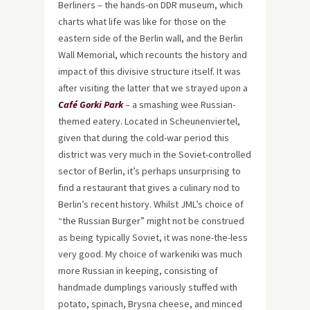
Berliners – the hands-on DDR museum, which
charts what life was like for those on the
eastern side of the Berlin wall, and the Berlin
Wall Memorial, which recounts the history and
impact of this divisive structure itself. It was
after visiting the latter that we strayed upon a
Café Gorki Park
– a smashing wee Russian-
themed eatery. Located in Scheunenviertel,
given that during the cold-war period this
district was very much in the Soviet-controlled
sector of Berlin, it’s perhaps unsurprising to
find a restaurant that gives a culinary nod to
Berlin’s recent history. Whilst JML’s choice of
“the Russian Burger” might not be construed
as being typically Soviet, it was none-the-less
very good. My choice of warkeniki was much
more Russian in keeping, consisting of
handmade dumplings variously stuffed with
potato, spinach, Brysna cheese, and minced