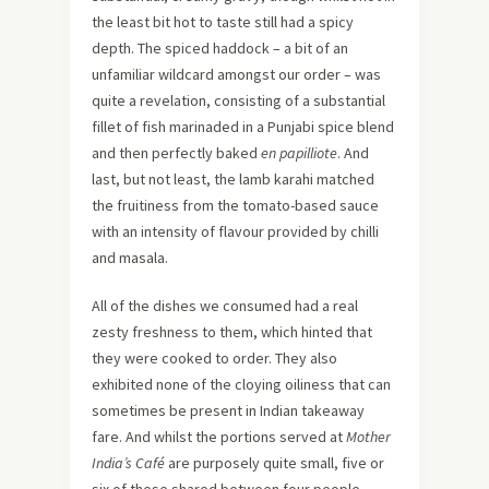
the least bit hot to taste still had a spicy
depth. The spiced haddock – a bit of an
unfamiliar wildcard amongst our order – was
quite a revelation, consisting of a substantial
fillet of fish marinaded in a Punjabi spice blend
and then perfectly baked
en papilliote
. And
last, but not least, the lamb karahi matched
the fruitiness from the tomato-based sauce
with an intensity of flavour provided by chilli
and masala.
All of the dishes we consumed had a real
zesty freshness to them, which hinted that
they were cooked to order. They also
exhibited none of the cloying oiliness that can
sometimes be present in Indian takeaway
fare. And whilst the portions served at
Mother
India’s Café
are purposely quite small, five or