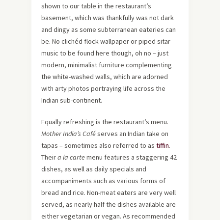
shown to our table in the restaurant’s
basement, which was thankfully was not dark
and dingy as some subterranean eateries can
be. No clichéd flock wallpaper or piped sitar
music to be found here though, oh no – just
modern, minimalist furniture complementing
the white-washed walls, which are adorned
with arty photos portraying life across the
Indian sub-continent.
Equally refreshing is the restaurant’s menu.
Mother India’s Café
serves an Indian take on
tapas – sometimes also referred to as
tiffin
.
Their
a la carte
menu features a staggering 42
dishes, as well as daily specials and
accompaniments such as various forms of
bread and rice. Non-meat eaters are very well
served, as nearly half the dishes available are
either vegetarian or vegan. As recommended