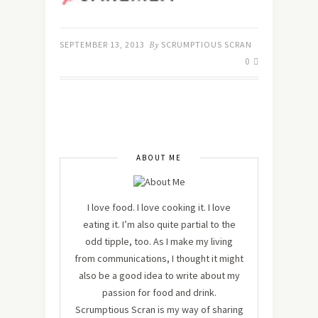
SEPTEMBER 13, 2013
By
SCRUMPTIOUS SCRAN
0
ABOUT ME
I love food. I love cooking it. I love
eating it. I’m also quite partial to the
odd tipple, too. As I make my living
from communications, I thought it might
also be a good idea to write about my
passion for food and drink.
Scrumptious Scran is my way of sharing