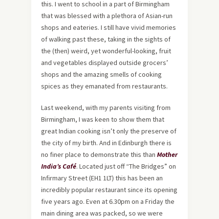
this. I went to school in a part of Birmingham
that was blessed with a plethora of Asian-run
shops and eateries. I still have vivid memories
of walking past these, taking in the sights of
the (then) weird, yet wonderful-looking, fruit
and vegetables displayed outside grocers’
shops and the amazing smells of cooking
spices as they emanated from restaurants.
Last weekend, with my parents visiting from
Birmingham, I was keen to show them that
great Indian cooking isn’t only the preserve of
the city of my birth. And in Edinburgh there is
no finer place to demonstrate this than
Mother
India’s Café
. Located just off “The Bridges” on
Infirmary Street (EH1 1LT) this has been an
incredibly popular restaurant since its opening
five years ago. Even at 6.30pm on a Friday the
main dining area was packed, so we were