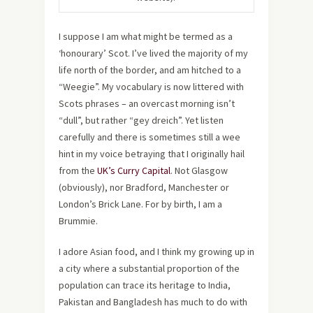
I suppose I am what might be termed as a
‘honourary’ Scot. I’ve lived the majority of my
life north of the border, and am hitched to a
“Weegie”. My vocabulary is now littered with
Scots phrases – an overcast morning isn’t
“dull”, but rather “gey dreich”. Yet listen
carefully and there is sometimes still a wee
hint in my voice betraying that I originally hail
from the
UK’s Curry Capital
. Not Glasgow
(obviously), nor Bradford, Manchester or
London’s Brick Lane. For by birth, I am a
Brummie.
I adore Asian food, and I think my growing up in
a city where a substantial proportion of the
population can trace its heritage to India,
Pakistan and Bangladesh has much to do with