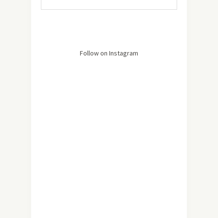
Follow on Instagram