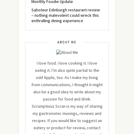
Monthly Foodie Update
Saboteur Edinburgh restaurant review
– nothing malevolent could wreck this
enthralling dining experience
ABOUT ME
I love food. I love cooking it. I love
eating it. I’m also quite partial to the
odd tipple, too. As I make my living
from communications, I thought it might
also be a good idea to write about my
passion for food and drink.
Scrumptious Scran is my way of sharing
my gastronomic musings, reviews and
recipes. If you would like to suggest an
eatery or product for review, contact