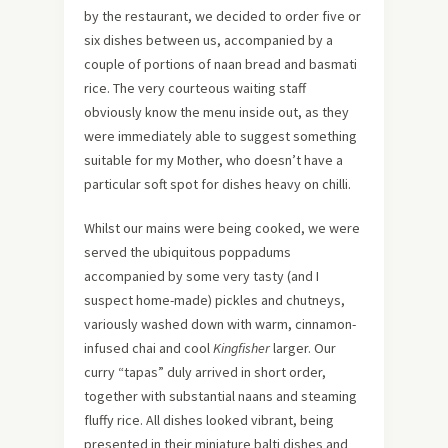
by the restaurant, we decided to order five or
six dishes between us, accompanied by a
couple of portions of naan bread and basmati
rice. The very courteous waiting staff
obviously know the menu inside out, as they
were immediately able to suggest something
suitable for my Mother, who doesn’t have a
particular soft spot for dishes heavy on chilli.
Whilst our mains were being cooked, we were
served the ubiquitous poppadums
accompanied by some very tasty (and I
suspect home-made) pickles and chutneys,
variously washed down with warm, cinnamon-
infused chai and cool
Kingfisher
larger. Our
curry “tapas” duly arrived in short order,
together with substantial naans and steaming
fluffy rice. All dishes looked vibrant, being
presented in their miniature balti dishes and