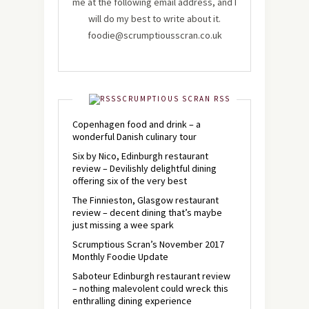
me at the following email address, and I
will do my best to write about it.
foodie@scrumptiousscran.co.uk
SCRUMPTIOUS SCRAN RSS
Copenhagen food and drink – a
wonderful Danish culinary tour
Six by Nico, Edinburgh restaurant
review – Devilishly delightful dining
offering six of the very best
The Finnieston, Glasgow restaurant
review – decent dining that’s maybe
just missing a wee spark
Scrumptious Scran’s November 2017
Monthly Foodie Update
Saboteur Edinburgh restaurant review
– nothing malevolent could wreck this
enthralling dining experience