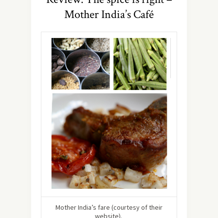
Mother India’s Café
Mother India’s fare (courtesy of their
website).