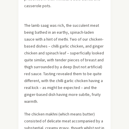
casserole pots.
The lamb saag was rich, the succulent meat
being bathed in an earthy, spinach-laden
sauce with a hint of methi. Two of our chicken-
based dishes – chilli garlic chicken, and ginger
chicken and spinach leaf – superficially looked
quite similar, with tender pieces of breast and
thigh surrounded by a deep (but not artificial)
red sauce. Tasting revealed them to be quite
different, with the chilli garlic chicken having a
real kick – as might be expected – and the
ginger-based dish having more subtle, fruity
warmth.
The chicken makhni (which means butter)
consisted of delicate meat accompanied by a
substantial, creamy gravy, though whilst not in