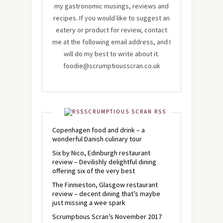
my gastronomic musings, reviews and
recipes. If you would like to suggest an
eatery or product for review, contact
me at the following email address, and I
will do my best to write about it.
foodie@scrumptiousscran.co.uk
SCRUMPTIOUS SCRAN RSS
Copenhagen food and drink – a
wonderful Danish culinary tour
Six by Nico, Edinburgh restaurant
review – Devilishly delightful dining
offering six of the very best
The Finnieston, Glasgow restaurant
review – decent dining that’s maybe
just missing a wee spark
Scrumptious Scran’s November 2017