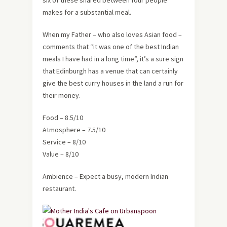
six of these shared between four people
makes for a substantial meal.
When my Father – who also loves Asian food –
comments that “it was one of the best Indian
meals I have had in a long time”, it’s a sure sign
that Edinburgh has a venue that can certainly
give the best curry houses in the land a run for
their money.
Food – 8.5/10
Atmosphere – 7.5/10
Service – 8/10
Value – 8/10
Ambience – Expect a busy, modern Indian
restaurant.