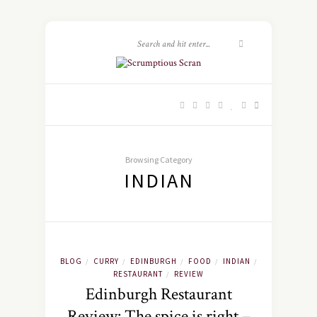
Browsing Category
INDIAN
BLOG
CURRY
EDINBURGH
FOOD
INDIAN
/
/
/
/
/
RESTAURANT
REVIEW
/
Edinburgh Restaurant
Review: The spice is right –